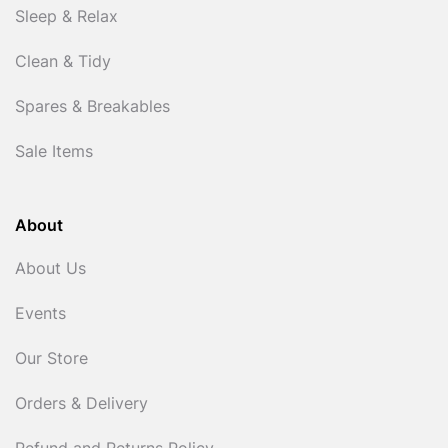
Sleep & Relax
Clean & Tidy
Spares & Breakables
Sale Items
About
About Us
Events
Our Store
Orders & Delivery