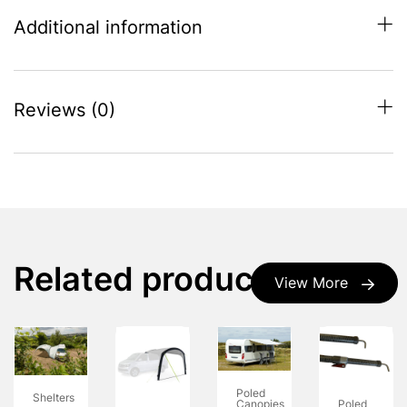
Additional information
Reviews (0)
Related products
View More
Poled
Shelters
Poled
Canopies