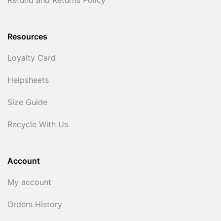
Refund and Returns Policy
Resources
Loyalty Card
Helpsheets
Size Guide
Recycle With Us
Account
My account
Orders History