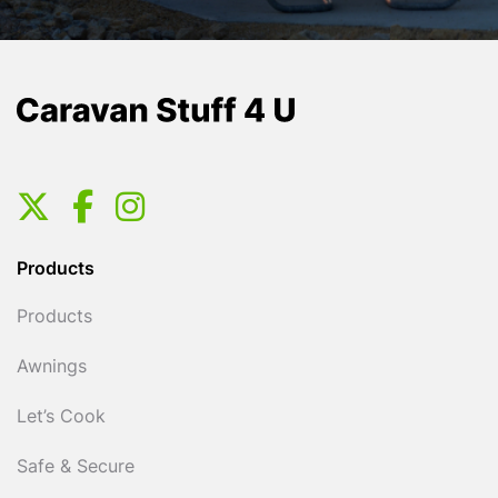
Products
Products
Awnings
Let’s Cook
Safe & Secure