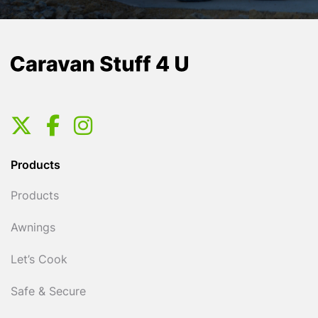
Products
Products
Awnings
Let’s Cook
Safe & Secure