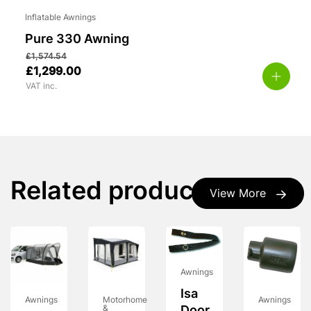
Inflatable Awnings
Pure 330 Awning
£
1,574.54
£
1,299.00
VAT inc.
Related products
View More
Awnings
Isa
Awnings
Motorhome
Awnings
&