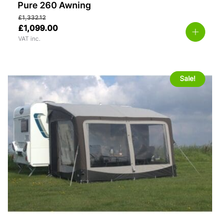
Pure 260 Awning
£
1,332.12
£
1,099.00
VAT inc.
Sale!