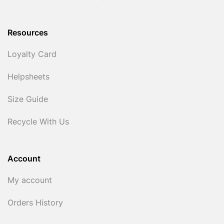
Resources
Loyalty Card
Helpsheets
Size Guide
Recycle With Us
Account
My account
Orders History