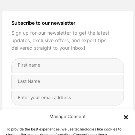
Subscribe to our newsletter
Sign up for our newsletter to get the latest
updates, exclusive offers, and expert tips
delivered straight to your inbox!
Full
Name
(Required)
First
Last
Email
Address
(Required)
Privacy
(Required)
I agree with the storage and handling of my data
Manage Consent
by this website. -
Privacy Policy
*
To provide the best experiences, we use technologies like cookies to