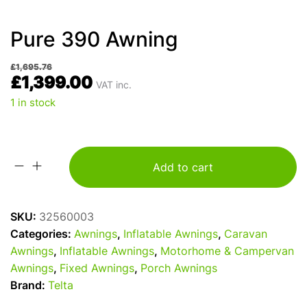
Pure 390 Awning
£
1,695.76
£
1,399.00
VAT inc.
1 in stock
Add to cart
Pure
390
Awning
SKU:
32560003
quantity
Categories:
Awnings
,
Inflatable Awnings
,
Caravan
Awnings
,
Inflatable Awnings
,
Motorhome & Campervan
Awnings
,
Fixed Awnings
,
Porch Awnings
Brand:
Telta