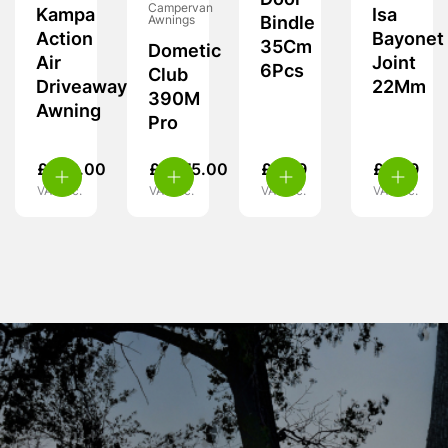
Door
Campervan
Kampa
Isa
Awnings
Bindle
Action
Bayonet
35Cm
Dometic
Air
Joint
6Pcs
Club
Driveaway
22Mm
390M
Awning
Pro
£
349.00
£
1,575.00
£
9.99
£
5.99
VAT inc.
VAT inc.
VAT inc.
VAT inc.