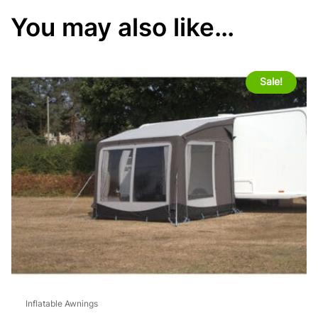
You may also like…
Sale!
Inflatable Awnings