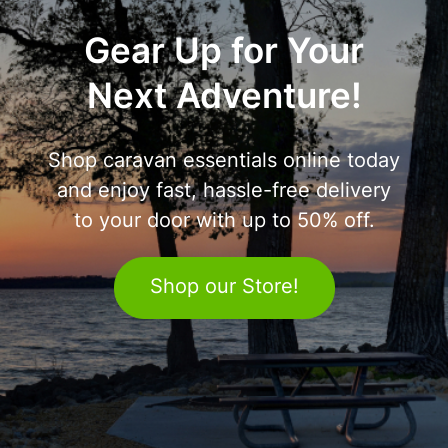
Gear Up for Your
Next Adventure!
Shop caravan essentials online today
and enjoy fast, hassle-free delivery
to your door with up to 50% off.
Shop our Store!