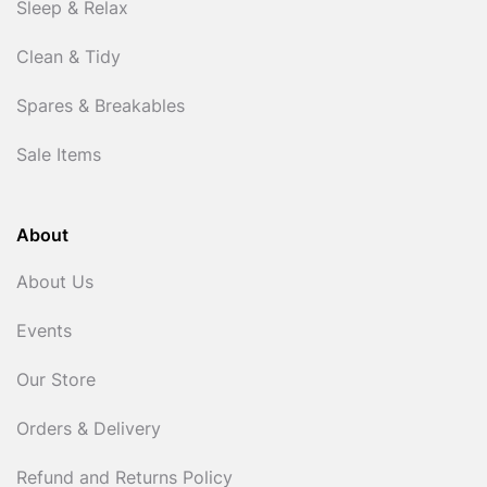
Sleep & Relax
Clean & Tidy
Spares & Breakables
Sale Items
About
About Us
Events
Our Store
Orders & Delivery
Refund and Returns Policy