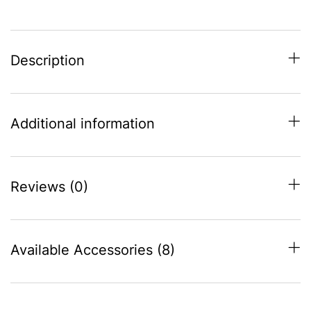
Description
Additional information
Reviews (0)
Available Accessories (8)