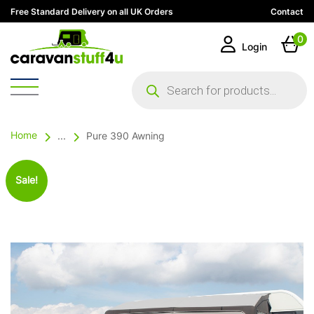
Free Standard Delivery on all UK Orders
Contact
0
Login
Products
search
Home
...
Pure 390 Awning
Sale!