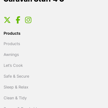
Products
Products
Awnings
Let’s Cook
Safe & Secure
Sleep & Relax
Clean & Tidy