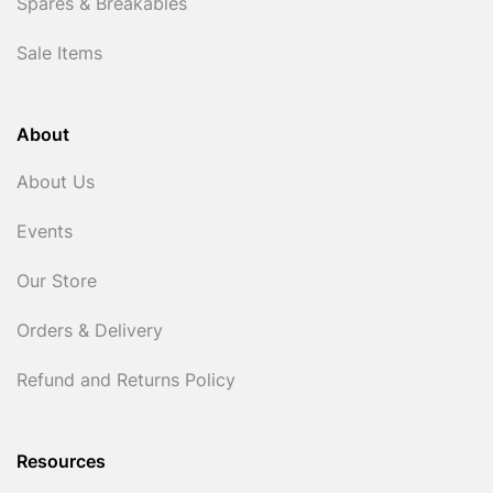
Spares & Breakables
Sale Items
About
About Us
Events
Our Store
Orders & Delivery
Refund and Returns Policy
Resources