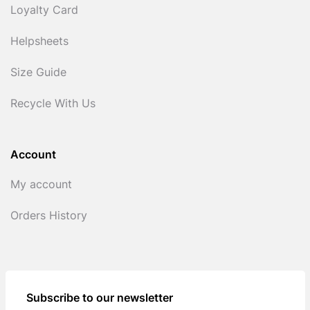
Loyalty Card
Helpsheets
Size Guide
Recycle With Us
Account
My account
Orders History
Subscribe to our newsletter