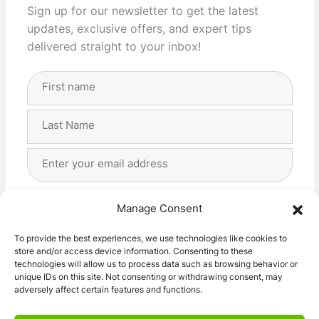
Sign up for our newsletter to get the latest
updates, exclusive offers, and expert tips
delivered straight to your inbox!
Full
Name
(Required)
First
Last
Email
Address
(Required)
Privacy
(Required)
I agree with the storage and handling of my data
Manage Consent
by this website. -
Privacy Policy
*
To provide the best experiences, we use technologies like cookies to
store and/or access device information. Consenting to these
Subscribe!
technologies will allow us to process data such as browsing behavior or
unique IDs on this site. Not consenting or withdrawing consent, may
adversely affect certain features and functions.