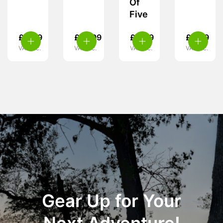
Of
Five
£
4.49
£
10.99
£
4.49
£
5.49
VAT inc.
VAT inc.
VAT inc.
VAT inc.
Gear Up for Your