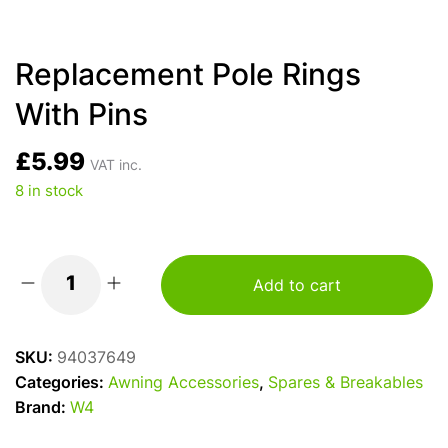
Replacement Pole Rings
With Pins
£
5.99
VAT inc.
8 in stock
Add to cart
Replacement
Pole
Rings
SKU:
94037649
With
Categories:
Awning Accessories
,
Spares & Breakables
Pins
Brand:
W4
quantity