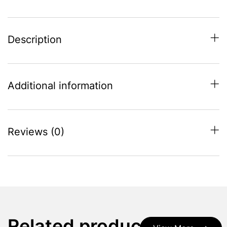
Description
Additional information
Reviews (0)