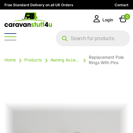
Free Standard Delivery on all UK Orders
Contact
0
Login
Products
search
Replacement Pole
Home
Products
Awning Accessories
Rings With Pins