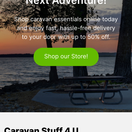
Next Adventure!
Shop caravan essentials online today
and enjoy fast, hassle-free delivery
to your door with up to 50% off.
Shop our Store!