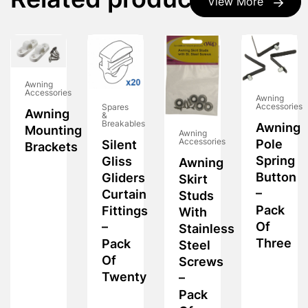
Related products
View More
Awning
Accessories
Awning
Accessories
Spares
Awning
&
Breakables
Awning
Mounting
Awning
Accessories
Pole
Silent
Brackets
Spring
Gliss
Awning
Button
Gliders
Skirt
–
Curtain
Studs
Pack
Fittings
With
Of
–
Stainless
Three
Pack
Steel
Of
Screws
Twenty
–
Pack