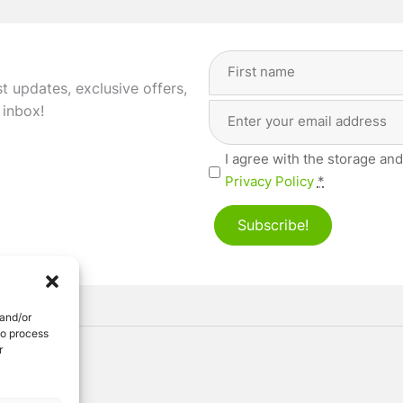
Full
Name
(Required)
st updates, exclusive offers,
Email
First
 inbox!
Address
(Required)
Privacy
I agree with the storage and
(Required)
Privacy Policy
*
Subscribe!
 and/or
to process
r
ved