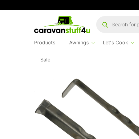
Products
search
Products
Awnings
Let's Cook
Sale
Home
...
Steel Rippled Peg