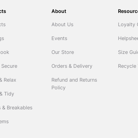
cts
About
Resourc
cts
About Us
Loyalty
gs
Events
Helpshe
Cook
Our Store
Size Gu
 Secure
Orders & Delivery
Recycle
& Relax
Refund and Returns
Policy
& Tidy
 & Breakables
tems