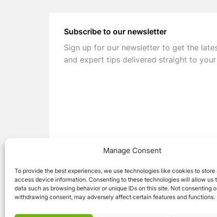
Subscribe to our newsletter
Sign up for our newsletter to get the late
and expert tips delivered straight to your
Manage Consent
To provide the best experiences, we use technologies like cookies to store
access device information. Consenting to these technologies will allow us 
data such as browsing behavior or unique IDs on this site. Not consenting o
withdrawing consent, may adversely affect certain features and functions.
© 2026 Caravan Stuff 4 U
|
All Right Reser