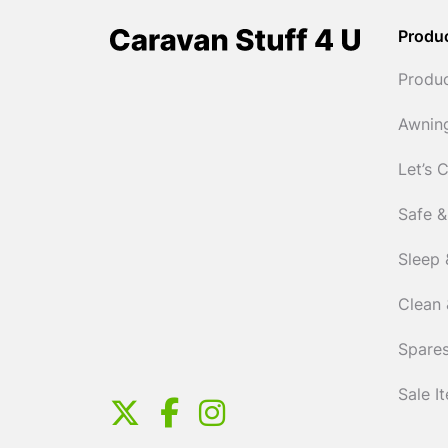
Produ
Produ
Awnin
Let’s 
Safe &
Sleep 
Clean 
Spares
Sale I