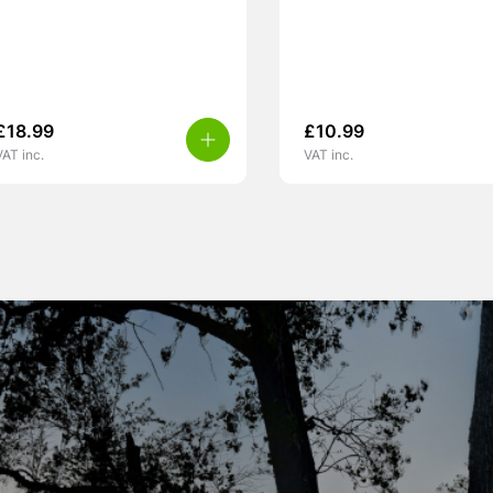
£
18.99
£
10.99
VAT inc.
VAT inc.