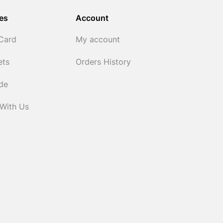
es
Account
 Card
My account
ets
Orders History
ide
 With Us