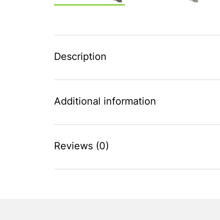
Description
Additional information
Reviews (0)