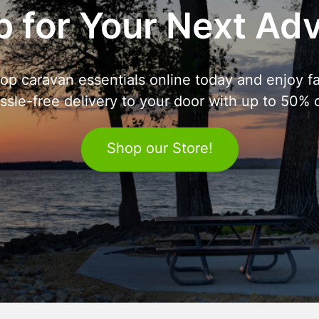
 for Your Next Ad
op caravan essentials online today and enjoy fa
ssle-free delivery to your door with up to 50% o
Shop our Store!