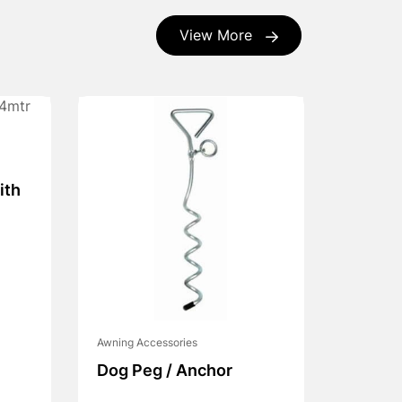
View More
ith
Awning Accessories
Dog Peg / Anchor