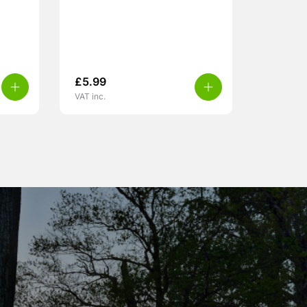
£
5.99
VAT inc.