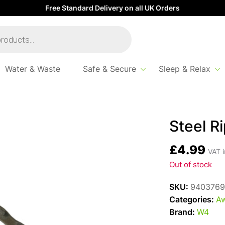
Free Standard Delivery on all UK Orders
Water & Waste
Safe & Secure
Sleep & Relax
Steel R
£
4.99
VAT i
Out of stock
SKU:
9403769
Categories:
Aw
Brand:
W4