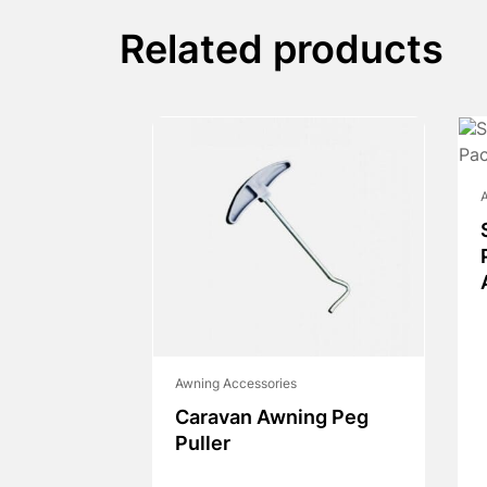
Related products
A
Awning Accessories
Caravan Awning Peg
Puller