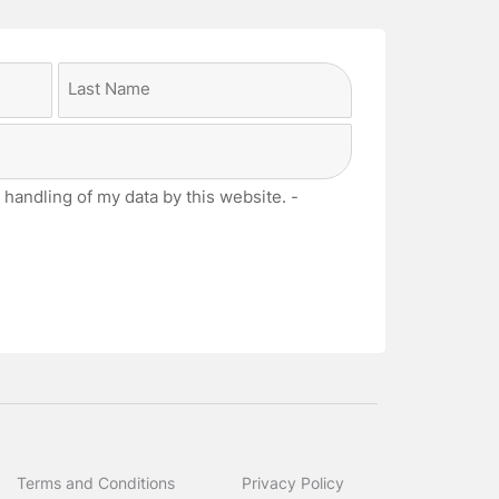
Last
 handling of my data by this website. -
Terms and Conditions
Privacy Policy