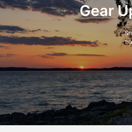
Gear Up
Sh
ha