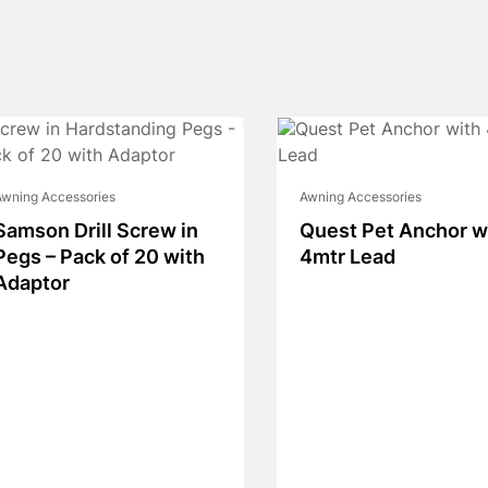
wning Accessories
Awning Accessories
Samson Drill Screw in
Quest Pet Anchor w
Pegs – Pack of 20 with
4mtr Lead
Adaptor