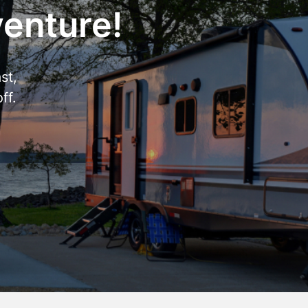
venture!
st,
ff.