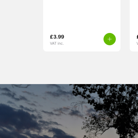
£
3.99
VAT inc.