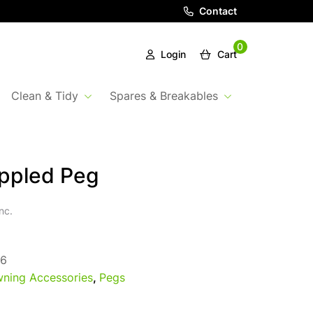
Contact
0
Login
Cart
Clean & Tidy
Spares & Breakables
ippled Peg
nc.
6
ning Accessories
,
Pegs