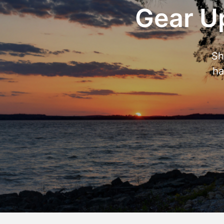
Gear Up
Sh
ha