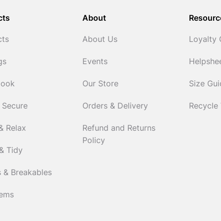
cts
About
Resourc
cts
About Us
Loyalty
gs
Events
Helpshe
Cook
Our Store
Size Gu
 Secure
Orders & Delivery
Recycle
& Relax
Refund and Returns
Policy
& Tidy
 & Breakables
tems