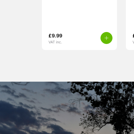
£
9.99
VAT inc.