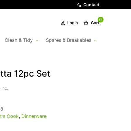
Contact
0
Login
Cart
Clean & Tidy
Spares & Breakables
tta 12pc Set
 inc.
58
t's Cook
,
Dinnerware