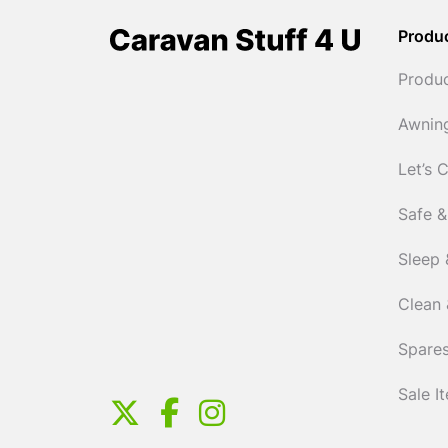
Produ
Produ
Awnin
Let’s 
Safe &
Sleep 
Clean 
Spares
Sale I