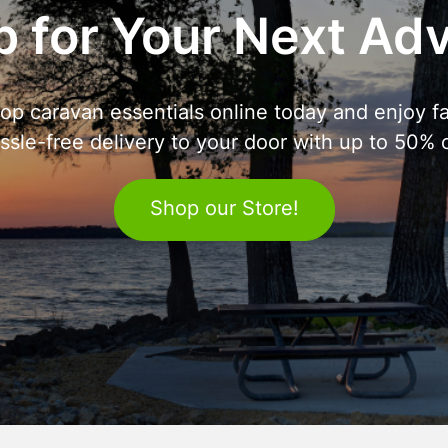
 for Your Next Ad
op caravan essentials online today and enjoy fa
ssle-free delivery to your door with up to 50% o
Shop our Store!