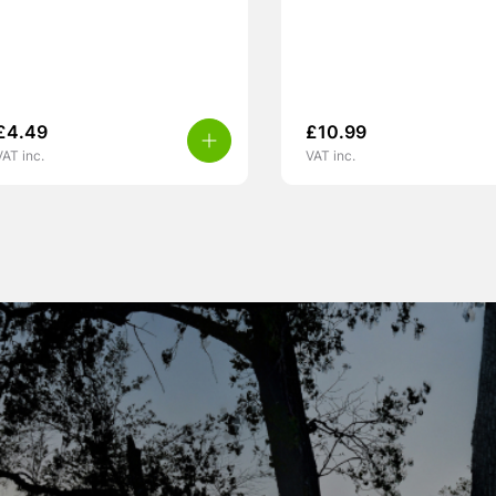
£
4.49
£
10.99
VAT inc.
VAT inc.