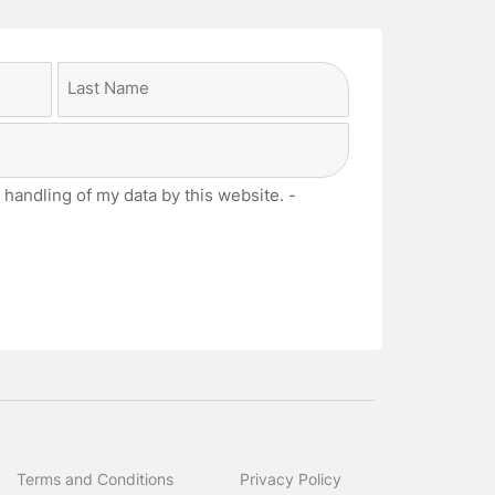
Last
 handling of my data by this website. -
Terms and Conditions
Privacy Policy