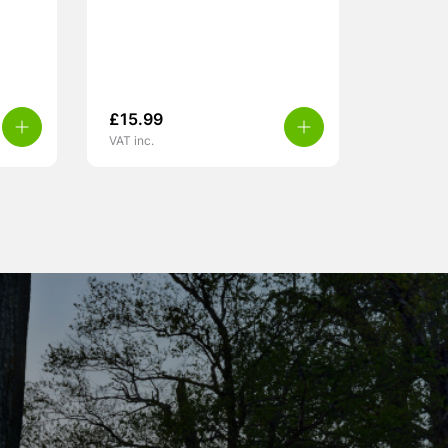
£
15.99
VAT inc.