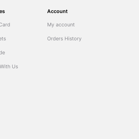
es
Account
 Card
My account
ets
Orders History
ide
 With Us