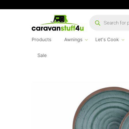
Products
search
Products
Awnings
Let's Cook
Sale
Home
Products
Let's Cook
Terracotta 1