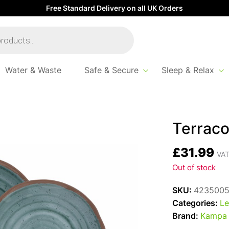
Free Standard Delivery on all UK Orders
Water & Waste
Safe & Secure
Sleep & Relax
2pc Set
Terraco
£
31.99
VAT
Out of stock
SKU:
423500
Categories:
Le
Brand:
Kampa