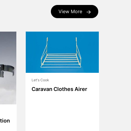
View More
Let's Cook
Caravan Clothes Airer
tion