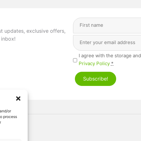
Full
Name
(Required)
st updates, exclusive offers,
Email
First
 inbox!
Address
(Required)
Privacy
I agree with the storage and
(Required)
Privacy Policy
*
Subscribe!
 and/or
to process
r
ved