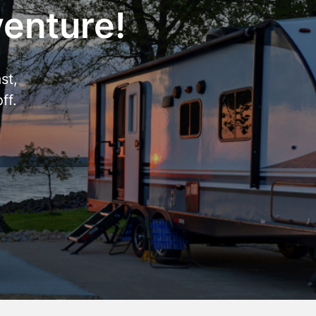
venture!
st,
ff.