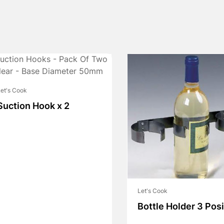
et's Cook
Suction Hook x 2
Let's Cook
Bottle Holder 3 Posi