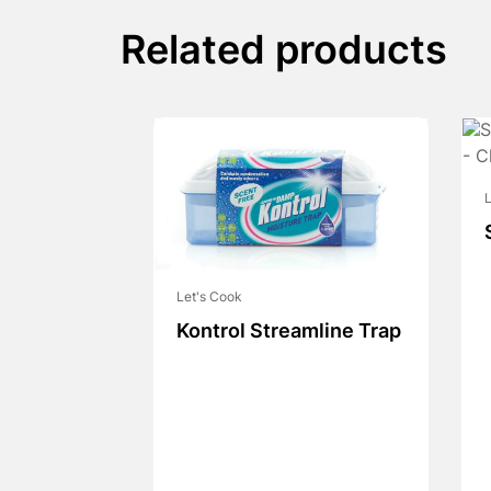
Related products
L
Let's Cook
Kontrol Streamline Trap