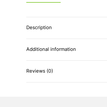
Description
Additional information
Reviews (0)