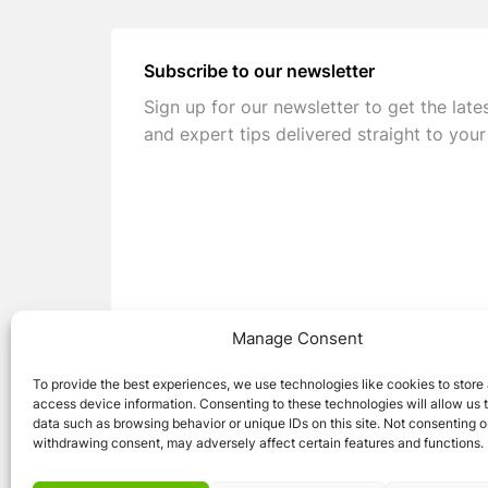
Subscribe to our newsletter
Sign up for our newsletter to get the late
and expert tips delivered straight to your
Manage Consent
To provide the best experiences, we use technologies like cookies to store
access device information. Consenting to these technologies will allow us 
data such as browsing behavior or unique IDs on this site. Not consenting o
withdrawing consent, may adversely affect certain features and functions.
© 2026 Caravan Stuff 4 U
|
All Right Reser