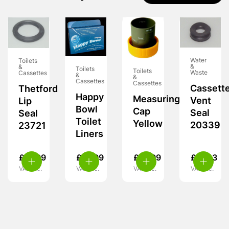
Water
Toilets
&
&
Toilets
Toilets
Waste
Cassettes
&
&
Cassettes
Cassettes
Cassett
Thetford
Happy
Measuring
Vent
Lip
Bowl
Cap
Seal
Seal
Toilet
Yellow
20339
23721
Liners
£
21.99
£
12.99
£
15.99
£
10.13
VAT inc.
VAT inc.
VAT inc.
VAT inc.