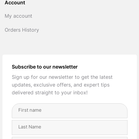
Account
My account
Orders History
Subscribe to our newsletter
Sign up for our newsletter to get the latest
updates, exclusive offers, and expert tips
delivered straight to your inbox!
Full
Name
(Required)
First