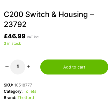
C200 Switch & Housing –
23792
£
46.99
VAT inc.
3 in stock
Add to cart
C200
Switch
&
SKU:
10518777
Housing
Category:
Toilets
-
Brand:
Thetford
23792
quantity