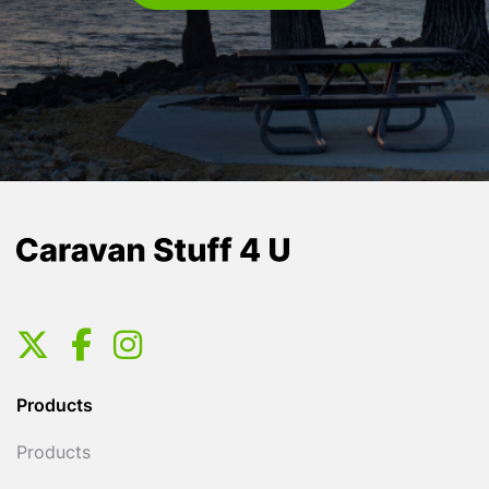
Products
Products