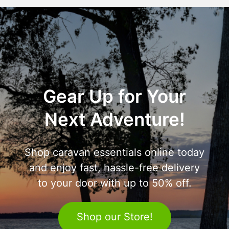
Gear Up for Your
Next Adventure!
Shop caravan essentials online today
and enjoy fast, hassle-free delivery
to your door with up to 50% off.
Shop our Store!