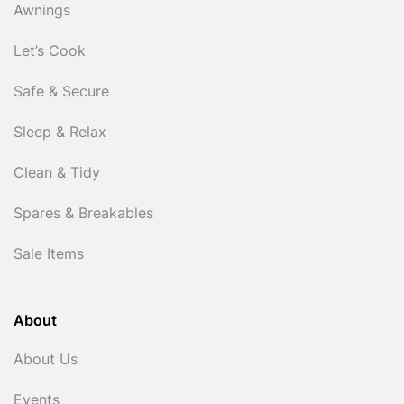
Awnings
Let’s Cook
Safe & Secure
Sleep & Relax
Clean & Tidy
Spares & Breakables
Sale Items
About
About Us
Events