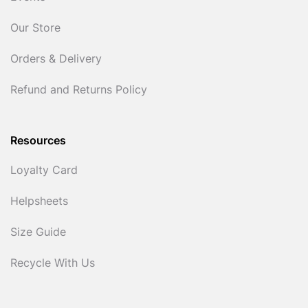
Our Store
Orders & Delivery
Refund and Returns Policy
Resources
Loyalty Card
Helpsheets
Size Guide
Recycle With Us