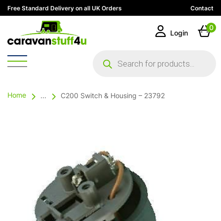
Free Standard Delivery on all UK Orders
Contact
0
Login
Products
search
Home
...
C200 Switch & Housing – 23792