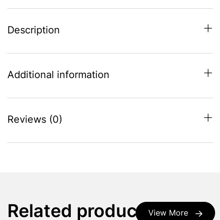
Description
Additional information
Reviews (0)
Related products
View More