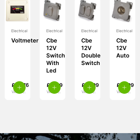
Electrical
Electrical
Electrical
Electrical
Voltmeter
Cbe
Cbe
Cbe
12V
12V
12V
Switch
Double
Auto
With
Switch
Led
£
28.76
£
11.99
£
10.99
£
10.99
VAT inc.
VAT inc.
VAT inc.
VAT inc.