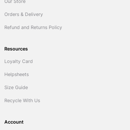
Our Store
Orders & Delivery
Refund and Returns Policy
Resources
Loyalty Card
Helpsheets
Size Guide
Recycle With Us
Account