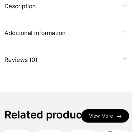
Description
Additional information
Reviews (0)
Related products
View More