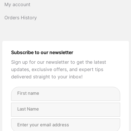
My account
Orders History
Subscribe to our newsletter
Sign up for our newsletter to get the latest
updates, exclusive offers, and expert tips
delivered straight to your inbox!
Full
Name
(Required)
First
Last
Email
Address
(Required)