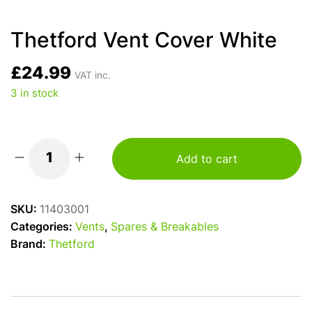
Thetford Vent Cover White
£
24.99
VAT inc.
3 in stock
Add to cart
Thetford
Vent
Cover
SKU:
11403001
White
Categories:
Vents
,
Spares & Breakables
quantity
Brand:
Thetford