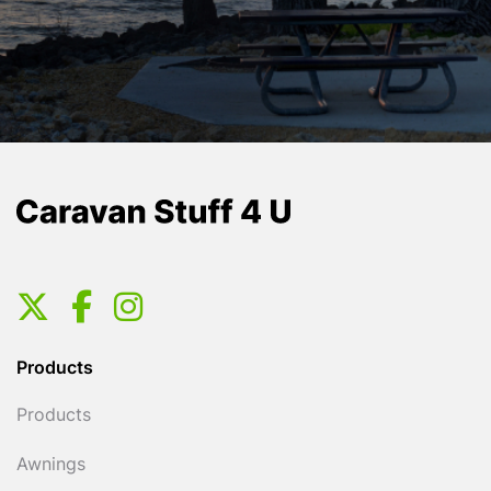
Products
Products
Awnings