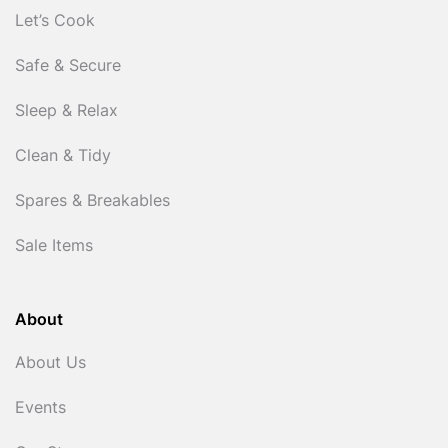
Let’s Cook
Safe & Secure
Sleep & Relax
Clean & Tidy
Spares & Breakables
Sale Items
About
About Us
Events