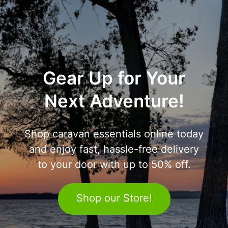
Gear Up for Your
Next Adventure!
Shop caravan essentials online today
and enjoy fast, hassle-free delivery
to your door with up to 50% off.
Shop our Store!