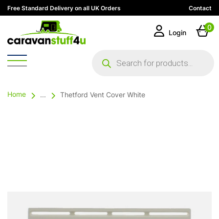
Free Standard Delivery on all UK Orders
Contact
0
Login
Products
search
Home
...
Thetford Vent Cover White