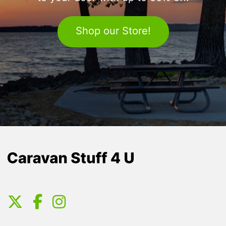
Shop our Store!