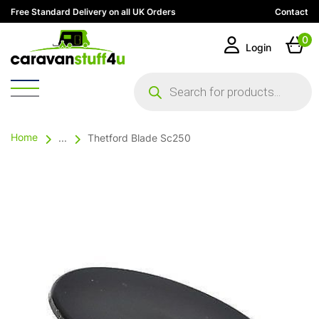
Free Standard Delivery on all UK Orders
Contact
0
Login
Products
search
Home
...
Thetford Blade Sc250