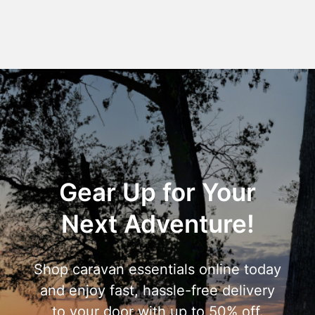
Gear Up for Your
Next Adventure!
Shop caravan essentials online today
and enjoy fast, hassle-free delivery
to your door with up to 50% off.