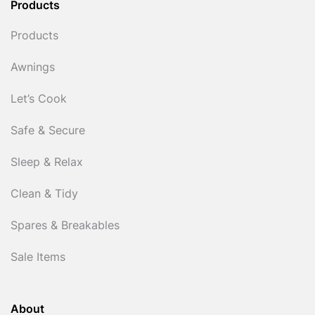
Products
Products
Awnings
Let’s Cook
Safe & Secure
Sleep & Relax
Clean & Tidy
Spares & Breakables
Sale Items
About