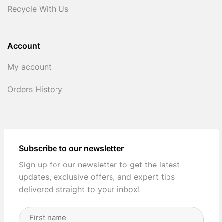
Recycle With Us
Account
My account
Orders History
Subscribe to our newsletter
Sign up for our newsletter to get the latest
updates, exclusive offers, and expert tips
delivered straight to your inbox!
Full