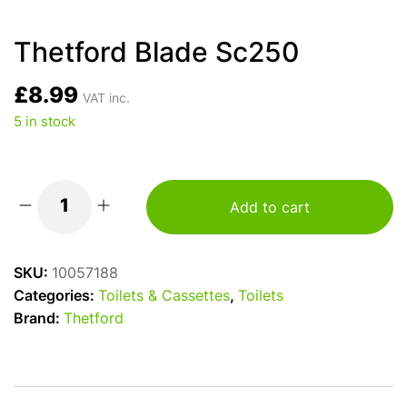
Thetford Blade Sc250
£
8.99
VAT inc.
5 in stock
Add to cart
Thetford
Blade
Sc250
SKU:
10057188
quantity
Categories:
Toilets & Cassettes
,
Toilets
Brand:
Thetford