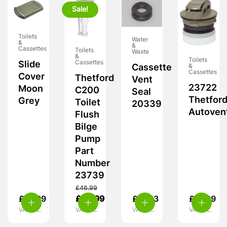
Sale!
Toilets
Water
&
&
Cassettes
Toilets
Waste
&
Toilets
Cassettes
Slide
&
Cassette
Cassettes
Cover
Thetford
Vent
23722
Moon
C200
Seal
Thetfor
Grey
Toilet
20339
Autoven
Flush
Bilge
Pump
Part
Number
23739
£
46.99
£
13.99
£
42.99
£
10.13
£
21.99
VAT inc.
VAT inc.
VAT inc.
VAT inc.