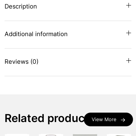
Description
Additional information
Reviews (0)
Related products
View More