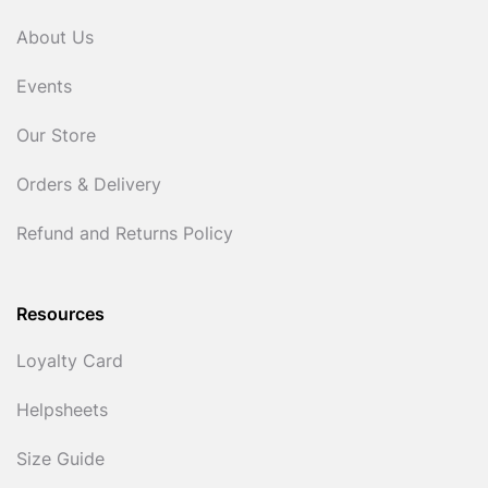
About Us
Events
Our Store
Orders & Delivery
Refund and Returns Policy
Resources
Loyalty Card
Helpsheets
Size Guide