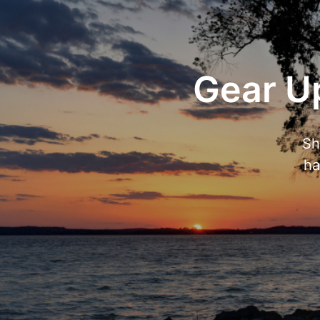
Gear Up
Sh
ha