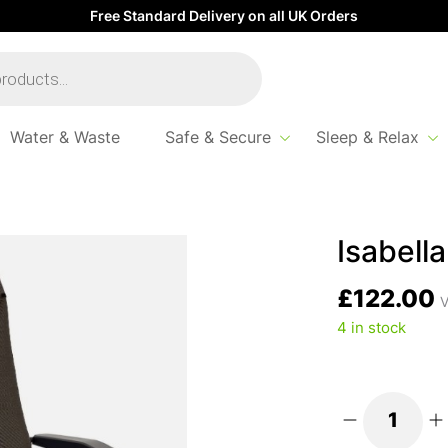
Free Standard Delivery on all UK Orders
Water & Waste
Safe & Secure
Sleep & Relax
Thor Chair – Brown
Isabell
£
122.00
V
4 in stock
Isabella