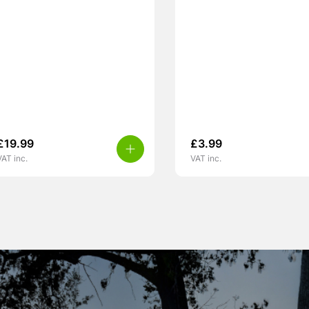
£
19.99
£
3.99
VAT inc.
VAT inc.