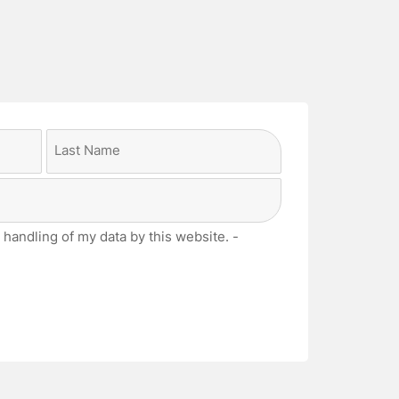
Last
 handling of my data by this website. -