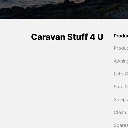
Produ
Produ
Awnin
Let’s 
Safe &
Sleep 
Clean 
Spares