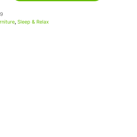
9
rniture
,
Sleep & Relax
a