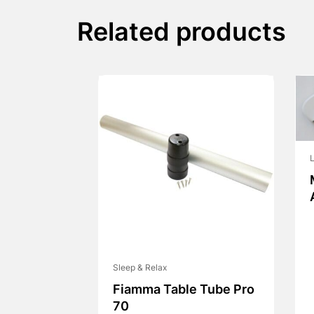
Related products
L
Sleep & Relax
Fiamma Table Tube Pro
70