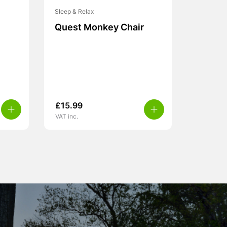
Sleep & Relax
Quest Monkey Chair
£
15.99
VAT inc.