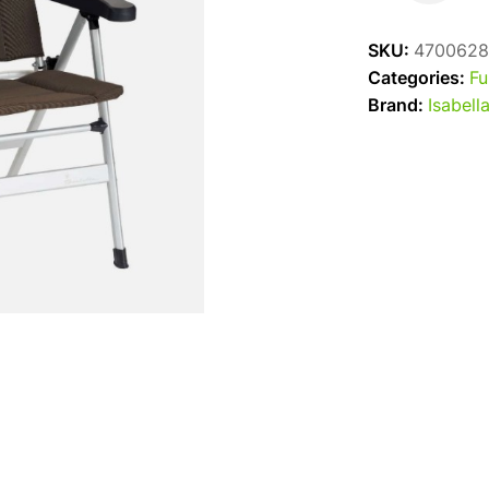
Thor
Chair
SKU:
4700628
-
Categories:
Fu
Brown
Brand:
Isabell
quantity