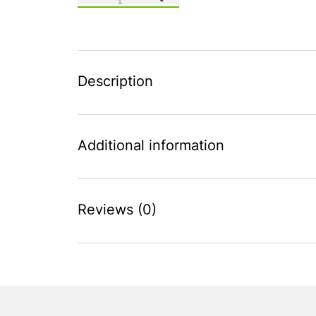
Description
Additional information
Reviews (0)