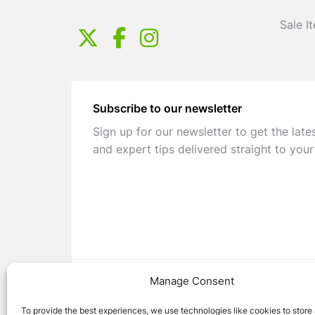
Sale I
Subscribe to our newsletter
Sign up for our newsletter to get the late
and expert tips delivered straight to your
Manage Consent
To provide the best experiences, we use technologies like cookies to store