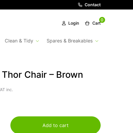
Contact
0
Login
Cart
Clean & Tidy
Spares & Breakables
a Thor Chair – Brown
AT inc.
Add to cart