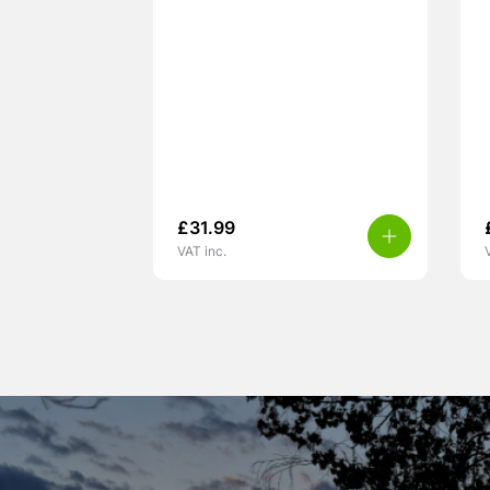
£
31.99
VAT inc.