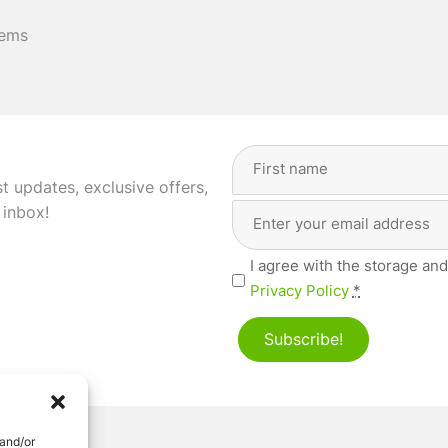
tems
Full
Name
(Required)
st updates, exclusive offers,
Email
First
 inbox!
Address
(Required)
Privacy
I agree with the storage and
(Required)
Privacy Policy
*
Subscribe!
 and/or