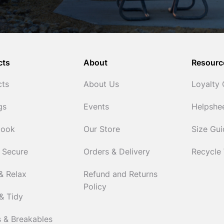
cts
About
Resourc
cts
About Us
Loyalty
gs
Events
Helpshe
Cook
Our Store
Size Gu
 Secure
Orders & Delivery
Recycle
& Relax
Refund and Returns
Policy
& Tidy
 & Breakables