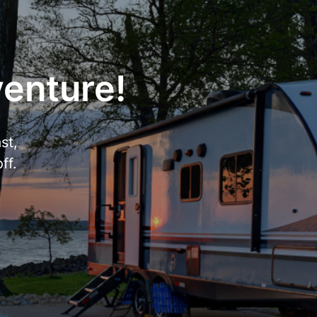
venture!
st,
ff.