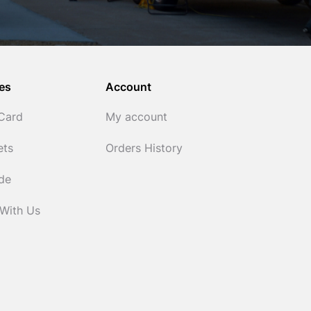
es
Account
 Card
My account
ets
Orders History
ide
 With Us