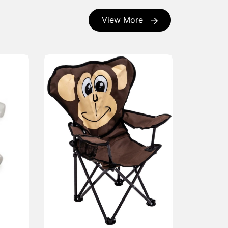
View More