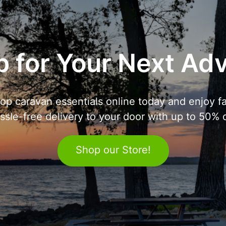
 for Your Next Ad
op caravan essentials online today and enjoy fa
ssle-free delivery to your door with up to 50% o
Shop our Store!