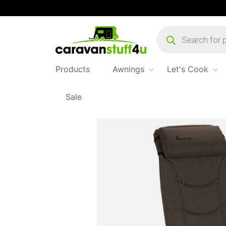
Products
search
Products
Awnings
Let's Cook
Sale
Home
Products
Sleep & Relax
Isabella 