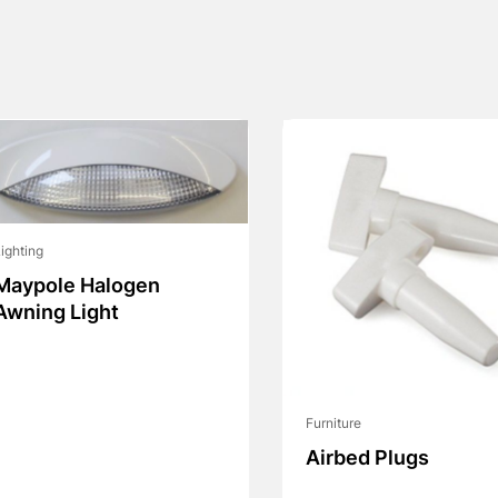
ighting
Maypole Halogen
Awning Light
Furniture
Airbed Plugs