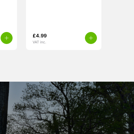
£
4.99
VAT inc.