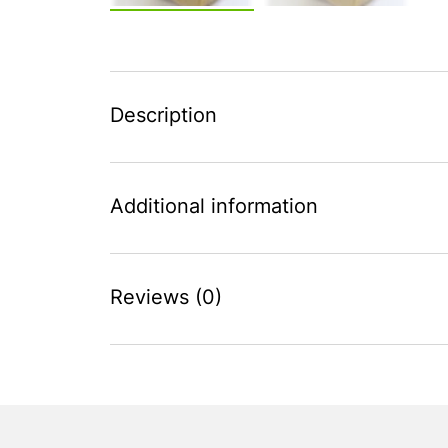
Description
Additional information
Reviews (0)