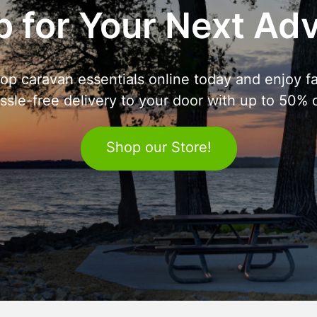
 for Your Next Ad
op caravan essentials online today and enjoy fa
ssle-free delivery to your door with up to 50% o
Shop our Store!