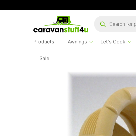
Products
search
Products
Awnings
Let's Cook
Sale
Home
...
Truma End Outlet Beige