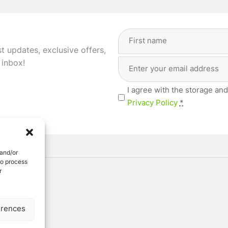
Full
Name
st updates, exclusive offers,
(Required)
Email
First
 inbox!
Address
(Required)
Privacy
I agree with the storage and
(Required)
Privacy Policy
*
 and/or
to process
r
ved
erences