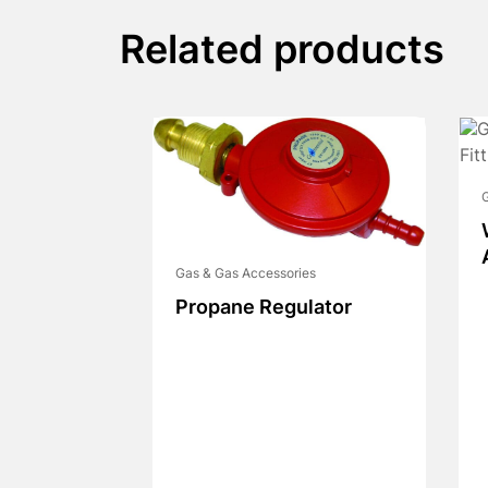
Related products
G
Gas & Gas Accessories
Propane Regulator