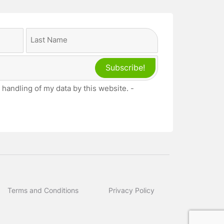
Last
 handling of my data by this website. -
Terms and Conditions
Privacy Policy