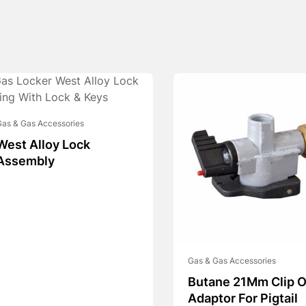
as & Gas Accessories
West Alloy Lock
Assembly
Gas & Gas Accessories
Butane 21Mm Clip 
Adaptor For Pigtail