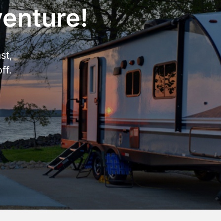
venture!
st,
ff.