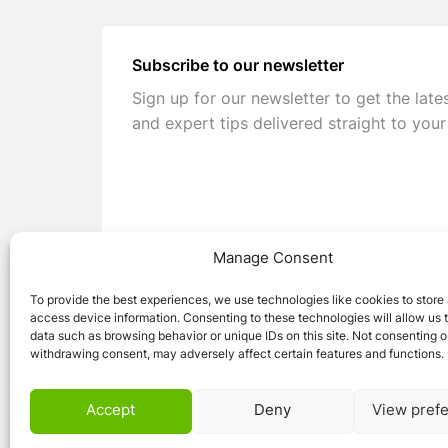
Subscribe to our newsletter
Sign up for our newsletter to get the late
and expert tips delivered straight to your
Manage Consent
To provide the best experiences, we use technologies like cookies to store
access device information. Consenting to these technologies will allow us 
data such as browsing behavior or unique IDs on this site. Not consenting o
withdrawing consent, may adversely affect certain features and functions.
© 2026 Caravan Stuff 4 U
|
All Right Reser
Accept
Deny
View pref