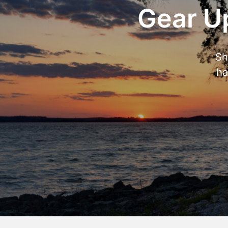
Gear Up
Sh
ha