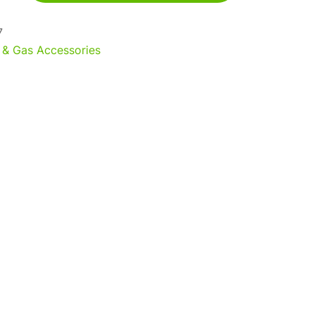
7
 & Gas Accessories