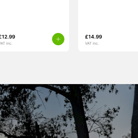
£
12.99
£
14.99
VAT inc.
VAT inc.