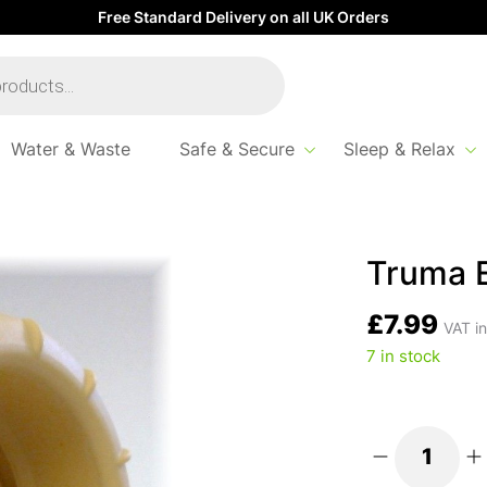
Free Standard Delivery on all UK Orders
Water & Waste
Safe & Secure
Sleep & Relax
Truma E
£
7.99
VAT in
7 in stock
Truma