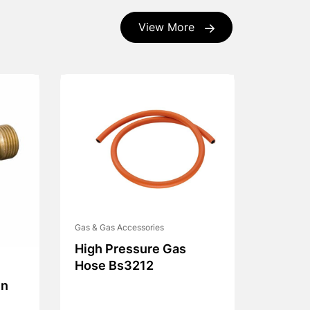
View More
Gas & Gas Accessories
High Pressure Gas
Hose Bs3212
On