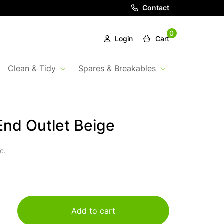
Contact
0
Login
Cart
Clean & Tidy
Spares & Breakables
nd Outlet Beige
c.
Add to cart