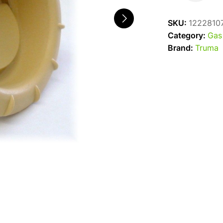
End
Outlet
SKU:
1222810
Beige
Category:
Gas
quantity
Brand:
Truma