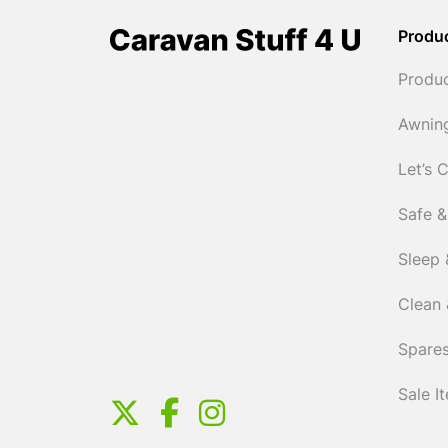
Produ
Produ
Awnin
Let’s 
Safe &
Sleep 
Clean 
Spares
Sale I