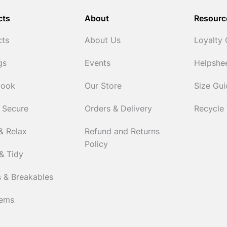
cts
About
Resourc
cts
About Us
Loyalty
gs
Events
Helpshe
Cook
Our Store
Size Gu
 Secure
Orders & Delivery
Recycle
& Relax
Refund and Returns
Policy
& Tidy
 & Breakables
tems