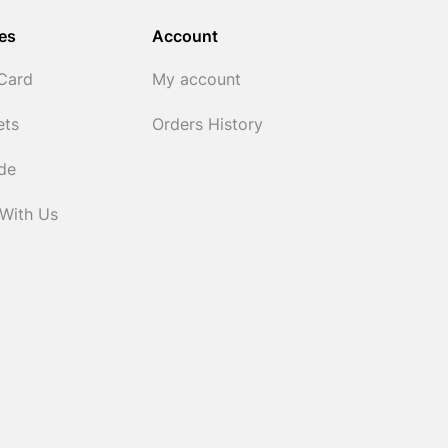
es
Account
 Card
My account
ets
Orders History
ide
 With Us