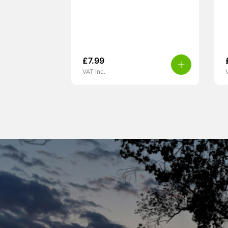
£
7.99
VAT inc.