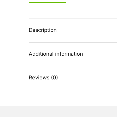
Description
Additional information
Reviews (0)