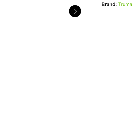
Brand:
Truma