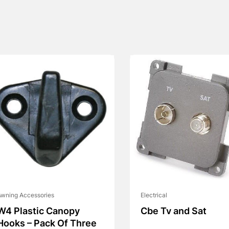
wning Accessories
Electrical
W4 Plastic Canopy
Cbe Tv and Sat
Hooks – Pack Of Three