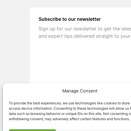
Subscribe to our newsletter
Sign up for our newsletter to get the late
and expert tips delivered straight to your
Manage Consent
To provide the best experiences, we use technologies like cookies to store
access device information. Consenting to these technologies will allow us 
data such as browsing behavior or unique IDs on this site. Not consenting o
withdrawing consent, may adversely affect certain features and functions.
© 2026 Caravan Stuff 4 U
|
All Right Reser