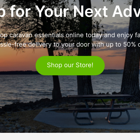
 for Your Next Ad
op caravan essentials online today and enjoy fa
ssle-free delivery to your door with up to 50% o
Shop our Store!