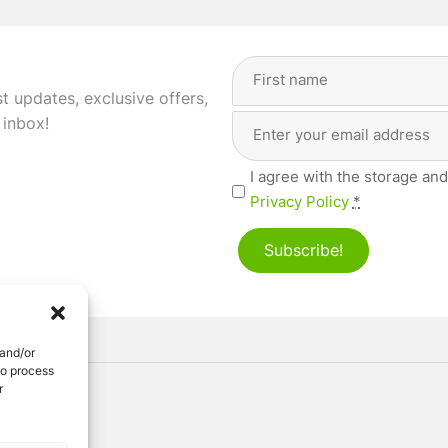
Full
Name
(Required)
st updates, exclusive offers,
Email
First
 inbox!
Address
(Required)
Privacy
I agree with the storage and
(Required)
Privacy Policy
*
Subscribe!
 and/or
to process
r
ved