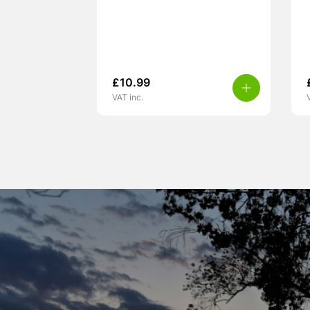
£
10.99
VAT inc.