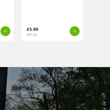
£
5.99
VAT inc.