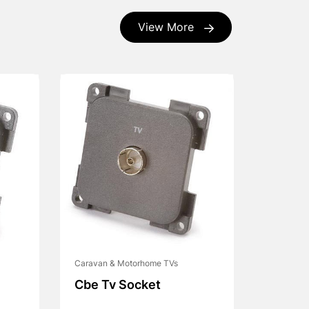
View More
Caravan & Motorhome TVs
Cbe Tv Socket