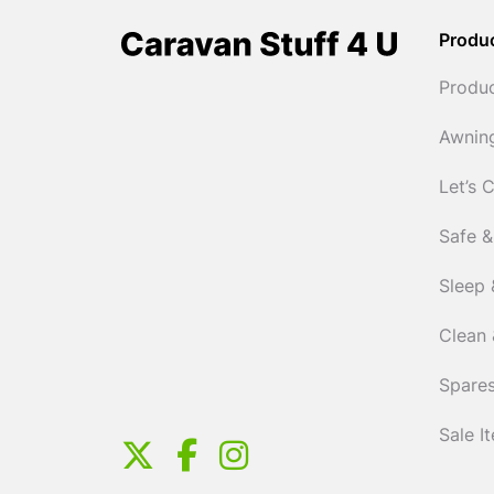
Produ
Produ
Awnin
Let’s 
Safe &
Sleep 
Clean 
Spares
Sale I