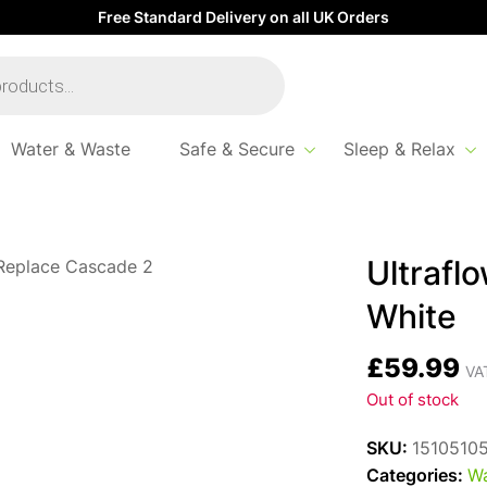
Free Standard Delivery on all UK Orders
Water & Waste
Safe & Secure
Sleep & Relax
w Conversion Compact White
Ultrafl
White
£
59.99
VAT
Out of stock
SKU:
1510510
Categories:
Wa