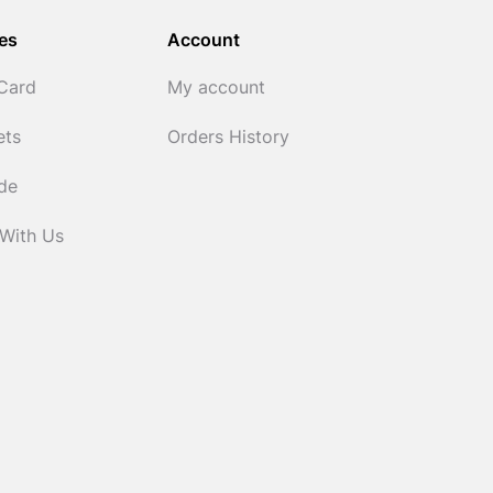
es
Account
 Card
My account
ets
Orders History
ide
 With Us