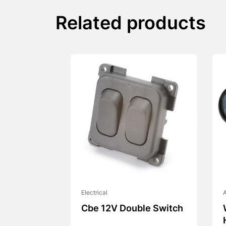
Related products
Electrical
A
Cbe 12V Double Switch