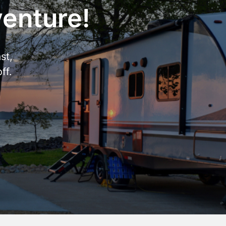
venture!
st,
ff.