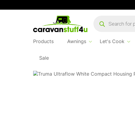
Products
search
Products
Awnings
Let's Cook
Sale
Home
Products
Water & Waste
Ultraflo