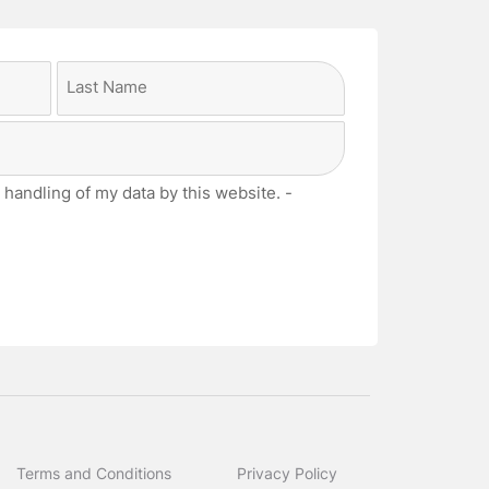
Last
 handling of my data by this website. -
Terms and Conditions
Privacy Policy