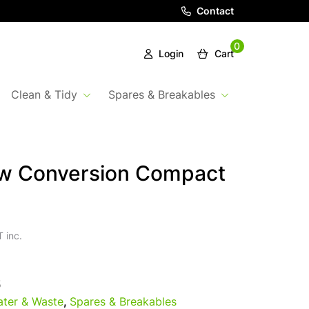
Contact
0
Login
Cart
Clean & Tidy
Spares & Breakables
ow Conversion Compact
 inc.
5
ter & Waste
,
Spares & Breakables