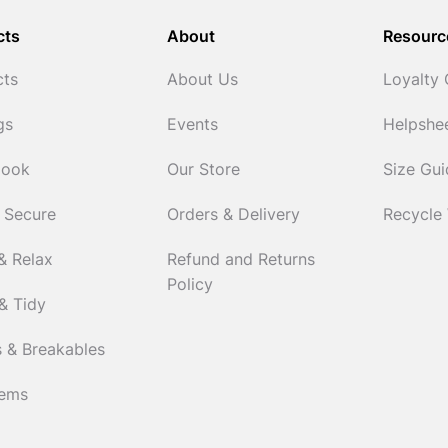
cts
About
Resourc
cts
About Us
Loyalty
gs
Events
Helpshe
Cook
Our Store
Size Gu
 Secure
Orders & Delivery
Recycle
& Relax
Refund and Returns
Policy
& Tidy
 & Breakables
tems