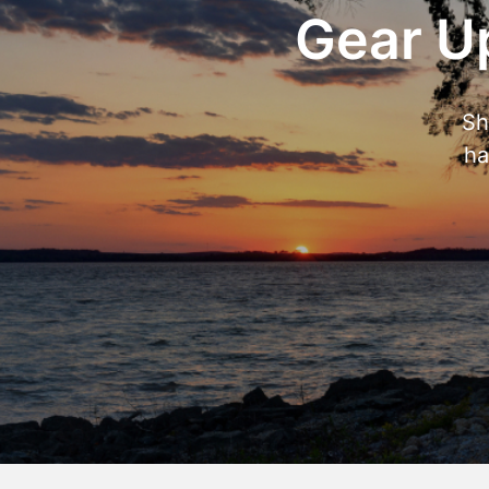
Gear Up
Sh
ha