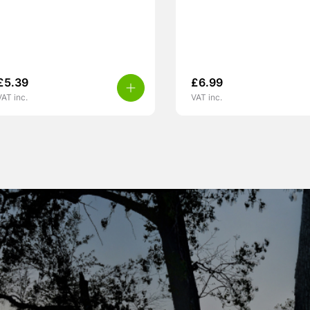
£
5.39
£
6.99
VAT inc.
VAT inc.