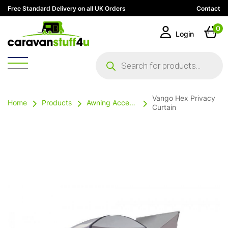
Free Standard Delivery on all UK Orders
Contact
0
Login
Products
search
Vango Hex Privacy
Home
Products
Awning Accessories
Curtain