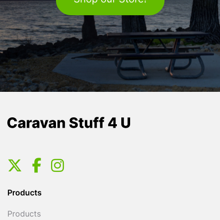
Products
Products