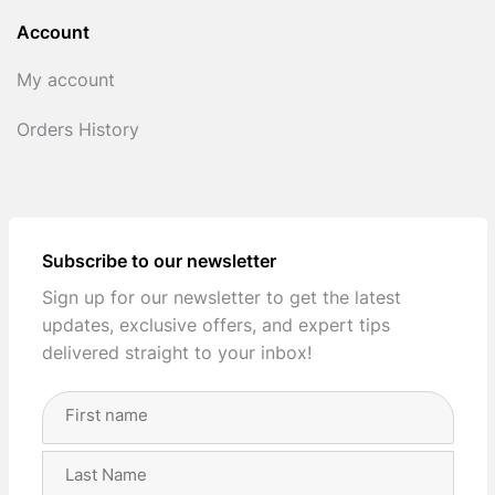
Account
My account
Orders History
Subscribe to our newsletter
Sign up for our newsletter to get the latest
updates, exclusive offers, and expert tips
delivered straight to your inbox!
Full
Name
(Required)
First