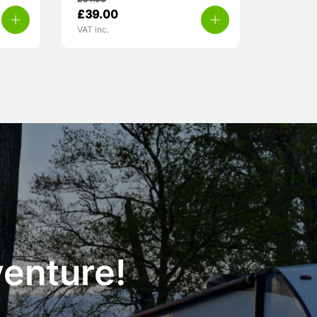
£
51.99
£
39.00
VAT inc.
venture!