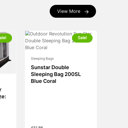
View More
ale!
Sale!
Sleeping Bags
Sunstar Double
Sleeping Bag 200SL
Blue Coral
r
ze: