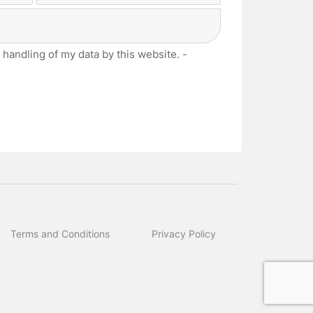
Last
 handling of my data by this website. -
Terms and Conditions
Privacy Policy