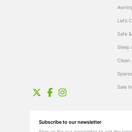
Awnin
Let’s 
Safe &
Sleep 
Clean 
Spares
Sale I
Subscribe to our newsletter