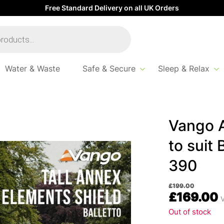
Free Standard Delivery on all UK Orders
Water & Waste
Safe & Secure
Sleep & Relax
nex Elements Shield to suit Balletto 200, 260, 330 & 390
Vango A
to suit 
390
£
199.00
£
169.00
V
Out of stock