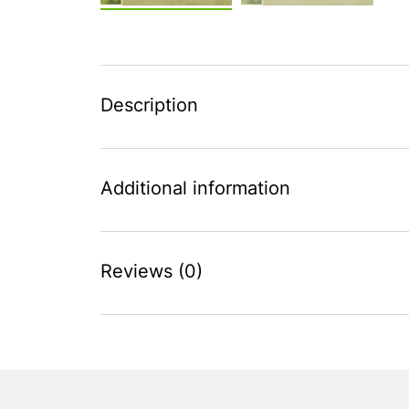
Description
Additional information
Reviews (0)