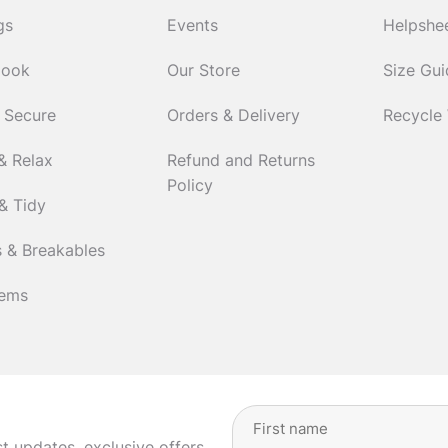
gs
Events
Helpshe
Cook
Our Store
Size Gu
 Secure
Orders & Delivery
Recycle
& Relax
Refund and Returns
Policy
& Tidy
 & Breakables
tems
Full
Name
(Required)