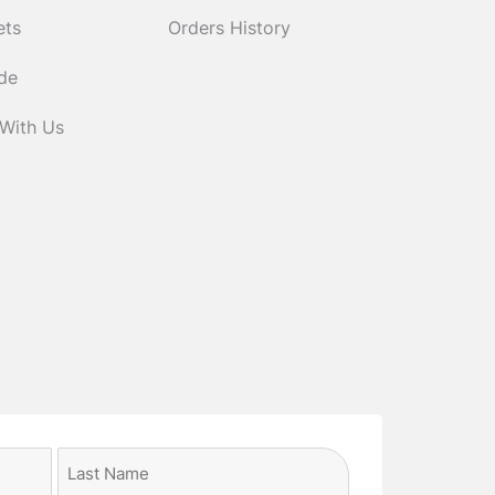
ets
Orders History
ide
 With Us