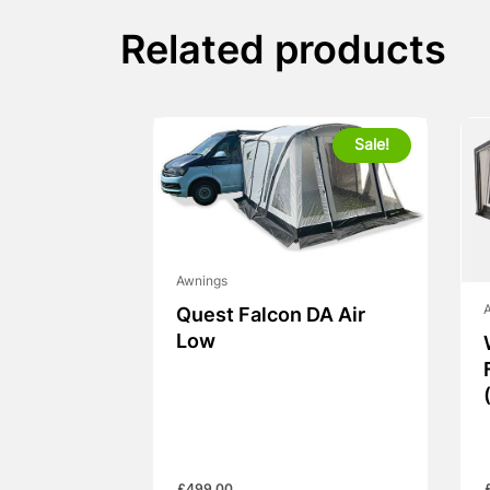
Related products
Sale!
Awnings
Quest Falcon DA Air
Low