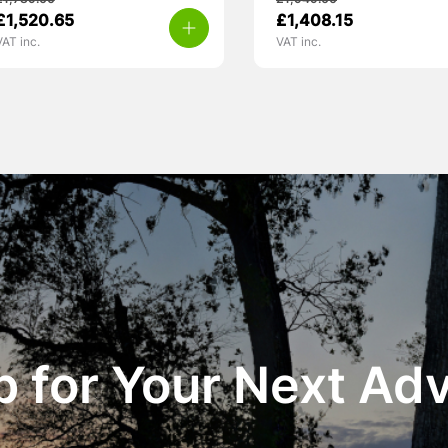
£
1,789.00
£
1,949.00
£
1,520.65
£
1,408.15
VAT inc.
VAT inc.
 for Your Next Ad