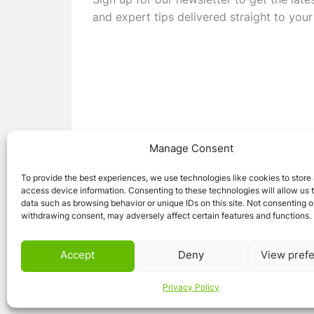
Sign up for our newsletter to get the late
and expert tips delivered straight to your
Manage Consent
To provide the best experiences, we use technologies like cookies to store
access device information. Consenting to these technologies will allow us 
data such as browsing behavior or unique IDs on this site. Not consenting o
withdrawing consent, may adversely affect certain features and functions.
© 2026 Caravan Stuff 4 U
|
All Right Reser
Accept
Deny
View pref
Privacy Policy