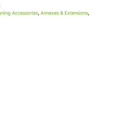
1
ning Accessories
,
Annexes & Extensions
,