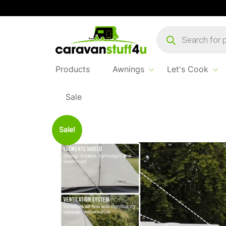
Products
search
Products
Awnings
Let's Cook
Sale
Home
Products
Awning Accessories
Vango An
Sale!