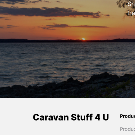
Sh
ha
Produ
Produ