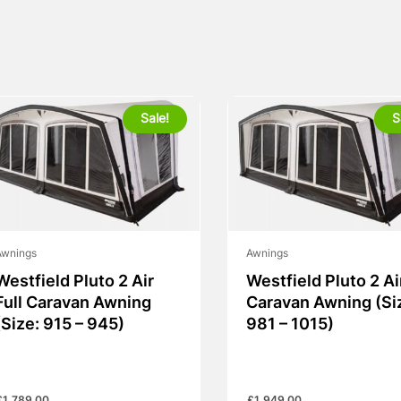
Sale!
S
Awnings
Awnings
Westfield Pluto 2 Air
Westfield Pluto 2 Ai
Full Caravan Awning
Caravan Awning (Si
(Size: 915 – 945)
981 – 1015)