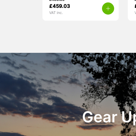
£
499.00
£
459.03
VAT inc.
Gear Up