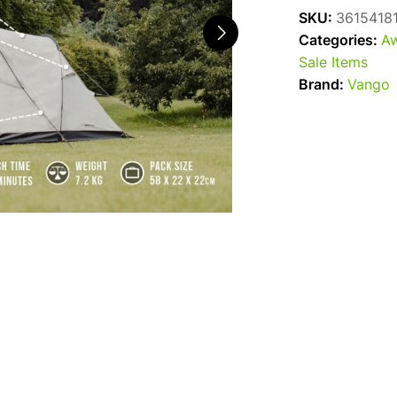
SKU:
3615418
Categories:
Aw
Sale Items
Brand:
Vango