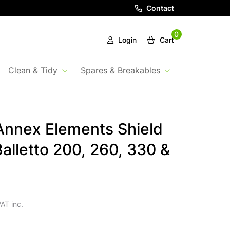
Contact
0
Login
Cart
Clean & Tidy
Spares & Breakables
nnex Elements Shield
Balletto 200, 260, 330 &
AT inc.