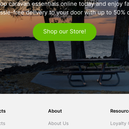
op caravan essentials online today and enjoy fa
ssle-free delivery to your door with up to 50% o
Shop our Store!
cts
About
Resourc
cts
About Us
Loyalty