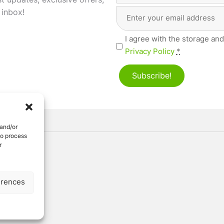
st updates, exclusive offers,
Email
First
 inbox!
Address
(Required)
Privacy
I agree with the storage and
(Required)
Privacy Policy
*
Subscribe!
 and/or
to process
r
ved
erences