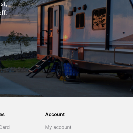
st,
ff.
es
Account
 Card
My account