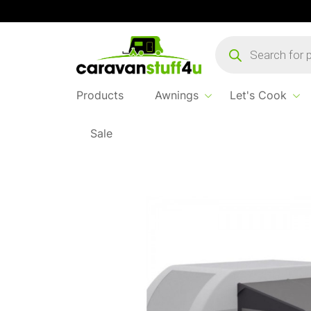
Products
search
Products
Awnings
Let's Cook
Sale
Home
Products
Awnings
Vango Balletto