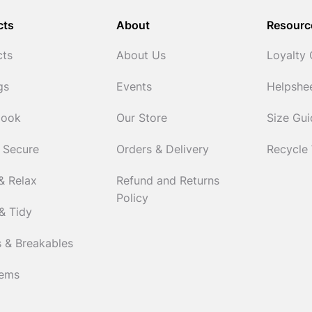
cts
About
Resourc
cts
About Us
Loyalty
gs
Events
Helpshe
Cook
Our Store
Size Gu
 Secure
Orders & Delivery
Recycle
& Relax
Refund and Returns
Policy
& Tidy
 & Breakables
tems