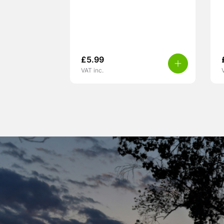
£
5.99
VAT inc.