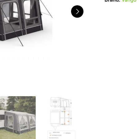
Brand:
Vango