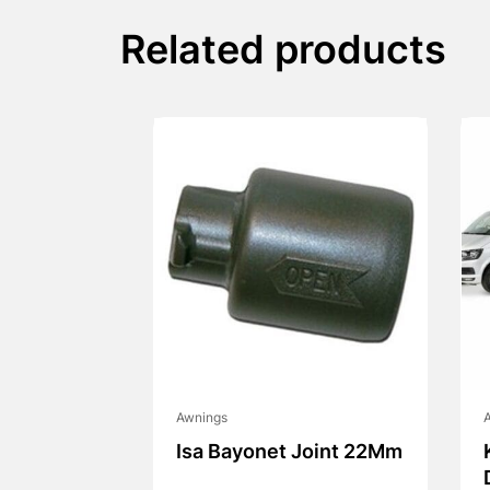
Related products
Awnings
Isa Bayonet Joint 22Mm