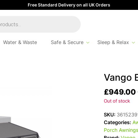
Free Standard Delivery on all UK Orders
Water & Waste
Safe & Secure
Sleep & Relax
 390 Pro
Vango B
£
949.00
Out of stock
SKU:
3615239
Categories:
Aw
Porch Awning