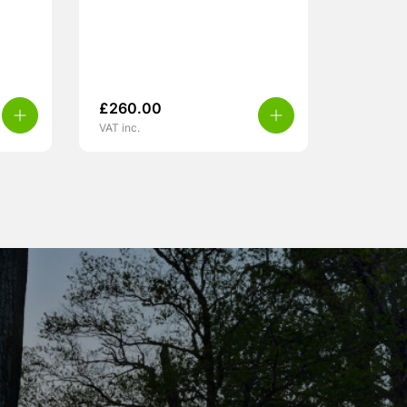
£
260.00
VAT inc.