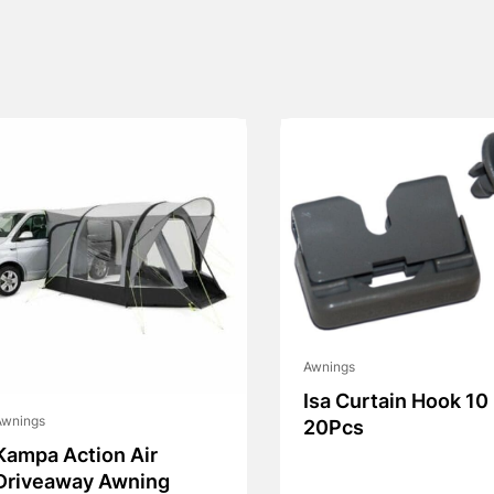
Awnings
Isa Curtain Hook 10
Awnings
20Pcs
Kampa Action Air
Driveaway Awning