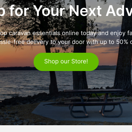
 for Your Next Ad
op caravan essentials online today and enjoy fa
ssle-free delivery to your door with up to 50% o
Shop our Store!