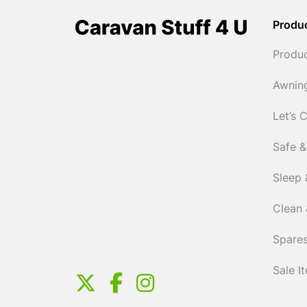
Produ
Produ
Awnin
Let’s 
Safe &
Sleep 
Clean 
Spares
Sale I