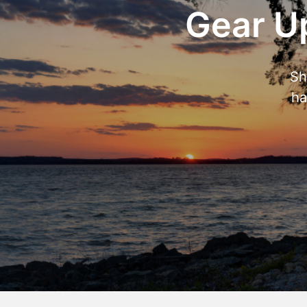
Gear Up
Sh
ha