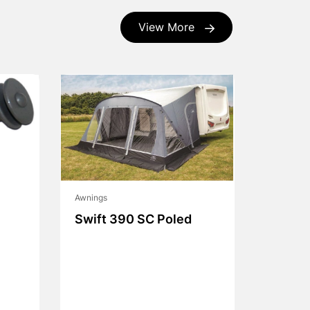
View More
Awnings
Swift 390 SC Poled