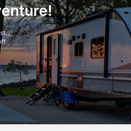
venture!
st,
ff.