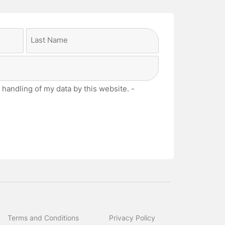
Last
 handling of my data by this website. -
Terms and Conditions
Privacy Policy