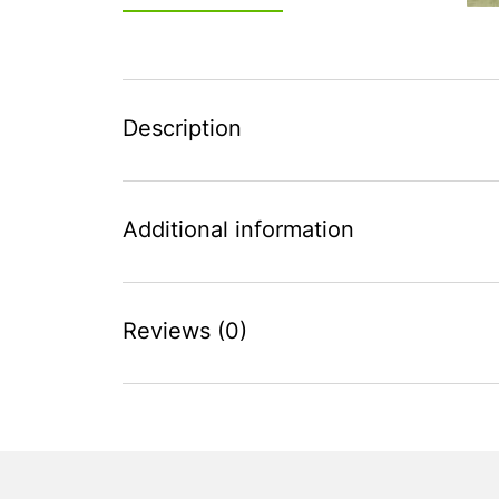
Description
Additional information
Reviews (0)