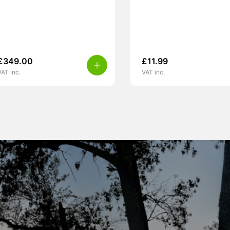
£
349.00
£
11.99
VAT inc.
VAT inc.