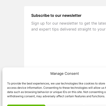
Subscribe to our newsletter
Sign up for our newsletter to get the late
and expert tips delivered straight to your
Manage Consent
To provide the best experiences, we use technologies like cookies to store
access device information. Consenting to these technologies will allow us 
data such as browsing behavior or unique IDs on this site. Not consenting o
withdrawing consent, may adversely affect certain features and functions.
© 2026 Caravan Stuff 4 U
|
All Right Reser