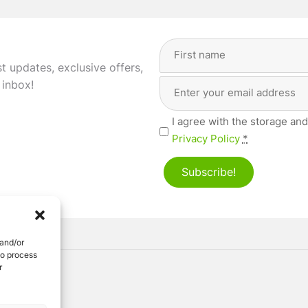
Full
Name
(Required)
st updates, exclusive offers,
Email
First
 inbox!
Address
(Required)
Privacy
I agree with the storage and
(Required)
Privacy Policy
*
Subscribe!
 and/or
to process
r
ved