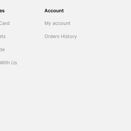
es
Account
 Card
My account
ets
Orders History
ide
 With Us