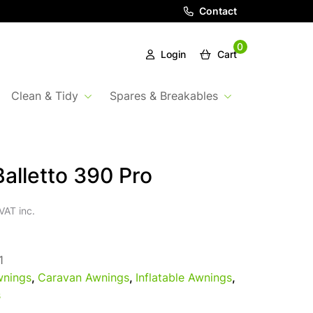
Contact
0
Login
Cart
Clean & Tidy
Spares & Breakables
alletto 390 Pro
VAT inc.
1
nings
,
Caravan Awnings
,
Inflatable Awnings
,
s