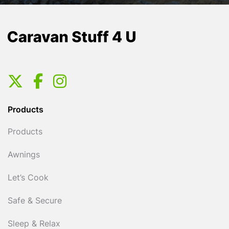
Products
Products
Awnings
Let’s Cook
Safe & Secure
Sleep & Relax