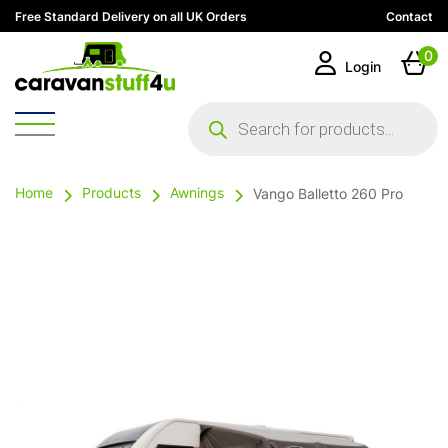
Free Standard Delivery on all UK Orders
Contact
0
Login
Products
search
Home
Products
Awnings
Vango Balletto 260 Pro