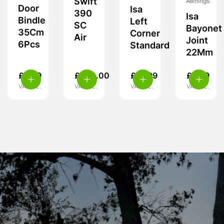
Swift
Awnings
Door
Isa
390
Isa
Bindle
Left
SC
Bayonet
35Cm
Corner
Air
Joint
6Pcs
Standard
22Mm
£
9.99
£
460.00
£
19.99
£
5.99
VAT inc.
VAT inc.
VAT inc.
VAT inc.