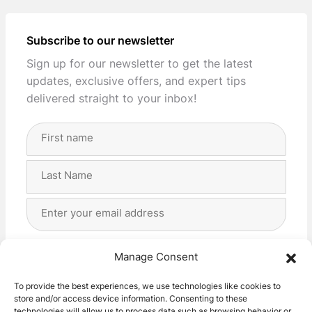
Subscribe to our newsletter
Sign up for our newsletter to get the latest
updates, exclusive offers, and expert tips
delivered straight to your inbox!
Full
Name
(Required)
First
Last
Email
Address
(Required)
Privacy
(Required)
I agree with the storage and handling of my data
Manage Consent
by this website. -
Privacy Policy
*
To provide the best experiences, we use technologies like cookies to
store and/or access device information. Consenting to these
Subscribe!