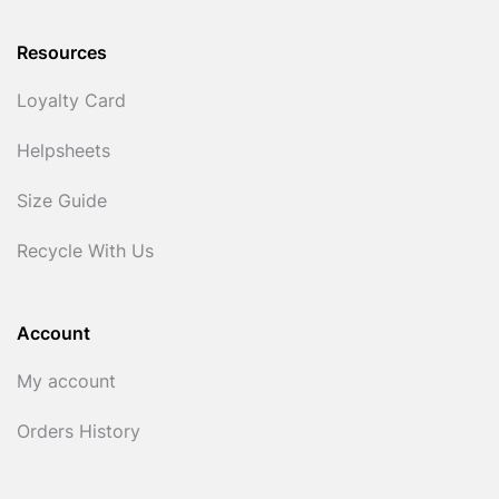
Resources
Loyalty Card
Helpsheets
Size Guide
Recycle With Us
Account
My account
Orders History