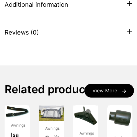
Additional information
Reviews (0)
Related products
View More
Awnings
Awnings
Awnings
Isa