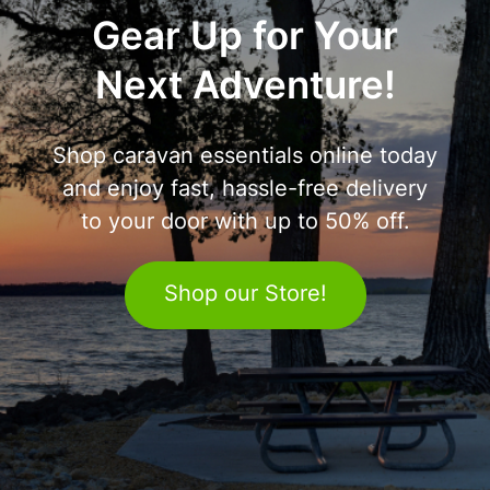
Gear Up for Your
Next Adventure!
Shop caravan essentials online today
and enjoy fast, hassle-free delivery
to your door with up to 50% off.
Shop our Store!