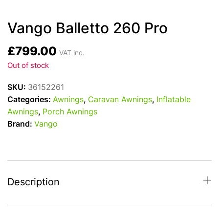
Vango Balletto 260 Pro
£
799.00
VAT inc.
Out of stock
SKU:
36152261
Categories:
Awnings
,
Caravan Awnings
,
Inflatable
Awnings
,
Porch Awnings
Brand:
Vango
Description