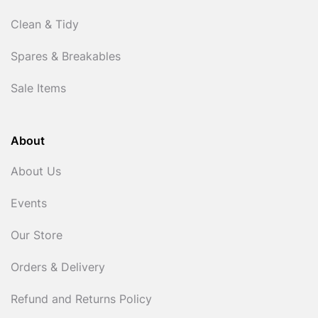
Clean & Tidy
Spares & Breakables
Sale Items
About
About Us
Events
Our Store
Orders & Delivery
Refund and Returns Policy