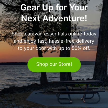
Gear Up for Your
Next Adventure!
Shop caravan essentials online today
and enjoy fast, hassle-free delivery
to your door with up to 50% off.
Shop our Store!