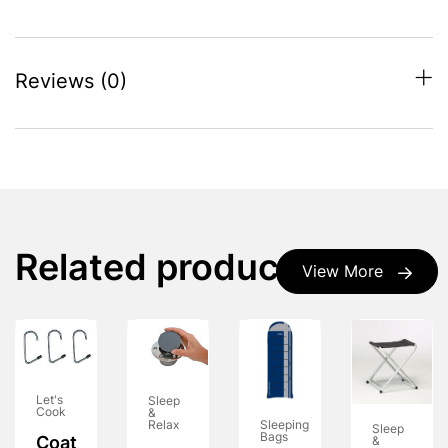
Reviews (0)
Related products
View More
Let's
Sleep
Cook
&
Relax
Sleeping
Sleep
Bags
Coat
&