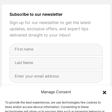
Subscribe to our newsletter
Sign up for our newsletter to get the latest
updates, exclusive offers, and expert tips
delivered straight to your inbox!
Full
Name
(Required)
First
Last
Email
Address
(Required)
Privacy
(Required)
I agree with the storage and handling of my data
Manage Consent
by this website. -
Privacy Policy
*
To provide the best experiences, we use technologies like cookies to
store and/or access device information. Consenting to these
Subscribe!
technologies will allow us to process data such as browsing behavior or