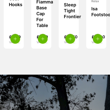
Fiamma
Relax
Hooks
Sleep
Base
Isa
Tight
Cap
Footstoo
Frontier
For
Table
£
4.99
£
6.99
£
18.50
£
27.00
VAT inc.
VAT inc.
VAT inc.
VAT inc.