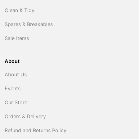
Clean & Tidy
Spares & Breakables
Sale Items
About
About Us
Events
Our Store
Orders & Delivery
Refund and Returns Policy