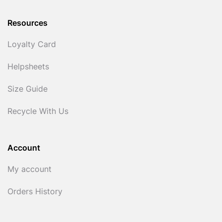
Resources
Loyalty Card
Helpsheets
Size Guide
Recycle With Us
Account
My account
Orders History