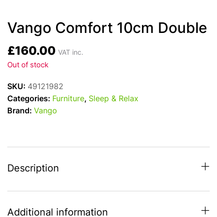
Vango Comfort 10cm Double
£
160.00
VAT inc.
Out of stock
SKU:
49121982
Categories:
Furniture
,
Sleep & Relax
Brand:
Vango
Description
Additional information