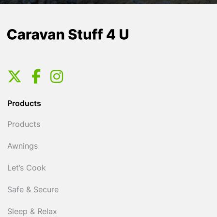
Products
Products
Awnings
Let’s Cook
Safe & Secure
Sleep & Relax