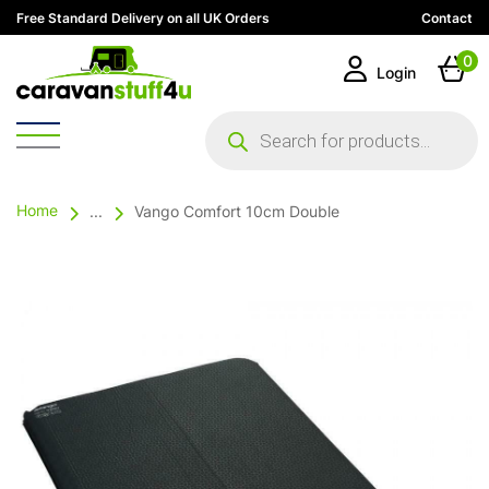
Free Standard Delivery on all UK Orders
Contact
0
Login
Products
search
Home
...
Vango Comfort 10cm Double