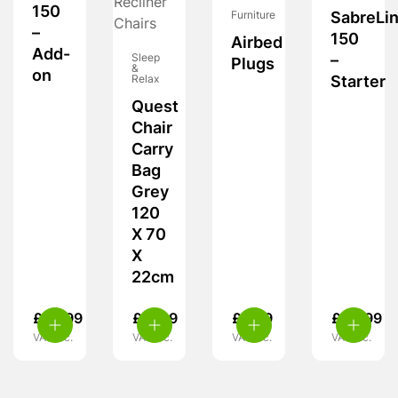
150
Furniture
SabreLi
–
150
Airbed
Add-
Sleep
–
Plugs
&
on
Relax
Starter
Quest
Chair
Carry
Bag
Grey
120
X 70
X
22cm
£
39.99
£
17.99
£
3.99
£
49.99
VAT inc.
VAT inc.
VAT inc.
VAT inc.