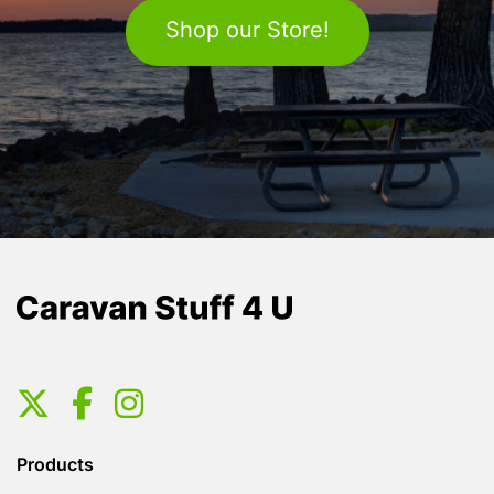
Shop our Store!
Products