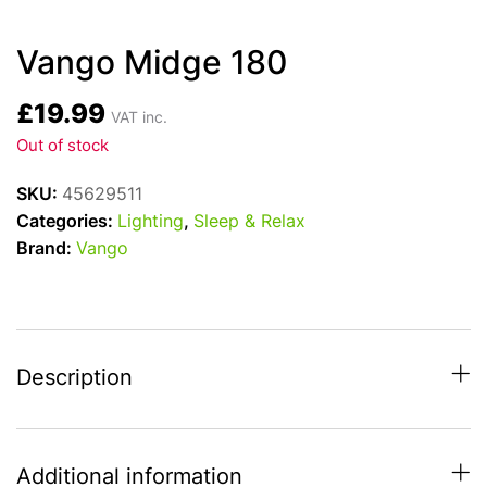
Vango Midge 180
£
19.99
VAT inc.
Out of stock
SKU:
45629511
Categories:
Lighting
,
Sleep & Relax
Brand:
Vango
Description
Additional information