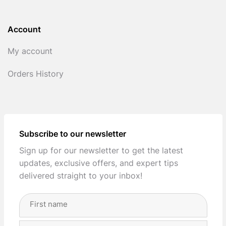
Account
My account
Orders History
Subscribe to our newsletter
Sign up for our newsletter to get the latest
updates, exclusive offers, and expert tips
delivered straight to your inbox!
Full
Name
(Required)
First