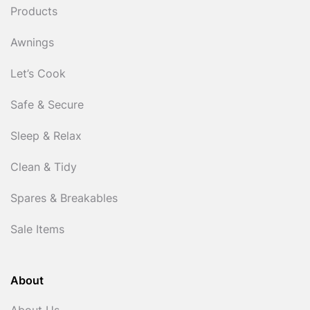
Products
Awnings
Let’s Cook
Safe & Secure
Sleep & Relax
Clean & Tidy
Spares & Breakables
Sale Items
About