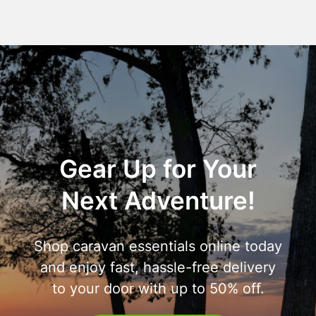
Gear Up for Your
Next Adventure!
Shop caravan essentials online today
and enjoy fast, hassle-free delivery
to your door with up to 50% off.