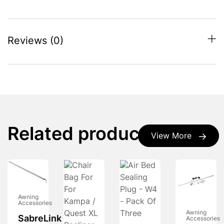
Reviews (0)
Related products
View More
Awning
Accessories
Awning
SabreLink
Accessories