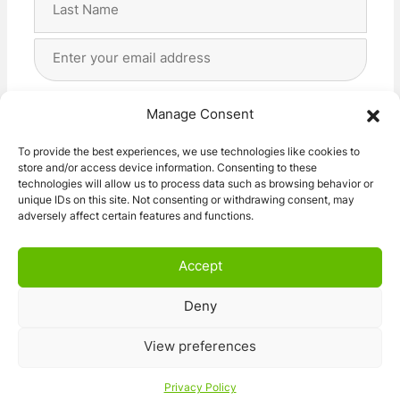
Last
Email
Address
(Required)
Privacy
(Required)
I agree with the storage and handling of my data
Manage Consent
by this website. -
Privacy Policy
*
To provide the best experiences, we use technologies like cookies to
store and/or access device information. Consenting to these
Subscribe!
technologies will allow us to process data such as browsing behavior or
unique IDs on this site. Not consenting or withdrawing consent, may
adversely affect certain features and functions.
Accept
Deny
© 2026 Caravan Stuff 4 U
|
All Right Reserved
View preferences
Terms and Conditions
Privacy Policy
Privacy Policy