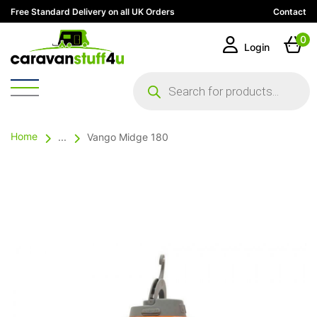
Free Standard Delivery on all UK Orders
Contact
0
Login
Products
search
Home
...
Vango Midge 180