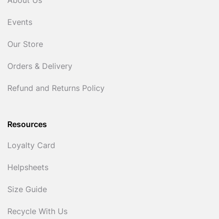
About Us
Events
Our Store
Orders & Delivery
Refund and Returns Policy
Resources
Loyalty Card
Helpsheets
Size Guide
Recycle With Us