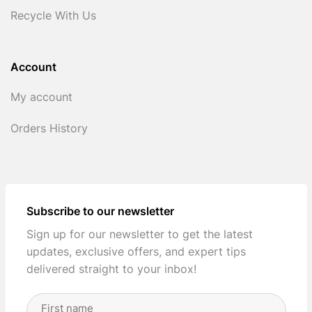
Recycle With Us
Account
My account
Orders History
Subscribe to our newsletter
Sign up for our newsletter to get the latest
updates, exclusive offers, and expert tips
delivered straight to your inbox!
Full