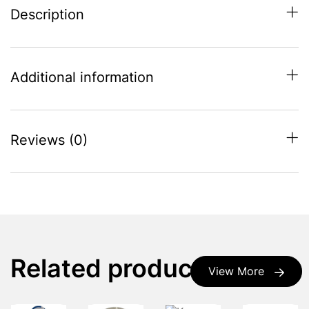
Description
Additional information
Reviews (0)
Related products
View More