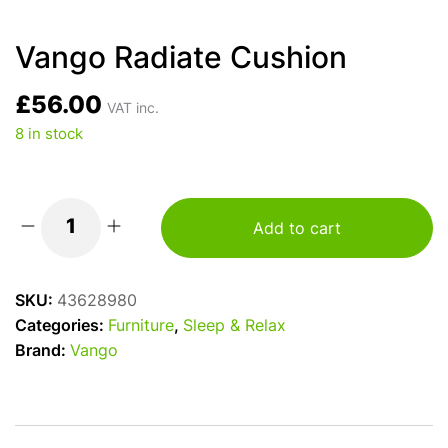
Vango Radiate Cushion
£
56.00
VAT inc.
8 in stock
Add to cart
Vango
Radiate
Cushion
SKU:
43628980
quantity
Categories:
Furniture
,
Sleep & Relax
Brand:
Vango