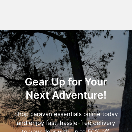
Gear Up for Your
Next Adventure!
Shop caravan essentials online today
and enjoy fast, hassle-free delivery