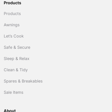
Products
Products
Awnings
Let’s Cook
Safe & Secure
Sleep & Relax
Clean & Tidy
Spares & Breakables
Sale Items
About