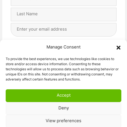
Name
(Required)
First
Last
Email
Address
(Required)
Privacy
(Required)
I agree with the storage and handling of my data
Manage Consent
by this website. -
Privacy Policy
*
To provide the best experiences, we use technologies like cookies to
store and/or access device information. Consenting to these
Subscribe!
technologies will allow us to process data such as browsing behavior or
unique IDs on this site. Not consenting or withdrawing consent, may
adversely affect certain features and functions.
Accept
Deny
© 2026 Caravan Stuff 4 U
|
All Right Reserved
View preferences