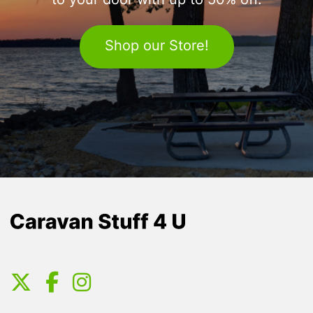
to your door with up to 50% off.
Shop our Store!