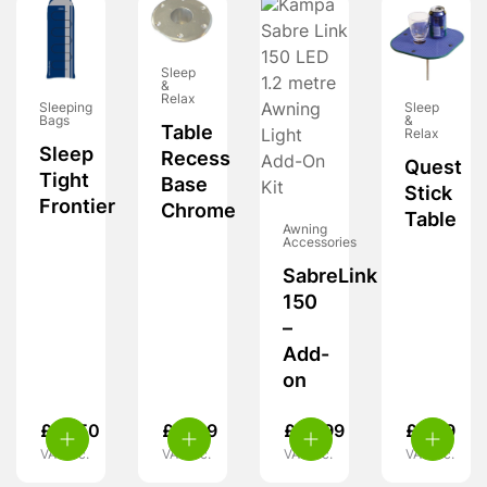
Sleep
&
Relax
Sleeping
Sleep
Bags
&
Table
Relax
Sleep
Recess
Quest
Tight
Base
Stick
Frontier
Chrome
Table
Awning
Accessories
SabreLink
150
–
Add-
on
£
18.50
£
11.99
£
39.99
£
8.99
VAT inc.
VAT inc.
VAT inc.
VAT inc.