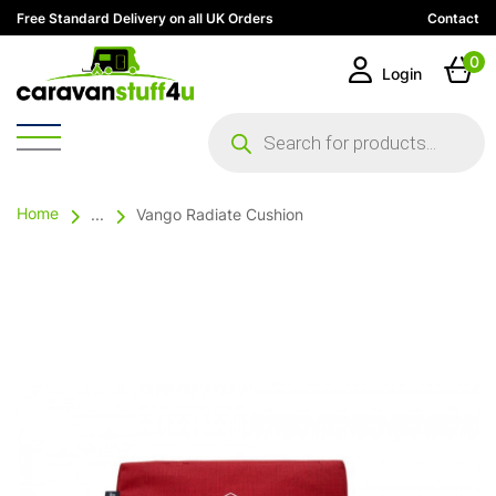
Free Standard Delivery on all UK Orders
Contact
0
Login
Products
search
Home
...
Vango Radiate Cushion