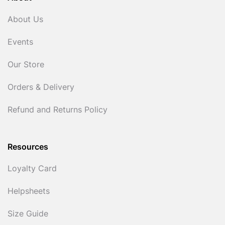
About Us
Events
Our Store
Orders & Delivery
Refund and Returns Policy
Resources
Loyalty Card
Helpsheets
Size Guide