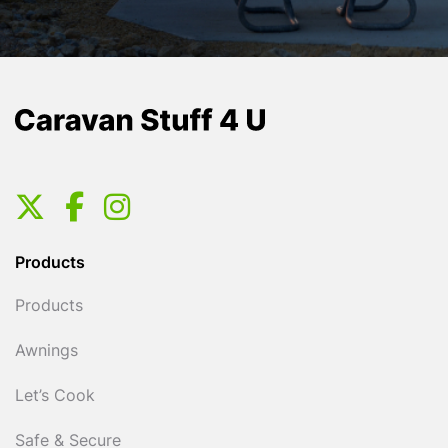
Products
Products
Awnings
Let’s Cook
Safe & Secure