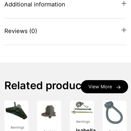
Additional information
Reviews (0)
Related products
View More
Awnings
Awnings