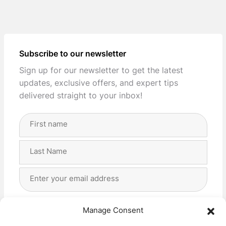
Subscribe to our newsletter
Sign up for our newsletter to get the latest
updates, exclusive offers, and expert tips
delivered straight to your inbox!
Full
Name
(Required)
First
Last
Email
Address
(Required)
Privacy
(Required)
I agree with the storage and handling of my data
Manage Consent
by this website. -
Privacy Policy
*