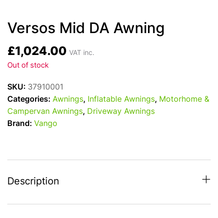
Versos Mid DA Awning
£
1,024.00
VAT inc.
Out of stock
SKU:
37910001
Categories:
Awnings
,
Inflatable Awnings
,
Motorhome &
Campervan Awnings
,
Driveway Awnings
Brand:
Vango
Description