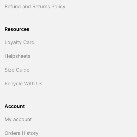
Refund and Returns Policy
Resources
Loyalty Card
Helpsheets
Size Guide
Recycle With Us
Account
My account
Orders History