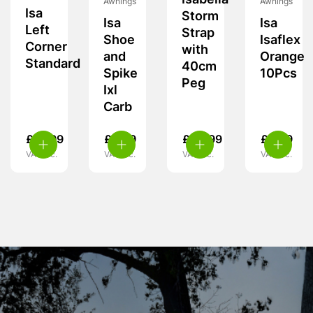
Isabella
Awnings
Awnings
Isa
Storm
Isa
Isa
Left
Strap
Shoe
Isaflex
Corner
with
and
Orange
Standard
40cm
Spike
10Pcs
Peg
Ixl
Carb
£
19.99
£
5.99
£
24.99
£
9.99
VAT inc.
VAT inc.
VAT inc.
VAT inc.