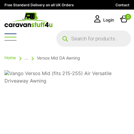
Free Standard Delivery on all UK Orders
Contact
0
Login
Products
search
Home
...
Versos Mid DA Awning