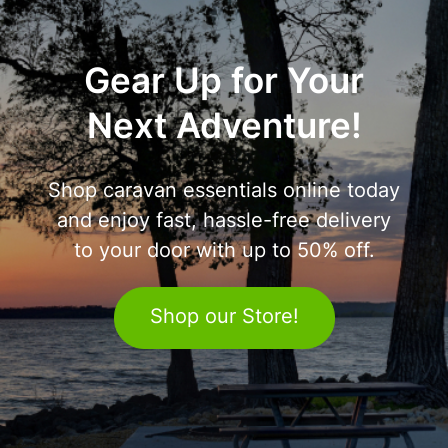
Gear Up for Your
Next Adventure!
Shop caravan essentials online today
and enjoy fast, hassle-free delivery
to your door with up to 50% off.
Shop our Store!