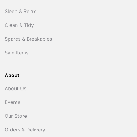
Sleep & Relax
Clean & Tidy
Spares & Breakables
Sale Items
About
About Us
Events
Our Store
Orders & Delivery