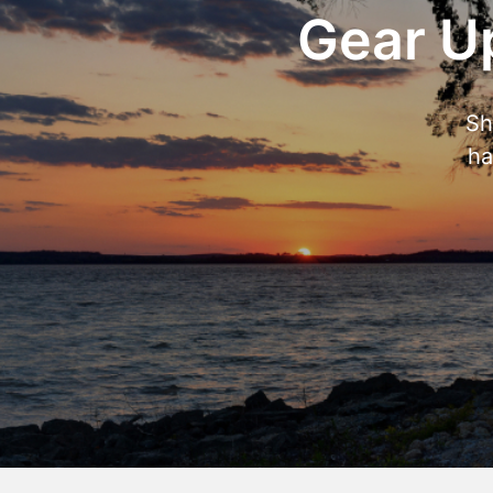
Gear Up
Sh
ha