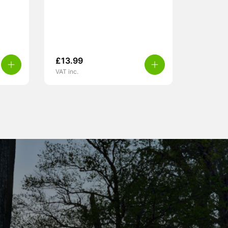
£
13.99
VAT inc.