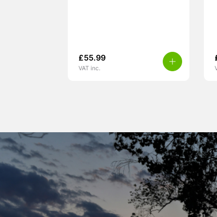
£
55.99
VAT inc.