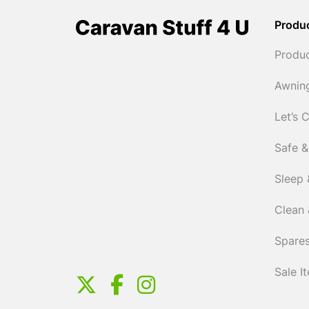
Produ
Produ
Awnin
Let’s 
Safe &
Sleep 
Clean 
Spares
Sale I