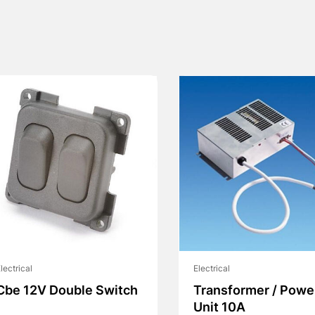
lectrical
Electrical
Cbe 12V Double Switch
Transformer / Powe
Unit 10A