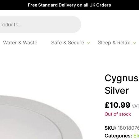
Free Standard Delivery on all UK Orders
Water & Waste
Safe & Secure
Sleep & Relax
Cygnus 
Silver
£
10.99
VAT
Out of stock
SKU:
1801807
Categories:
El