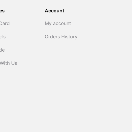
es
Account
 Card
My account
ets
Orders History
ide
 With Us