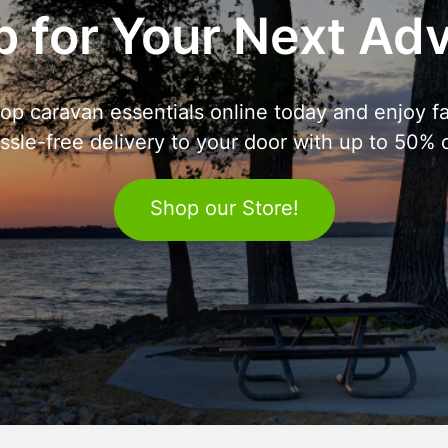
 for Your Next Ad
op caravan essentials online today and enjoy fa
ssle-free delivery to your door with up to 50% o
Shop our Store!