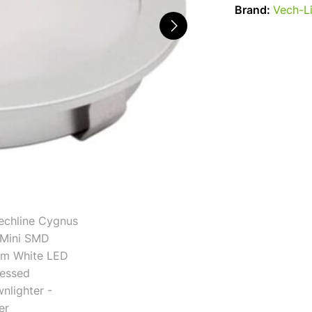
Brand:
Vech-L