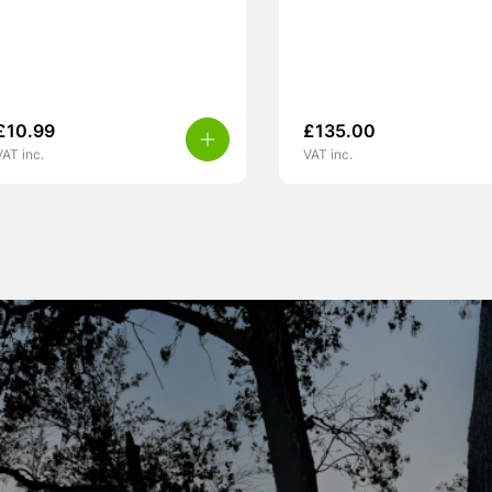
£
10.99
£
135.00
VAT inc.
VAT inc.