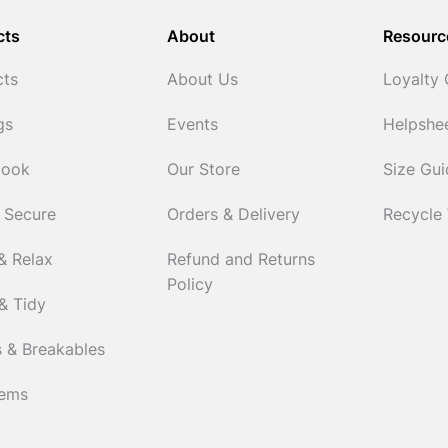
cts
About
Resourc
cts
About Us
Loyalty
gs
Events
Helpshe
Cook
Our Store
Size Gu
 Secure
Orders & Delivery
Recycle
& Relax
Refund and Returns
Policy
& Tidy
 & Breakables
tems