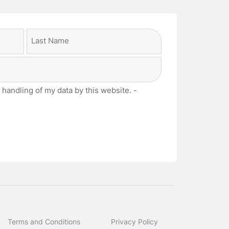
Last
 handling of my data by this website. -
Terms and Conditions
Privacy Policy