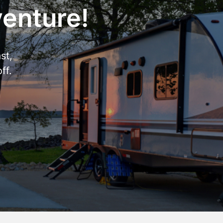
venture!
st,
ff.