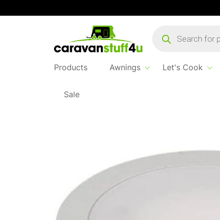
Products
search
Products
Awnings
Let's Cook
Sale
Home
...
Cygnus 5w Mini Downlighter Silver