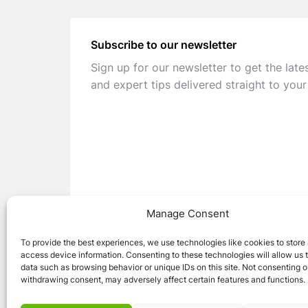
Subscribe to our newsletter
Sign up for our newsletter to get the late
and expert tips delivered straight to your
Manage Consent
To provide the best experiences, we use technologies like cookies to store
access device information. Consenting to these technologies will allow us 
data such as browsing behavior or unique IDs on this site. Not consenting o
withdrawing consent, may adversely affect certain features and functions.
© 2026 Caravan Stuff 4 U
|
All Right Reser