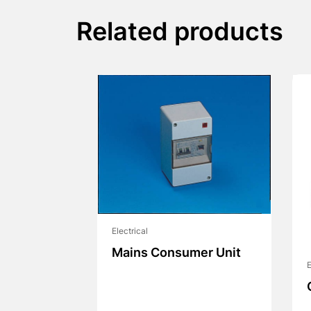
Related products
Electrical
Mains Consumer Unit
E