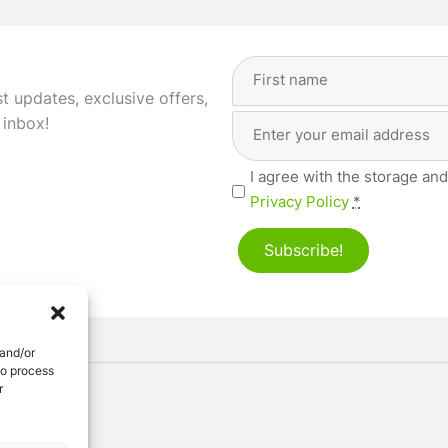
Full
Name
(Required)
st updates, exclusive offers,
Email
First
 inbox!
Address
(Required)
Privacy
I agree with the storage and
(Required)
Privacy Policy
*
Subscribe!
 and/or
to process
r
ved