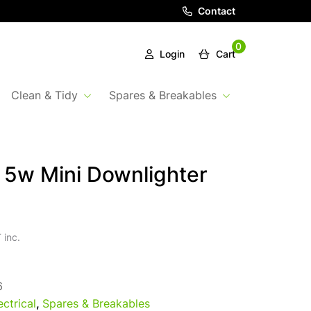
Contact
0
Login
Cart
Clean & Tidy
Spares & Breakables
5w Mini Downlighter
 inc.
6
ectrical
,
Spares & Breakables