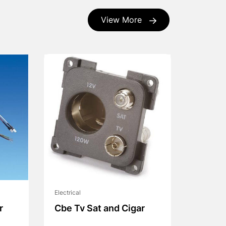
View More
Electrical
r
Cbe Tv Sat and Cigar