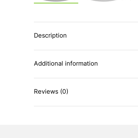
Description
Additional information
Reviews (0)