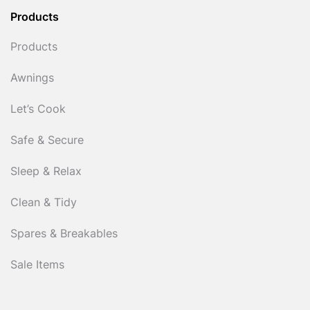
Products
Products
Awnings
Let’s Cook
Safe & Secure
Sleep & Relax
Clean & Tidy
Spares & Breakables
Sale Items