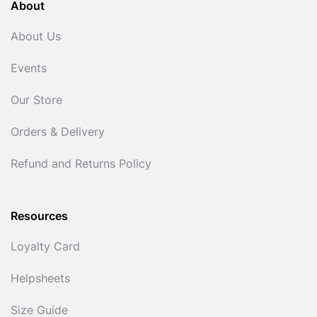
About
About Us
Events
Our Store
Orders & Delivery
Refund and Returns Policy
Resources
Loyalty Card
Helpsheets
Size Guide