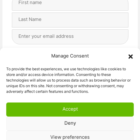
Name
(Required)
First
Last
Email
Address
(Required)
Privacy
(Required)
I agree with the storage and handling of my data
Manage Consent
by this website. -
Privacy Policy
*
To provide the best experiences, we use technologies like cookies to
store and/or access device information. Consenting to these
Subscribe!
technologies will allow us to process data such as browsing behavior or
unique IDs on this site. Not consenting or withdrawing consent, may
adversely affect certain features and functions.
Accept
Deny
© 2026 Caravan Stuff 4 U
|
All Right Reserved
View preferences