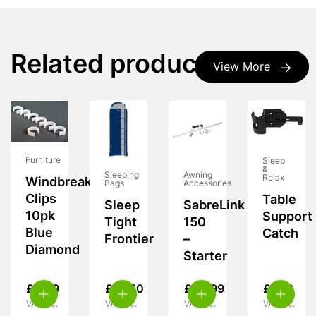
Related products
View More
Furniture
Sleep
&
Sleeping
Awning
Relax
Windbreak
Bags
Accessories
Clips
Table
Sleep
SabreLink
10pk
Support
Tight
150
Blue
Catch
Frontier
–
Diamond
Starter
£
4.99
£
18.50
£
49.99
£
7.99
VAT inc.
VAT inc.
VAT inc.
VAT inc.