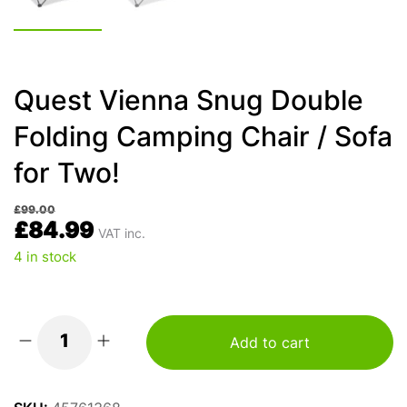
Quest Vienna Snug Double
Folding Camping Chair / Sofa
for Two!
£
99.00
£
84.99
VAT inc.
4 in stock
Add to cart
Quest
Vienna
Snug