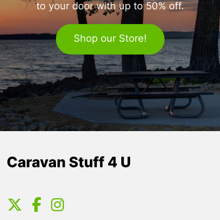
to your door with up to 50% off.
Shop our Store!