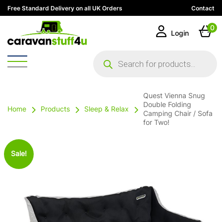
Free Standard Delivery on all UK Orders
Contact
0
Login
Products
search
Quest Vienna Snug
Double Folding
Home
Products
Sleep & Relax
Camping Chair / Sofa
for Two!
Sale!