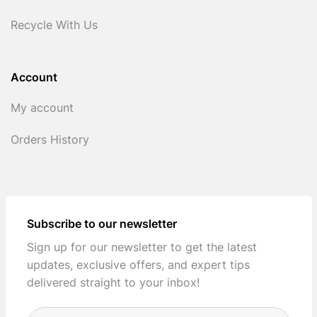
Recycle With Us
Account
My account
Orders History
Subscribe to our newsletter
Sign up for our newsletter to get the latest
updates, exclusive offers, and expert tips
delivered straight to your inbox!
Full