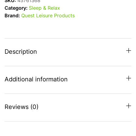
SKU:
45761368
Double
Category:
Sleep & Relax
Folding
Brand:
Quest Leisure Products
Camping
Chair
/
Sofa
for
Description
Two!
quantity
Additional information
Reviews (0)