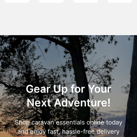
Gear Up for Your
Next Adventure!
Shop caravan essentials online today
and enjoy fast, hassle-free delivery