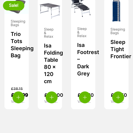
Sale!
Sleeping
Bags
Sleep
Sleep
Sleeping
&
&
Bags
Trio
Relax
Relax
Tots
Sleep
Isa
Isa
Sleeping
Tight
Footrest
Folding
Bag
Frontier
–
Table
Dark
80 x
Grey
120
cm
£
38.15
£
24.99
£
115.00
£
47.60
£
18.50
VAT inc.
VAT inc.
VAT inc.
VAT inc.