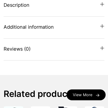
Description
Additional information
Reviews (0)
Related products
View More