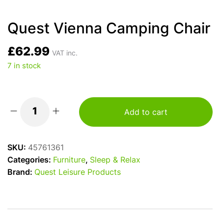
Quest Vienna Camping Chair
£
62.99
VAT inc.
7 in stock
Add to cart
Quest
Vienna
Camping
SKU:
45761361
Chair
Categories:
Furniture
,
Sleep & Relax
quantity
Brand:
Quest Leisure Products