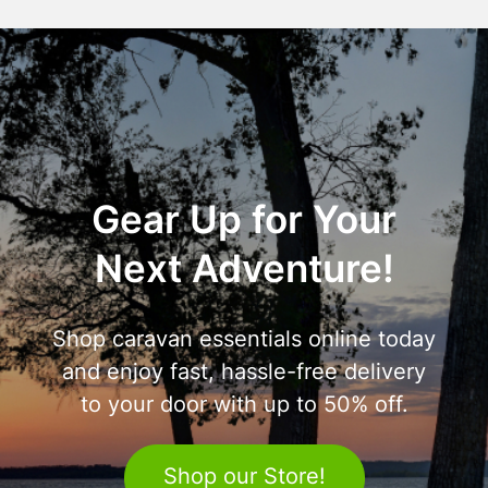
Gear Up for Your
Next Adventure!
Shop caravan essentials online today
and enjoy fast, hassle-free delivery
to your door with up to 50% off.
Shop our Store!