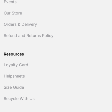
Events
Our Store
Orders & Delivery
Refund and Returns Policy
Resources
Loyalty Card
Helpsheets
Size Guide
Recycle With Us