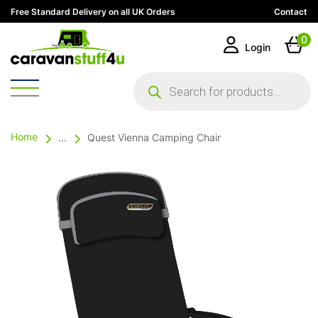
Free Standard Delivery on all UK Orders
Contact
0
Login
Products
search
Home
...
Quest Vienna Camping Chair