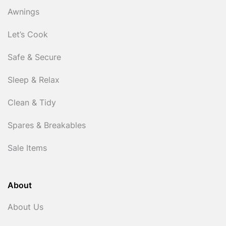
Awnings
Let’s Cook
Safe & Secure
Sleep & Relax
Clean & Tidy
Spares & Breakables
Sale Items
About
About Us