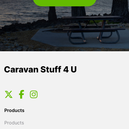
Products
Products