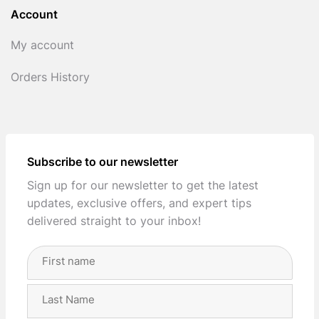
Account
My account
Orders History
Subscribe to our newsletter
Sign up for our newsletter to get the latest
updates, exclusive offers, and expert tips
delivered straight to your inbox!
Full
Name
(Required)
First