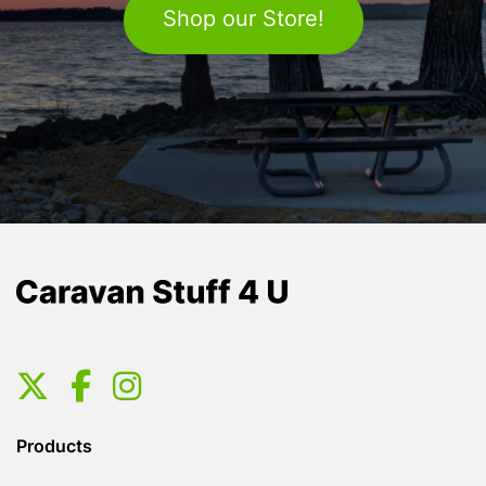
Shop our Store!
Products