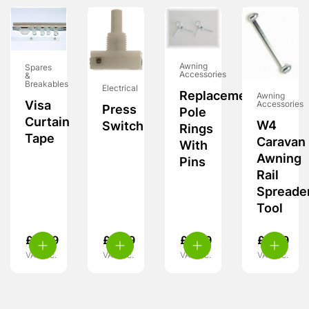
Awning
Spares
Accessories
&
Breakables
Electrical
Replacement
Awning
Visa
Accessories
Press
Pole
Curtain
W4
Switch
Rings
Tape
Caravan
With
Awning
Pins
Rail
Spreade
Tool
£
4.49
£
4.99
£
5.99
£
9.99
VAT inc.
VAT inc.
VAT inc.
VAT inc.