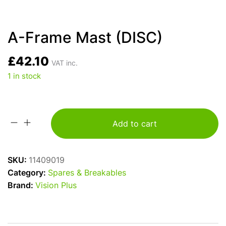
A-Frame Mast (DISC)
£
42.10
VAT inc.
1 in stock
Add to cart
A-
Frame
Mast
SKU:
11409019
(DISC)
Category:
Spares & Breakables
quantity
Brand:
Vision Plus