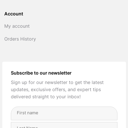
Account
My account
Orders History
Subscribe to our newsletter
Sign up for our newsletter to get the latest
updates, exclusive offers, and expert tips
delivered straight to your inbox!
Full
Name
(Required)
First