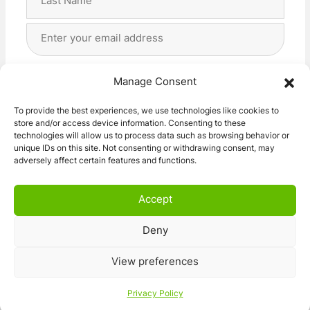
Last
Email
Address
(Required)
Privacy
(Required)
I agree with the storage and handling of my data
Manage Consent
by this website. -
Privacy Policy
*
To provide the best experiences, we use technologies like cookies to
store and/or access device information. Consenting to these
Subscribe!
technologies will allow us to process data such as browsing behavior or
unique IDs on this site. Not consenting or withdrawing consent, may
adversely affect certain features and functions.
Accept
Deny
© 2026 Caravan Stuff 4 U
|
All Right Reserved
View preferences
Terms and Conditions
Privacy Policy
Privacy Policy