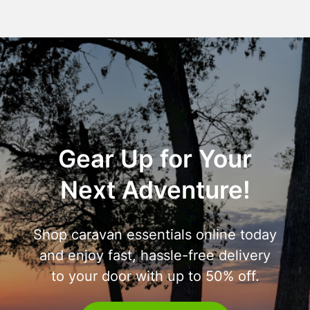
Gear Up for Your
Next Adventure!
Shop caravan essentials online today
and enjoy fast, hassle-free delivery
to your door with up to 50% off.