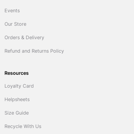
Events
Our Store
Orders & Delivery
Refund and Returns Policy
Resources
Loyalty Card
Helpsheets
Size Guide
Recycle With Us