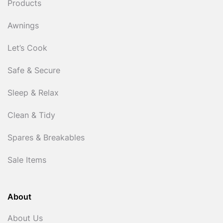
Products
Awnings
Let’s Cook
Safe & Secure
Sleep & Relax
Clean & Tidy
Spares & Breakables
Sale Items
About
About Us