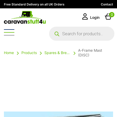
Free Standard Delivery on all UK Orders
Contact
0
Login
Products
search
A-Frame Mast
Home
Products
Spares & Breakables
(DISC)