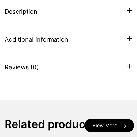
Description
Additional information
Reviews (0)
Related products
View More