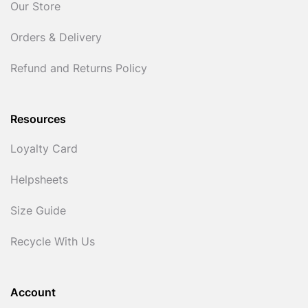
Our Store
Orders & Delivery
Refund and Returns Policy
Resources
Loyalty Card
Helpsheets
Size Guide
Recycle With Us
Account