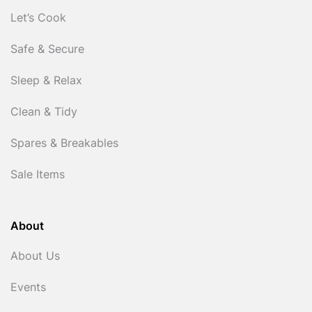
Let’s Cook
Safe & Secure
Sleep & Relax
Clean & Tidy
Spares & Breakables
Sale Items
About
About Us
Events