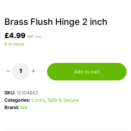
Brass Flush Hinge 2 inch
£
4.99
VAT inc.
8 in stock
Add to cart
Brass
Flush
Hinge
SKU:
12104862
2
Categories:
Locks
,
Safe & Secure
inch
Brand:
W4
quantity