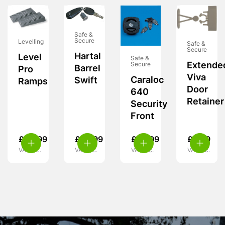
Safe &
Secure
Levelling
Safe &
Secure
Hartal
Level
Safe &
Extende
Secure
Barrel
Pro
Viva
Caraloc
Swift
Ramps
Door
640
Retainer
Security
Front
£
24.99
£
29.99
£
55.99
£
6.99
VAT inc.
VAT inc.
VAT inc.
VAT inc.