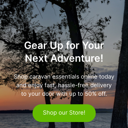
Gear Up for Your
Next Adventure!
Shop caravan essentials online today
and enjoy fast, hassle-free delivery
to your door with up to 50% off.
Shop our Store!