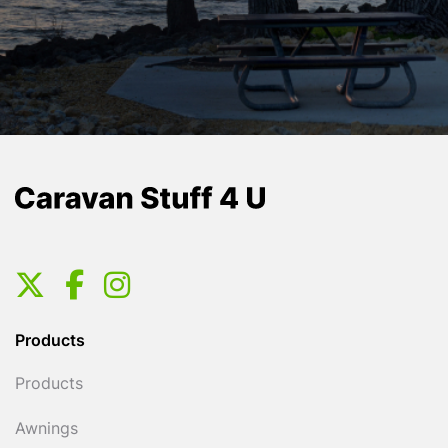
Products
Products
Awnings