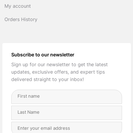
My account
Orders History
Subscribe to our newsletter
Sign up for our newsletter to get the latest
updates, exclusive offers, and expert tips
delivered straight to your inbox!
Full
Name
(Required)
First
Last
Email
Address
(Required)