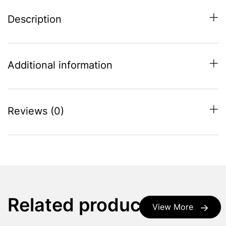
Description
Additional information
Reviews (0)
Related products
View More