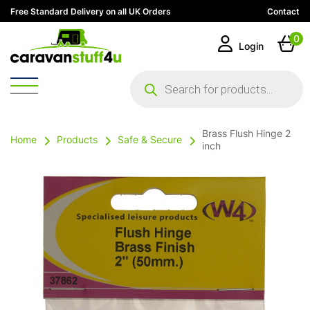
Free Standard Delivery on all UK Orders
Contact
0
Login
Products
search
Brass Flush Hinge 2
Home
Products
Safe & Secure
inch