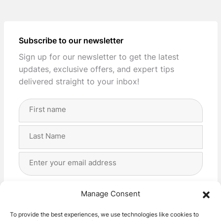
Subscribe to our newsletter
Sign up for our newsletter to get the latest
updates, exclusive offers, and expert tips
delivered straight to your inbox!
Full
Name
(Required)
First
Last
Email
Address
(Required)
Privacy
(Required)
I agree with the storage and handling of my data
Manage Consent
by this website. -
Privacy Policy
*
To provide the best experiences, we use technologies like cookies to