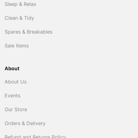
Sleep & Relax
Clean & Tidy
Spares & Breakables
Sale Items
About
About Us
Events
Our Store
Orders & Delivery
Refund and Returns Policy