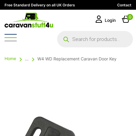
Free Standard Delivery on all UK Orders
Contact
0
Login
Products
search
Home
...
W4 WD Replacement Caravan Door Key