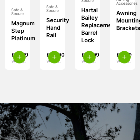
Secure
Accessories
Safe &
Hartal
Safe &
Secure
Awning
Secure
Bailey
Security
Mountin
Magnum
Replacement
Hand
Bracket
Step
Barrel
Rail
Platinum
Lock
£
21.99
£
99.00
£
33.99
£
4.49
VAT inc.
VAT inc.
VAT inc.
VAT inc.