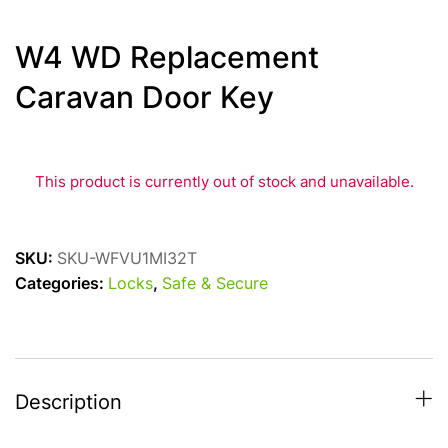
W4 WD Replacement
Caravan Door Key
This product is currently out of stock and unavailable.
SKU:
SKU-WFVU1MI32T
Categories:
Locks
,
Safe & Secure
Description