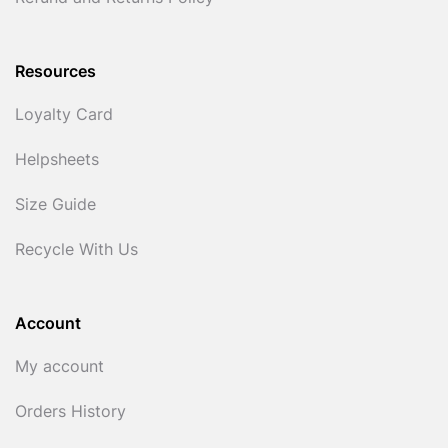
Resources
Loyalty Card
Helpsheets
Size Guide
Recycle With Us
Account
My account
Orders History