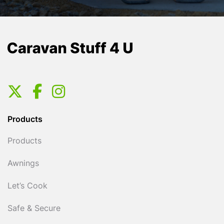
Products
Products
Awnings
Let’s Cook
Safe & Secure