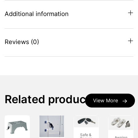
Additional information
Reviews (0)
Related products
View More
Safe &
Awning