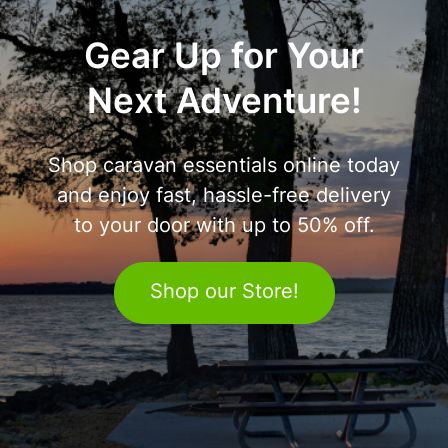
Gear Up for Your
Next Adventure!
Shop caravan essentials online today
and enjoy fast, hassle-free delivery
to your door with up to 50% off.
Shop our Store!