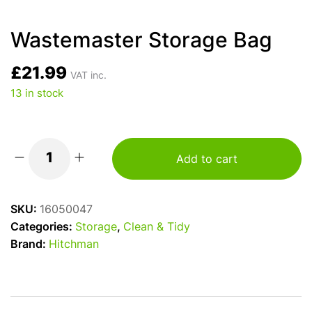
Wastemaster Storage Bag
£
21.99
VAT inc.
13 in stock
Add to cart
Wastemaster
Storage
Bag
SKU:
16050047
quantity
Categories:
Storage
,
Clean & Tidy
Brand:
Hitchman