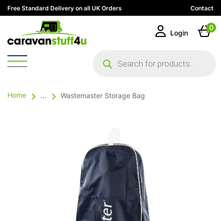
Free Standard Delivery on all UK Orders
Contact
0
Login
Products
search
Home
...
Wastemaster Storage Bag