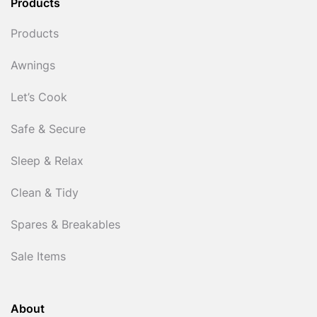
Products
Products
Awnings
Let’s Cook
Safe & Secure
Sleep & Relax
Clean & Tidy
Spares & Breakables
Sale Items
About