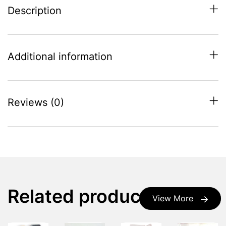
Description
Additional information
Reviews (0)
Related products
View More