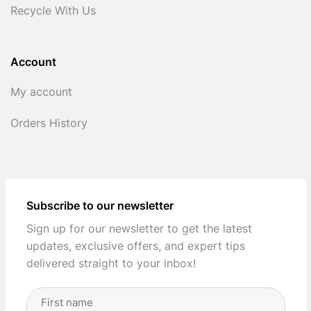
Recycle With Us
Account
My account
Orders History
Subscribe to our newsletter
Sign up for our newsletter to get the latest
updates, exclusive offers, and expert tips
delivered straight to your inbox!
Full