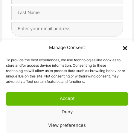
Name
(Required)
First
Last
Email
Address
(Required)
Privacy
(Required)
I agree with the storage and handling of my data
Manage Consent
by this website. -
Privacy Policy
*
To provide the best experiences, we use technologies like cookies to
store and/or access device information. Consenting to these
Subscribe!
technologies will allow us to process data such as browsing behavior or
unique IDs on this site. Not consenting or withdrawing consent, may
adversely affect certain features and functions.
Accept
Deny
© 2026 Caravan Stuff 4 U
|
All Right Reserved
View preferences