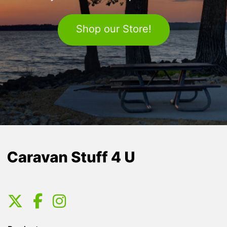
Shop our Store!