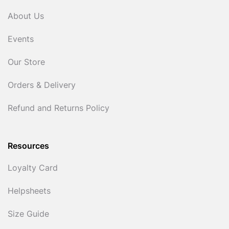
About Us
Events
Our Store
Orders & Delivery
Refund and Returns Policy
Resources
Loyalty Card
Helpsheets
Size Guide