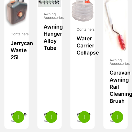
Awning
Accessories
Awning
Containers
Hanger
Containers
Water
Alloy
Jerrycan
Carrier
Tube
Waste
Collapse
25L
Awning
Accessories
Caravan
Awning
Rail
Cleanin
Brush
£
21.99
£
6.99
£
5.99
£
7.99
VAT inc.
VAT inc.
VAT inc.
VAT inc.