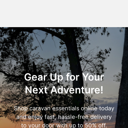
Gear Up for Your
Next Adventure!
Shop caravan essentials online today
and enjoy fast, hassle-free delivery
to your door with up to 50% off.