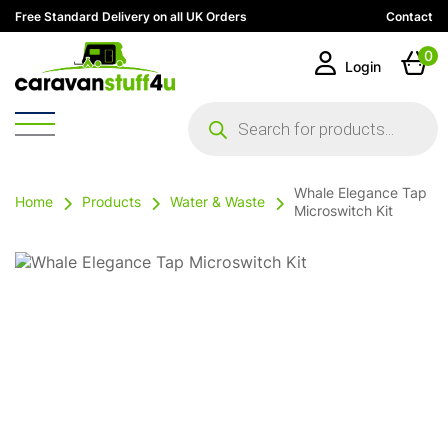
Free Standard Delivery on all UK Orders
Contact
0
Login
Products
search
Whale Elegance Tap
Home
Products
Water & Waste
Microswitch Kit