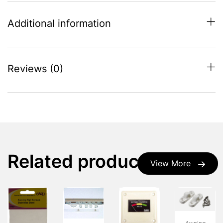
Additional information
Reviews (0)
Related products
View More