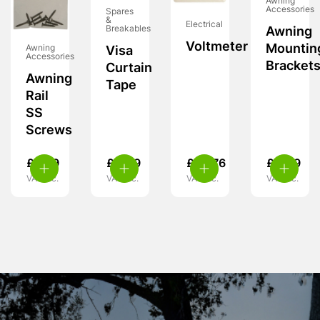
Awning
Accessories
Spares
&
Electrical
Breakables
Awning
Voltmeter
Mountin
Awning
Visa
Accessories
Bracket
Curtain
Awning
Tape
Rail
SS
Screws
£
3.99
£
4.49
£
28.76
£
4.49
VAT inc.
VAT inc.
VAT inc.
VAT inc.