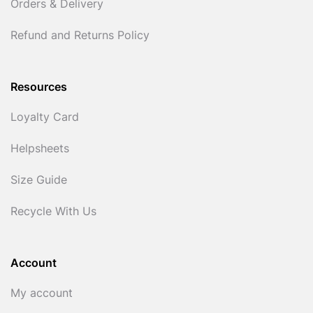
Orders & Delivery
Refund and Returns Policy
Resources
Loyalty Card
Helpsheets
Size Guide
Recycle With Us
Account
My account