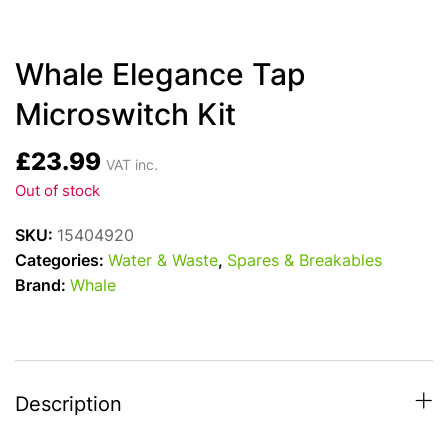
Whale Elegance Tap
Microswitch Kit
£
23.99
VAT inc.
Out of stock
SKU:
15404920
Categories:
Water & Waste
,
Spares & Breakables
Brand:
Whale
Description