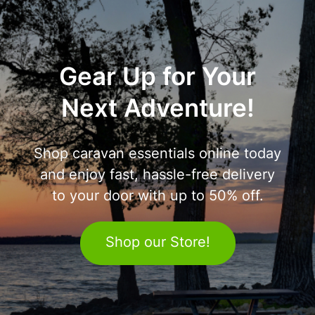
Gear Up for Your
Next Adventure!
Shop caravan essentials online today
and enjoy fast, hassle-free delivery
to your door with up to 50% off.
Shop our Store!