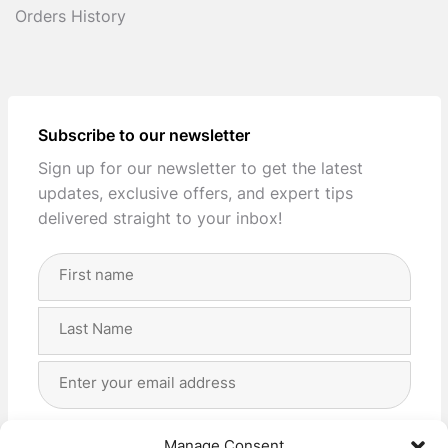
Orders History
Subscribe to our newsletter
Sign up for our newsletter to get the latest
updates, exclusive offers, and expert tips
delivered straight to your inbox!
Full
Name
(Required)
First
Last
Email
Address
(Required)
Privacy
(Required)
I agree with the storage and handling of my data
Manage Consent