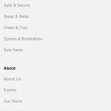
Safe & Secure
Sleep & Relax
Clean & Tidy
Spares & Breakables
Sale Items
About
About Us
Events
Our Store