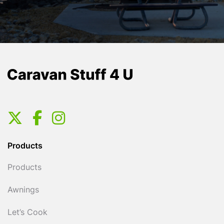
Products
Products
Awnings
Let’s Cook