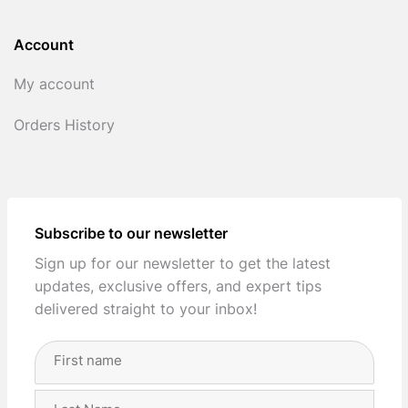
Account
My account
Orders History
Subscribe to our newsletter
Sign up for our newsletter to get the latest
updates, exclusive offers, and expert tips
delivered straight to your inbox!
Full
Name
(Required)
First