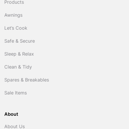
Products
Awnings
Let’s Cook
Safe & Secure
Sleep & Relax
Clean & Tidy
Spares & Breakables
Sale Items
About
About Us