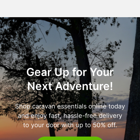
Gear Up for Your
Next Adventure!
Shop caravan essentials online today
and enjoy fast, hassle-free delivery
to your door with up to 50% off.