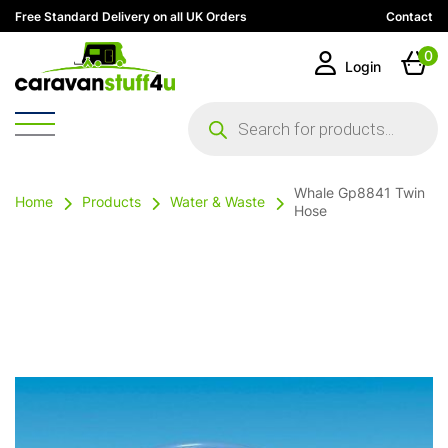
Free Standard Delivery on all UK Orders
Contact
0
Login
Products
search
Whale Gp8841 Twin
Home
Products
Water & Waste
Hose