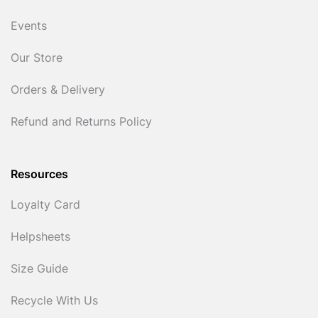
Events
Our Store
Orders & Delivery
Refund and Returns Policy
Resources
Loyalty Card
Helpsheets
Size Guide
Recycle With Us