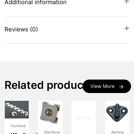
Additional information
Reviews (0)
Related products
View More
Furniture
Electrical
Awning