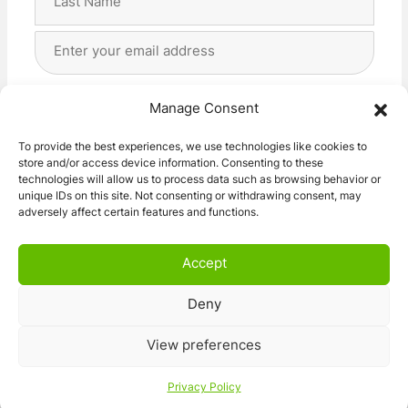
Last
Email
Address
(Required)
Privacy
(Required)
I agree with the storage and handling of my data
Manage Consent
by this website. -
Privacy Policy
*
To provide the best experiences, we use technologies like cookies to
store and/or access device information. Consenting to these
Subscribe!
technologies will allow us to process data such as browsing behavior or
unique IDs on this site. Not consenting or withdrawing consent, may
adversely affect certain features and functions.
Accept
Deny
© 2026 Caravan Stuff 4 U
|
All Right Reserved
View preferences
Terms and Conditions
Privacy Policy
Privacy Policy