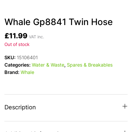
Whale Gp8841 Twin Hose
£
11.99
VAT inc.
Out of stock
SKU:
15106401
Categories:
Water & Waste
,
Spares & Breakables
Brand:
Whale
Description