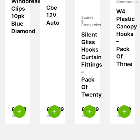
Windbreak
Accessories
Cbe
Clips
W4
12V
10pk
Spares
Plastic
&
Auto
Blue
Breakables
Canopy
Diamond
Hooks
Silent
–
Gliss
Pack
Hooks
Of
Curtain
Three
Fittings
–
Pack
Of
Twenty
£
4.99
£
10.99
£
10.99
£
5.39
VAT inc.
VAT inc.
VAT inc.
VAT inc.