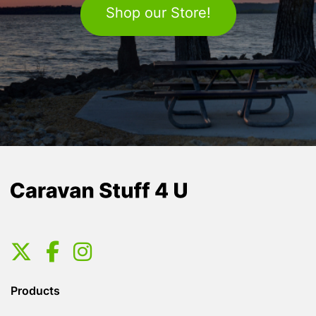
Shop our Store!
Products