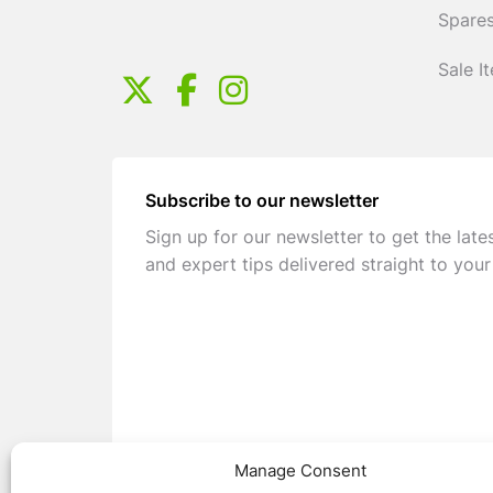
Spares
Sale I
Subscribe to our newsletter
Sign up for our newsletter to get the late
and expert tips delivered straight to your
Manage Consent