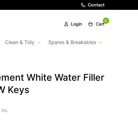
Contact
0
Login
Cart
Clean & Tidy
Spares & Breakables
ment White Water Filler
W Keys
 inc.