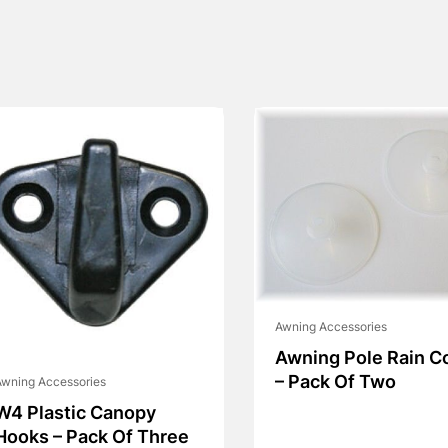
Awning Accessories
Awning Pole Rain C
– Pack Of Two
wning Accessories
W4 Plastic Canopy
Hooks – Pack Of Three