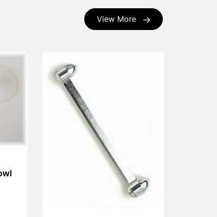
View More
owl