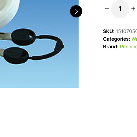
Replacement
White
Water
SKU:
1510705
Filler
Categories:
Wa
Cap
Brand:
Pennine
C/W
Keys
quantity