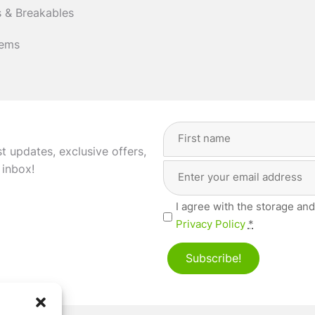
 & Breakables
tems
Full
Name
(Required)
st updates, exclusive offers,
Email
First
 inbox!
Address
(Required)
Privacy
I agree with the storage and
(Required)
Privacy Policy
*
Subscribe!