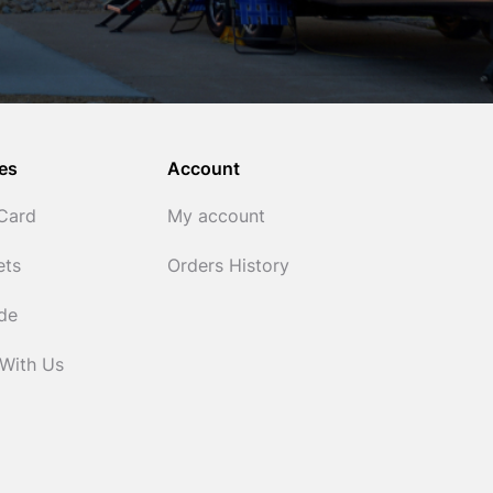
es
Account
 Card
My account
ets
Orders History
ide
 With Us