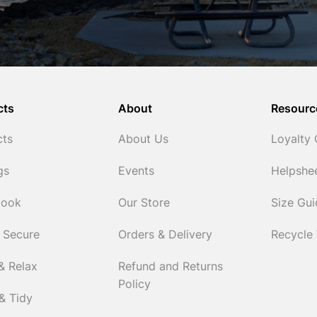
cts
About
Resourc
cts
About Us
Loyalty
gs
Events
Helpshe
Cook
Our Store
Size Gu
 Secure
Orders & Delivery
Recycle
& Relax
Refund and Returns
Policy
& Tidy