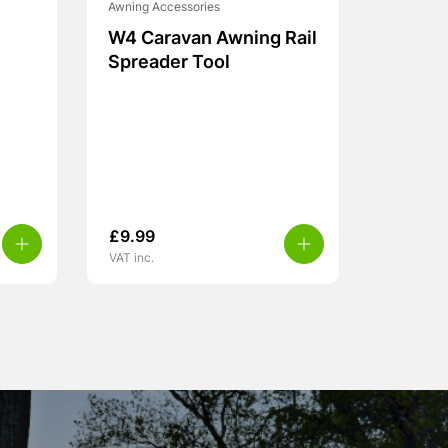
Awning Accessories
W4 Caravan Awning Rail
Spreader Tool
£
9.99
VAT inc.