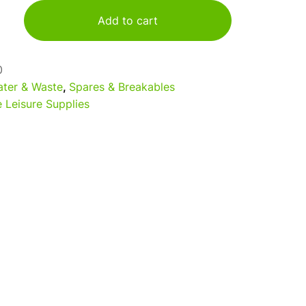
Add to cart
0
ter & Waste
,
Spares & Breakables
 Leisure Supplies