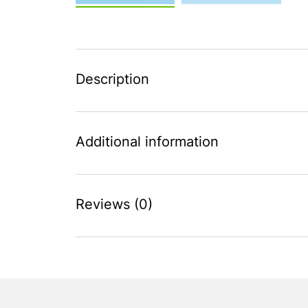
Description
Additional information
Reviews (0)