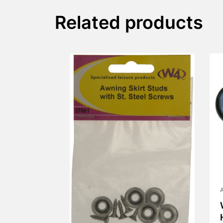
Related products
A