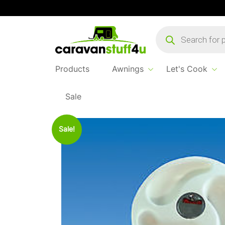
Products
search
Products
Awnings
Let's Cook
Sale
Home
Products
Water & Waste
Replacem
Sale!