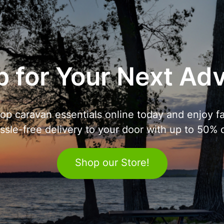
 for Your Next Ad
op caravan essentials online today and enjoy fa
ssle-free delivery to your door with up to 50% o
Shop our Store!