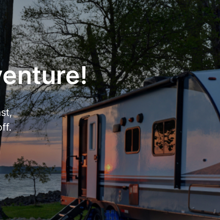
venture!
st,
ff.