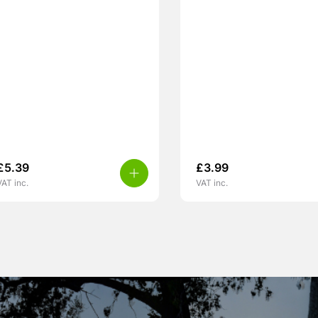
£
5.39
£
3.99
VAT inc.
VAT inc.