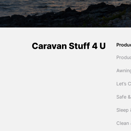
Produ
Produ
Awnin
Let’s 
Safe &
Sleep 
Clean 