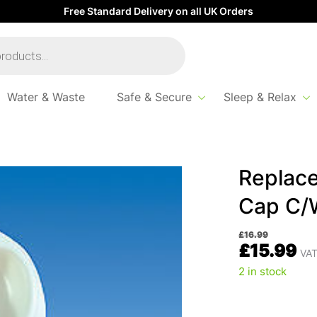
Free Standard Delivery on all UK Orders
Water & Waste
Safe & Secure
Sleep & Relax
ent White Water Filler Cap C/W Keys
Replace
Cap C/
£
16.99
£
15.99
VAT
2 in stock