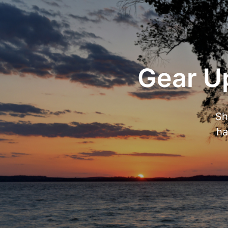
Gear Up
Sh
ha