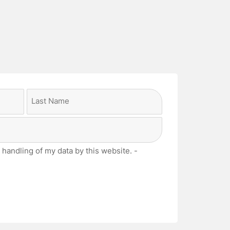
Last
 handling of my data by this website. -