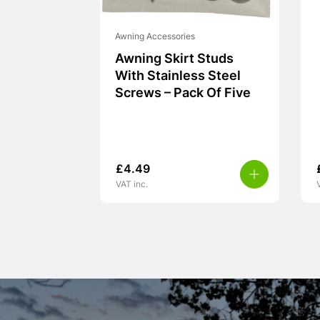
Awning Accessories
Awning Skirt Studs
With Stainless Steel
Screws – Pack Of Five
£
4.49
VAT inc.