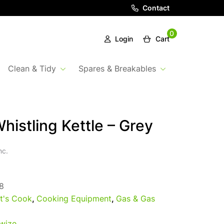
Contact
0
Login
Cart
Clean & Tidy
Spares & Breakables
Whistling Kettle – Grey
nc.
8
t's Cook
,
Cooking Equipment
,
Gas & Gas