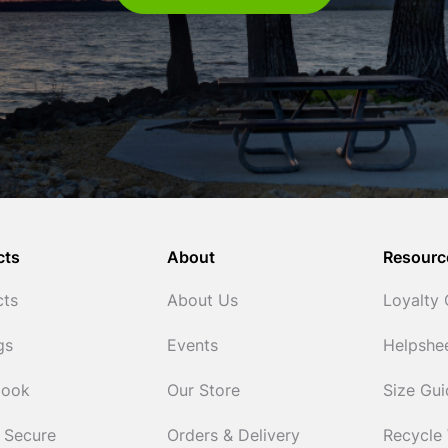
cts
About
Resourc
cts
About Us
Loyalty
gs
Events
Helpshe
Cook
Our Store
Size Gu
 Secure
Orders & Delivery
Recycle