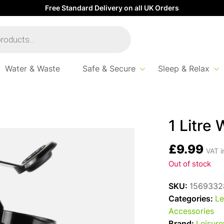
Free Standard Delivery on all UK Orders
Water & Waste
Safe & Secure
Sleep & Relax
ling Kettle – Grey
1 Litre 
£
9.99
VAT i
Out of stock
SKU:
1569332
Categories:
Le
Accessories