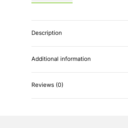
Description
Additional information
Reviews (0)