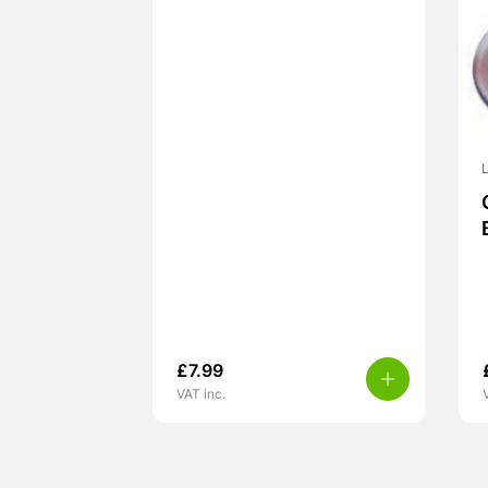
L
£
7.99
VAT inc.