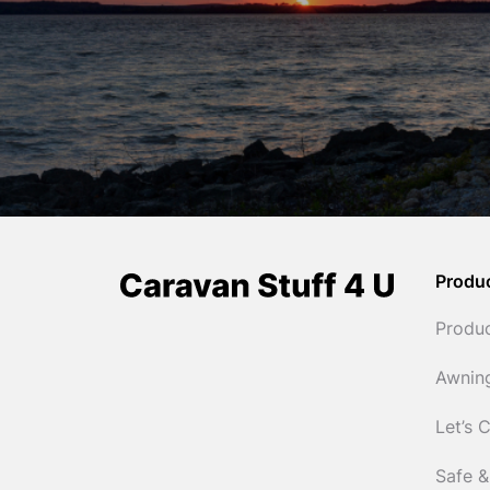
Produ
Produ
Awnin
Let’s 
Safe &