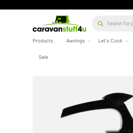
Products
search
Products
Awnings
Let's Cook
Sale
Home
Products
Let's Cook
1 Litre Whist