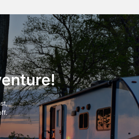
venture!
st,
ff.