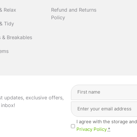
& Relax
Refund and Returns
Policy
& Tidy
 & Breakables
tems
Full
Name
(Required)
st updates, exclusive offers,
Email
First
 inbox!
Address
(Required)
Privacy
I agree with the storage and
(Required)
Privacy Policy
*