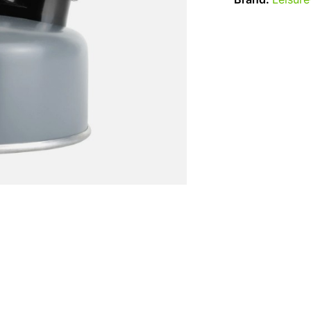
Brand:
Leisur