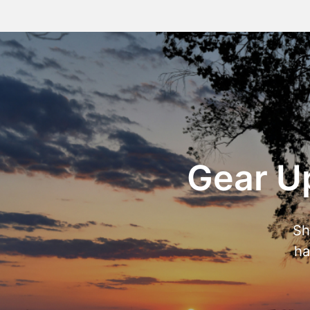
Gear Up
Sh
ha