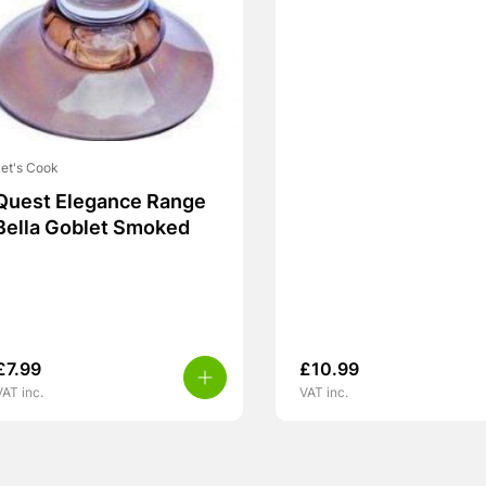
et's Cook
Quest Elegance Range
Bella Goblet Smoked
£
7.99
£
10.99
VAT inc.
VAT inc.