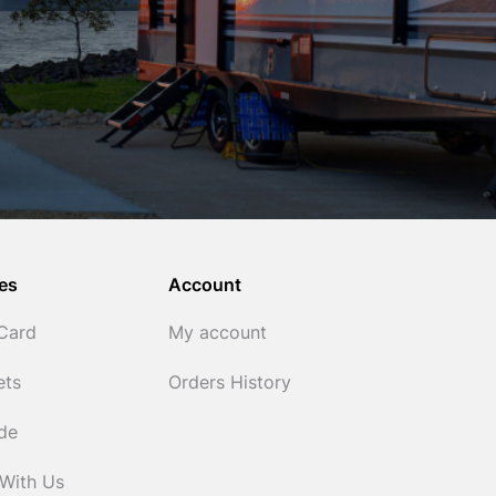
es
Account
 Card
My account
ets
Orders History
ide
 With Us