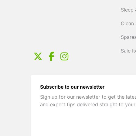
Sleep 
Clean 
Spares
Sale I
Subscribe to our newsletter
Sign up for our newsletter to get the late
and expert tips delivered straight to your