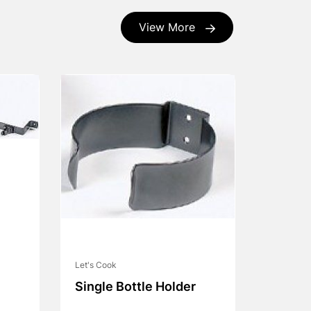
View More
Let's Cook
Single Bottle Holder