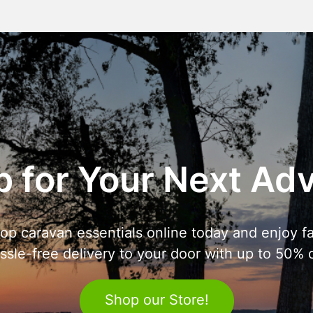
 for Your Next Ad
op caravan essentials online today and enjoy fa
ssle-free delivery to your door with up to 50% o
Shop our Store!