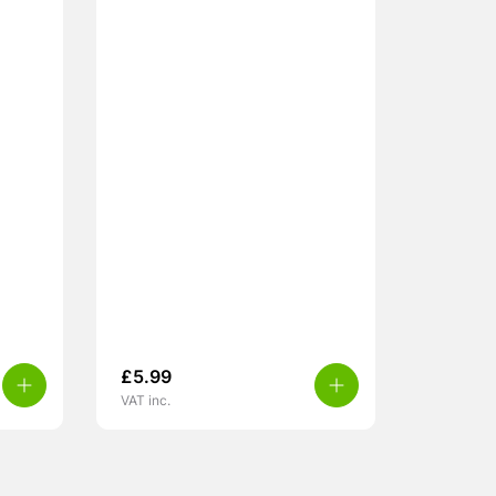
£
5.99
VAT inc.