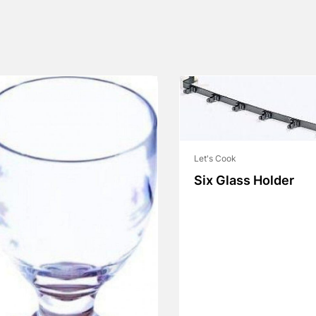
Let's Cook
Six Glass Holder