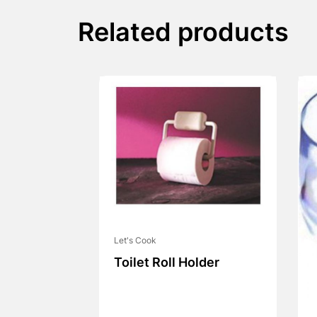
Related products
Let's Cook
Toilet Roll Holder