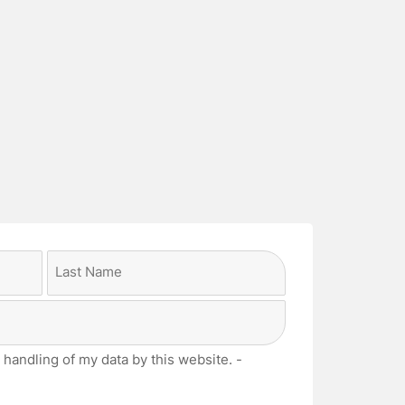
Last
 handling of my data by this website. -