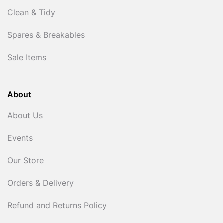
Clean & Tidy
Spares & Breakables
Sale Items
About
About Us
Events
Our Store
Orders & Delivery
Refund and Returns Policy