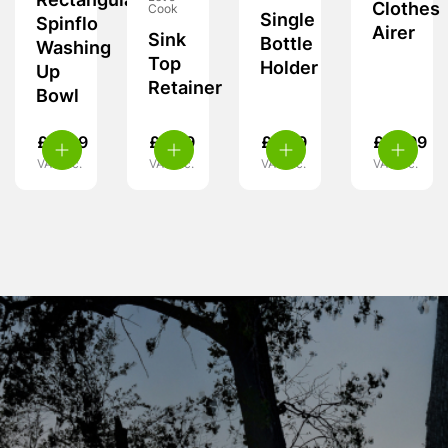
Rectangular
Clothes
Cook
Single
Spinflo
Airer
Sink
Bottle
Washing
Top
Holder
Up
Retainer
Bowl
£
17.99
£
6.99
£
5.99
£
15.99
VAT inc.
VAT inc.
VAT inc.
VAT inc.