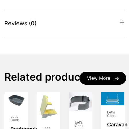
Reviews (0)
Related products
View More
Let's
Cook
Let's
Cook
Let's
Caravan
Cook
Let's