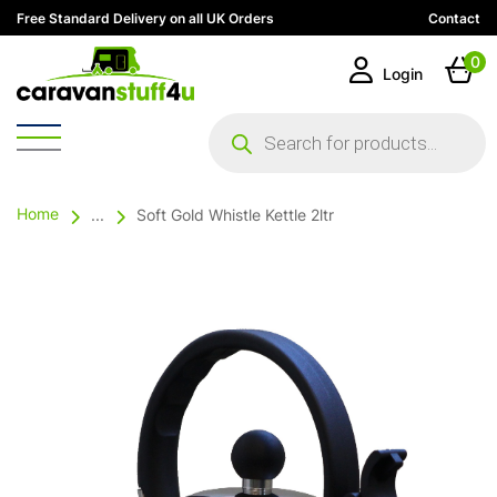
Free Standard Delivery on all UK Orders
Contact
0
Login
Products
search
Home
...
Soft Gold Whistle Kettle 2ltr