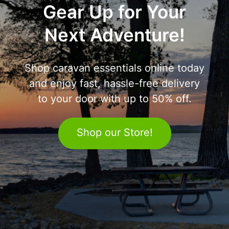
Gear Up for Your
Next Adventure!
Shop caravan essentials online today
and enjoy fast, hassle-free delivery
to your door with up to 50% off.
Shop our Store!