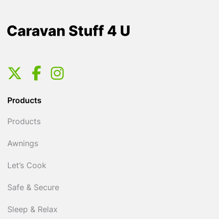
Products
Products
Awnings
Let’s Cook
Safe & Secure
Sleep & Relax