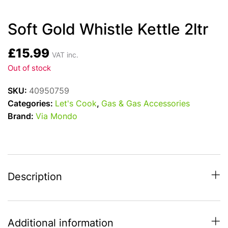
Soft Gold Whistle Kettle 2ltr
£
15.99
VAT inc.
Out of stock
SKU:
40950759
Categories:
Let's Cook
,
Gas & Gas Accessories
Brand:
Via Mondo
Description
Additional information