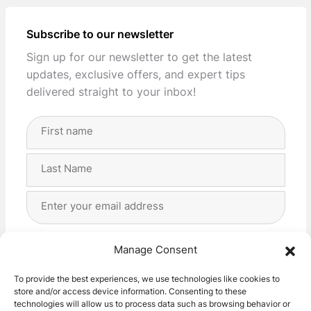
Subscribe to our newsletter
Sign up for our newsletter to get the latest
updates, exclusive offers, and expert tips
delivered straight to your inbox!
Full
Name
(Required)
First
Last
Email
Address
(Required)
Privacy
(Required)
I agree with the storage and handling of my data
Manage Consent
by this website. -
Privacy Policy
*
To provide the best experiences, we use technologies like cookies to
store and/or access device information. Consenting to these
Subscribe!
technologies will allow us to process data such as browsing behavior or