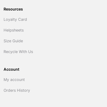
Resources
Loyalty Card
Helpsheets
Size Guide
Recycle With Us
Account
My account
Orders History