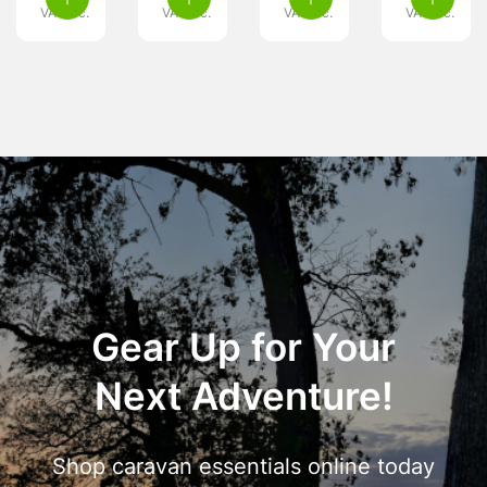
VAT inc.
VAT inc.
VAT inc.
VAT inc.
Gear Up for Your
Next Adventure!
Shop caravan essentials online today