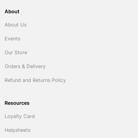
About
About Us
Events
Our Store
Orders & Delivery
Refund and Returns Policy
Resources
Loyalty Card
Helpsheets