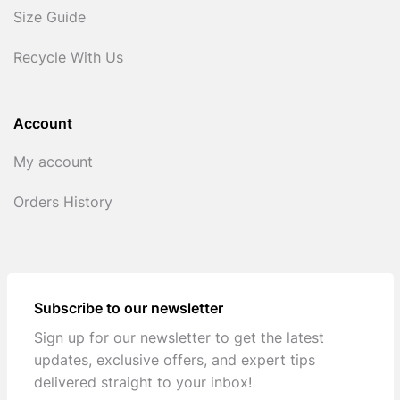
Size Guide
Recycle With Us
Account
My account
Orders History
Subscribe to our newsletter
Sign up for our newsletter to get the latest
updates, exclusive offers, and expert tips
delivered straight to your inbox!