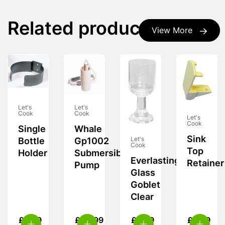
Related products
View More
Let's
Let's
Cook
Cook
Let's
Cook
Single
Whale
Sink
Let's
Bottle
Gp1002
Cook
Top
Holder
Submersible
Everlasting
Retainer
Pump
Glass
Goblet
Clear
£
5.99
£
20.99
£
8.99
£
6.99