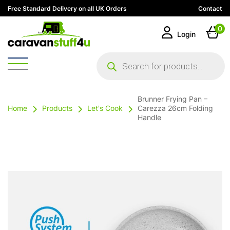
Free Standard Delivery on all UK Orders
Contact
0
Login
Products
search
Brunner Frying Pan –
Home
Products
Let's Cook
Carezza 26cm Folding
Handle