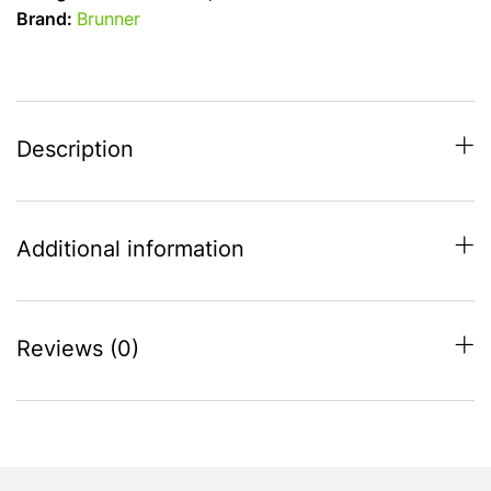
Carezza
Brand:
Brunner
26cm
Folding
Handle
quantity
Description
Additional information
Reviews (0)