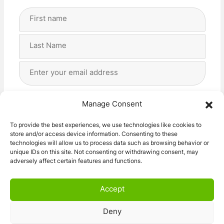
Full
Name
(Required)
First
Last
Email
Address
(Required)
Privacy
(Required)
I agree with the storage and handling of my data
Manage Consent
by this website. -
Privacy Policy
*
To provide the best experiences, we use technologies like cookies to
store and/or access device information. Consenting to these
Subscribe!
technologies will allow us to process data such as browsing behavior or
unique IDs on this site. Not consenting or withdrawing consent, may
adversely affect certain features and functions.
Accept
Deny