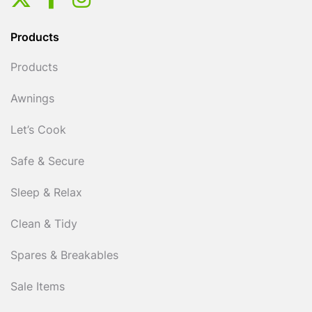
Products
Products
Awnings
Let’s Cook
Safe & Secure
Sleep & Relax
Clean & Tidy
Spares & Breakables
Sale Items