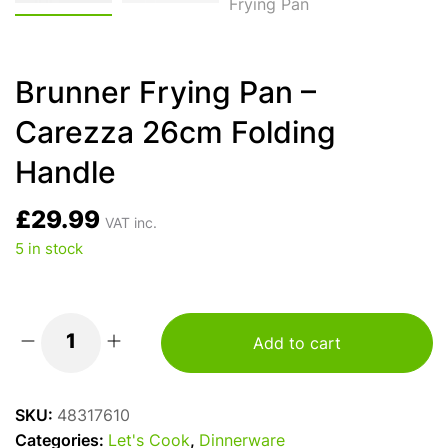
Brunner Frying Pan –
Carezza 26cm Folding
Handle
£
29.99
VAT inc.
5 in stock
Add to cart
Brunner
Frying
Pan
SKU:
48317610
-
Categories:
Let's Cook
,
Dinnerware