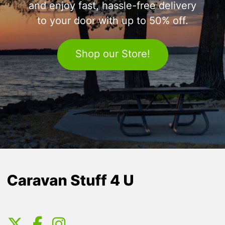
and enjoy fast, hassle-free delivery
to your door with up to 50% off.
Shop our Store!