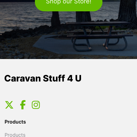
Shop our Store!
Products
Products