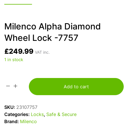
Milenco Alpha Diamond
Wheel Lock -7757
£
249.99
VAT inc.
1 in stock
Add to cart
Milenco
Alpha
Diamond
SKU:
23107757
Wheel
Categories:
Locks
,
Safe & Secure
Lock
Brand:
Milenco
-7757