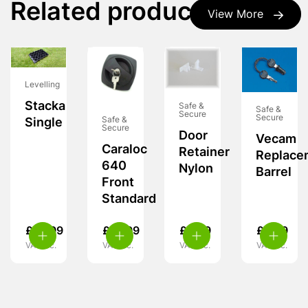
Related products
View More
Levelling
Stacka
Safe &
Safe &
Secure
Secure
Safe &
Single
Secure
Door
Vecam
Caraloc
Retainer
Replace
640
Nylon
Barrel
Front
Standard
£
10.99
£
15.99
£
3.99
£
9.99
VAT inc.
VAT inc.
VAT inc.
VAT inc.