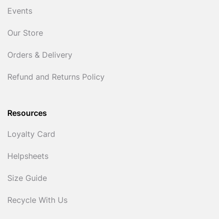
Events
Our Store
Orders & Delivery
Refund and Returns Policy
Resources
Loyalty Card
Helpsheets
Size Guide
Recycle With Us