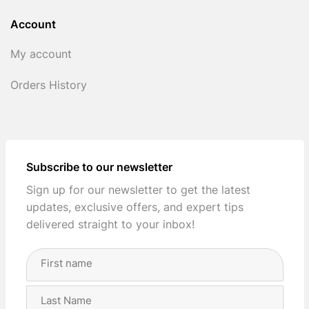
Account
My account
Orders History
Subscribe to our newsletter
Sign up for our newsletter to get the latest
updates, exclusive offers, and expert tips
delivered straight to your inbox!
Full
Name
(Required)
First