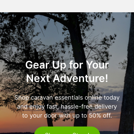
Gear Up for Your
Next Adventure!
Shop caravan essentials online today
and enjoy fast, hassle-free delivery
to your door with up to 50% off.