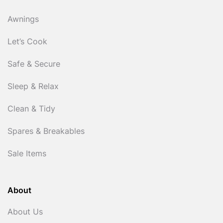
Awnings
Let’s Cook
Safe & Secure
Sleep & Relax
Clean & Tidy
Spares & Breakables
Sale Items
About
About Us