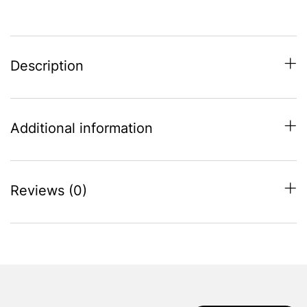
quantity
Description
Additional information
Reviews (0)