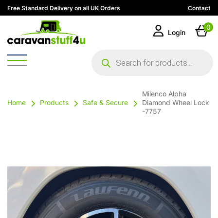
Free Standard Delivery on all UK Orders
Contact
0
Login
Products
search
Milenco Alpha
Home
Products
Safe & Secure
Diamond Wheel Lock
-7757