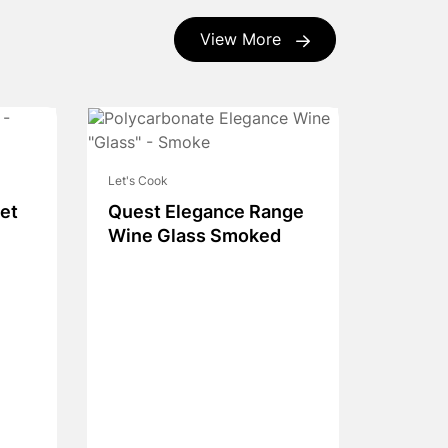
View More
Let's Cook
et
Quest Elegance Range
Wine Glass Smoked