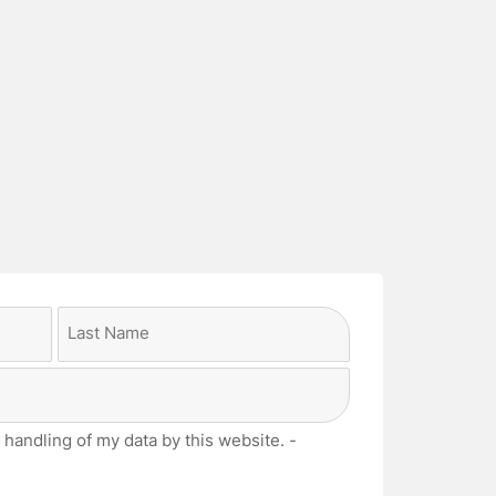
Last
 handling of my data by this website. -