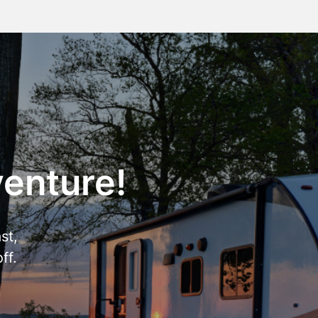
venture!
st,
ff.