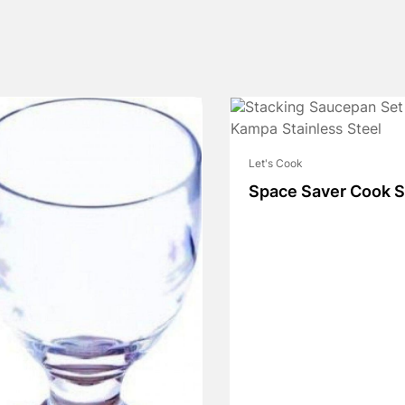
Let's Cook
Space Saver Cook S