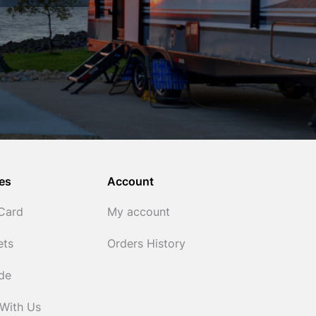
es
Account
 Card
My account
ets
Orders History
ide
 With Us