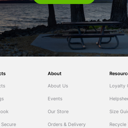
cts
About
Resourc
cts
About Us
Loyalty
gs
Events
Helpshe
Cook
Our Store
Size Gu
 Secure
Orders & Delivery
Recycle