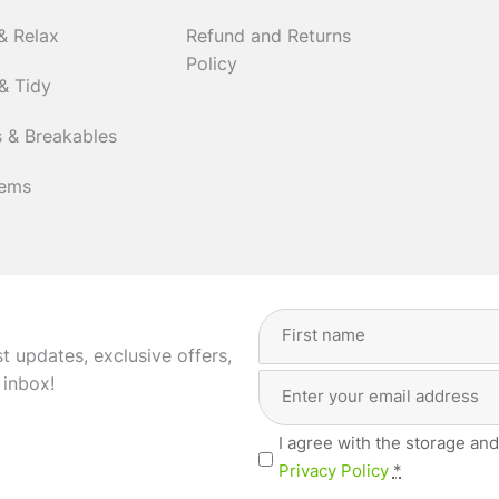
& Relax
Refund and Returns
Policy
& Tidy
 & Breakables
tems
Full
Name
(Required)
st updates, exclusive offers,
Email
First
 inbox!
Address
(Required)
Privacy
I agree with the storage and
(Required)
Privacy Policy
*