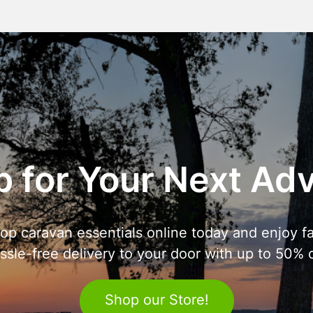
 for Your Next Ad
op caravan essentials online today and enjoy fa
ssle-free delivery to your door with up to 50% o
Shop our Store!