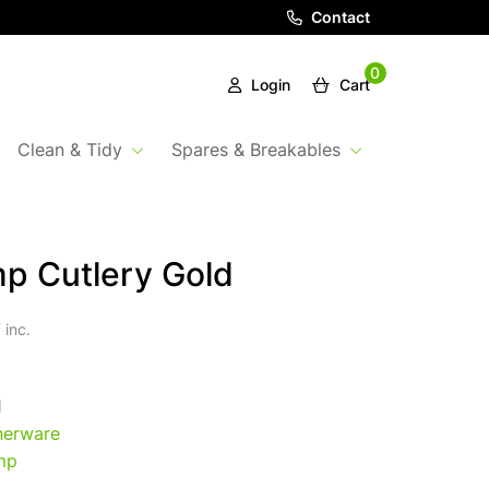
Contact
0
Login
Cart
Clean & Tidy
Spares & Breakables
p Cutlery Gold
 inc.
1
nerware
mp