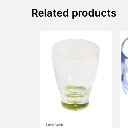
Related products
Let's Cook