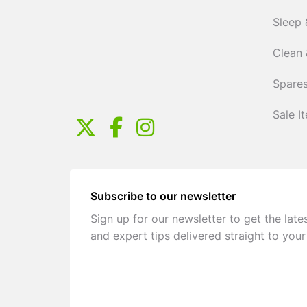
Sleep 
Clean 
Spares
Sale I
Subscribe to our newsletter
Sign up for our newsletter to get the late
and expert tips delivered straight to your