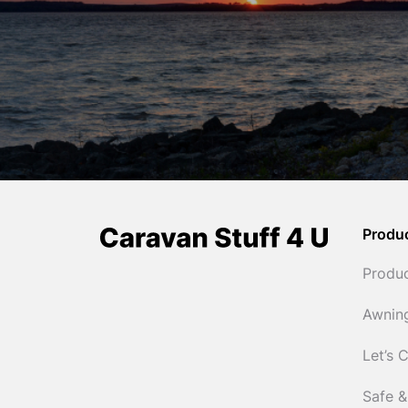
Produ
Produ
Awnin
Let’s 
Safe &