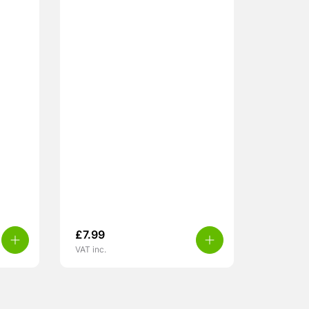
£
7.99
VAT inc.