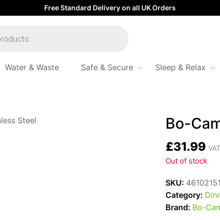
Free Standard Delivery on all UK Orders
Water & Waste
Safe & Secure
Sleep & Relax
Bo-Cam
£
31.99
VAT
Out of stock
SKU:
4610215
Category:
Din
Brand:
Bo-Ca