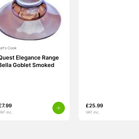
et's Cook
Quest Elegance Range
Bella Goblet Smoked
£
7.99
£
25.99
VAT inc.
VAT inc.