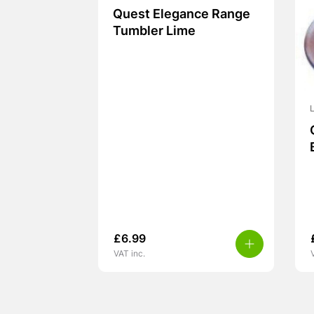
Quest Elegance Range
Tumbler Lime
L
£
6.99
VAT inc.