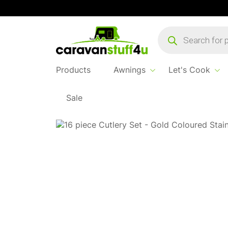
Products
search
Products
Awnings
Let's Cook
Sale
Home
...
Bo-Camp Cutlery Gold