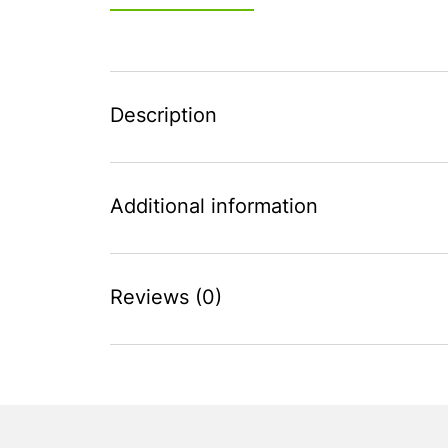
Description
Additional information
Reviews (0)