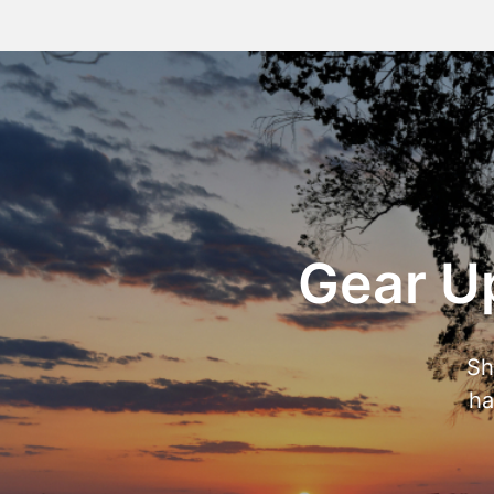
Gear Up
Sh
ha