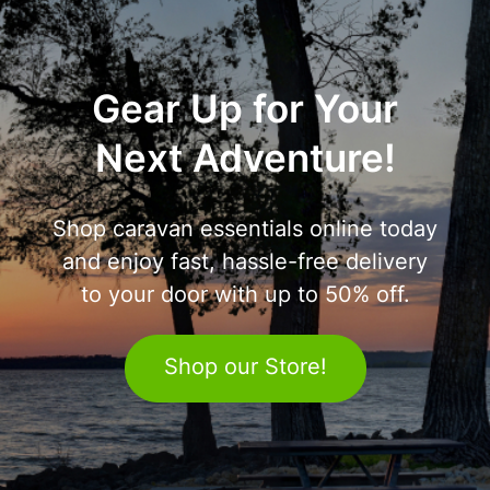
Gear Up for Your
Next Adventure!
Shop caravan essentials online today
and enjoy fast, hassle-free delivery
to your door with up to 50% off.
Shop our Store!