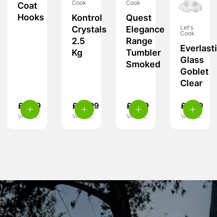
Cook
Cook
Coat
Hooks
Kontrol
Quest
Let's
Crystals
Elegance
Cook
2.5
Range
Everlast
Kg
Tumbler
Glass
Smoked
Goblet
Clear
£
4.99
£
10.99
£
6.99
£
8.99
VAT inc.
VAT inc.
VAT inc.
VAT inc.