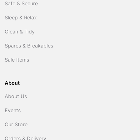
Safe & Secure
Sleep & Relax
Clean & Tidy
Spares & Breakables
Sale Items
About
About Us
Events
Our Store
Orders & Delivery