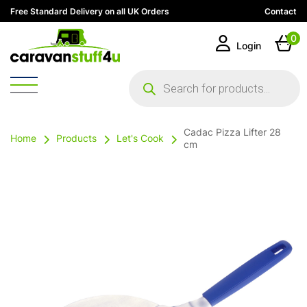
Free Standard Delivery on all UK Orders
Contact
0
Login
Products
search
Cadac Pizza Lifter 28
Home
Products
Let's Cook
cm