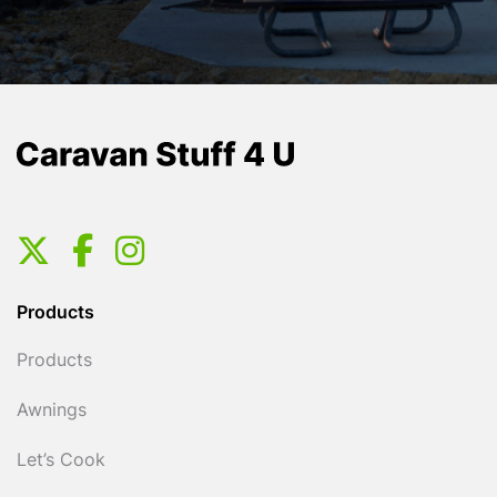
Products
Products
Awnings
Let’s Cook