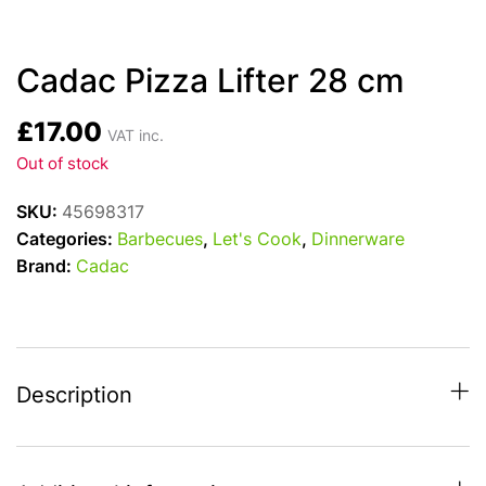
Cadac Pizza Lifter 28 cm
£
17.00
VAT inc.
Out of stock
SKU:
45698317
Categories:
Barbecues
,
Let's Cook
,
Dinnerware
Brand:
Cadac
Description