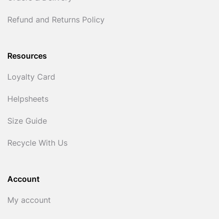
Refund and Returns Policy
Resources
Loyalty Card
Helpsheets
Size Guide
Recycle With Us
Account
My account