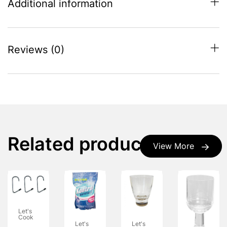
Additional information
Reviews (0)
Related products
View More
Let's
Cook
Let's
Let's