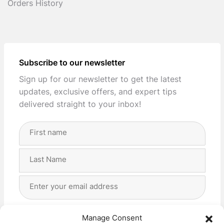
Orders History
Subscribe to our newsletter
Sign up for our newsletter to get the latest
updates, exclusive offers, and expert tips
delivered straight to your inbox!
Full
Name
(Required)
First
Last
Email
Address
(Required)
Privacy
(Required)
I agree with the storage and handling of my data
Manage Consent