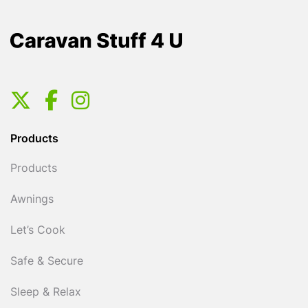
Products
Products
Awnings
Let’s Cook
Safe & Secure
Sleep & Relax