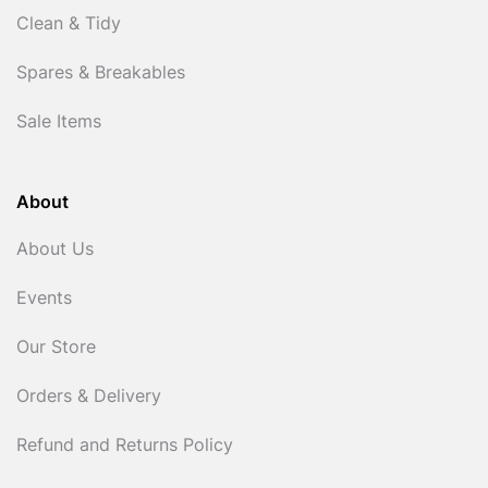
Clean & Tidy
Spares & Breakables
Sale Items
About
About Us
Events
Our Store
Orders & Delivery
Refund and Returns Policy