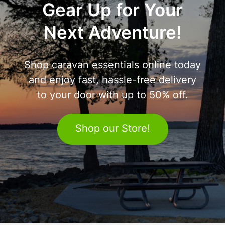
Gear Up for Your
Next Adventure!
Shop caravan essentials online today
and enjoy fast, hassle-free delivery
to your door with up to 50% off.
Shop our Store!