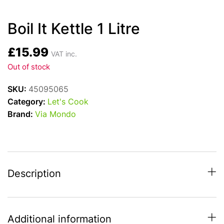
Boil It Kettle 1 Litre
£
15.99
VAT inc.
Out of stock
SKU:
45095065
Category:
Let's Cook
Brand:
Via Mondo
Description
Additional information