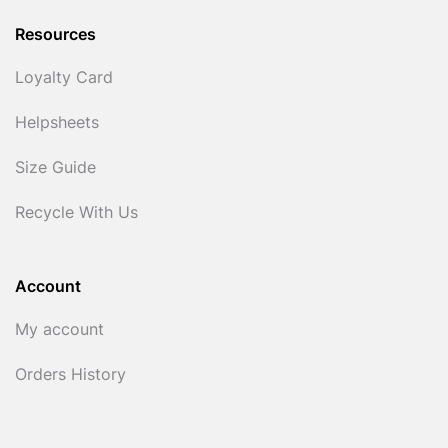
Resources
Loyalty Card
Helpsheets
Size Guide
Recycle With Us
Account
My account
Orders History