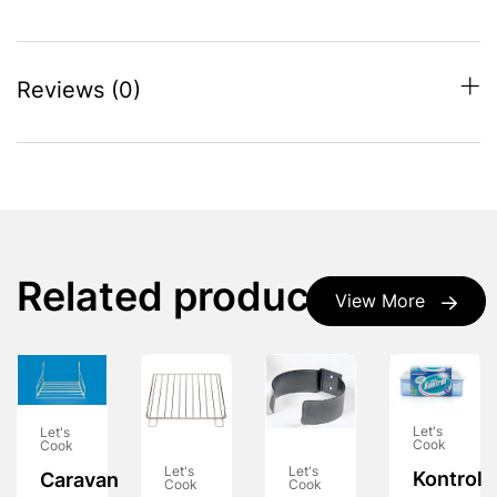
Reviews (0)
Related products
View More
Let's
Let's
Cook
Cook
Let's
Let's
Kontrol
Caravan
Cook
Cook