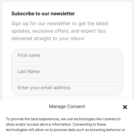
Subscribe to our newsletter
Sign up for our newsletter to get the latest
updates, exclusive offers, and expert tips
delivered straight to your inbox!
Full
Name
(Required)
First
Last
Email
Address
(Required)
Privacy
(Required)
I agree with the storage and handling of my data
Manage Consent
by this website. -
Privacy Policy
*
To provide the best experiences, we use technologies like cookies to
store and/or access device information. Consenting to these
Subscribe!
technologies will allow us to process data such as browsing behavior or