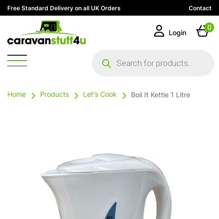
Free Standard Delivery on all UK Orders
Contact
0
Login
Products
search
Home
Products
Let's Cook
Boil It Kettle 1 Litre