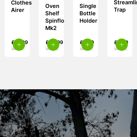
Streamli
Clothes
Oven
Single
Trap
Airer
Shelf
Bottle
Spinflo
Holder
Mk2
£
15.99
£
24.99
£
5.99
£
9.99
VAT inc.
VAT inc.
VAT inc.
VAT inc.