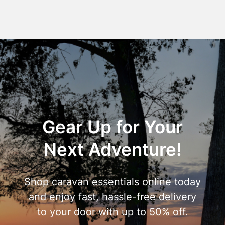
Gear Up for Your
Next Adventure!
Shop caravan essentials online today
and enjoy fast, hassle-free delivery
to your door with up to 50% off.