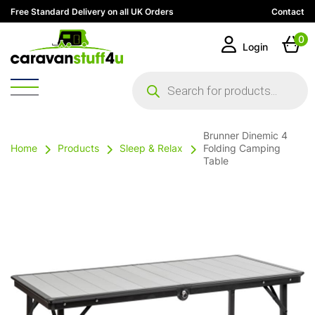
Free Standard Delivery on all UK Orders
Contact
0
Login
Products
search
Brunner Dinemic 4
Home
Products
Sleep & Relax
Folding Camping
Table