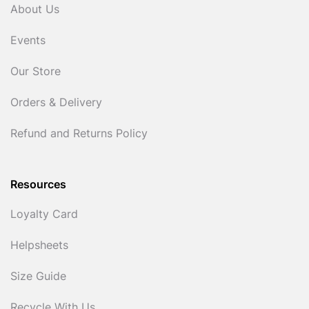
About Us
Events
Our Store
Orders & Delivery
Refund and Returns Policy
Resources
Loyalty Card
Helpsheets
Size Guide
Recycle With Us