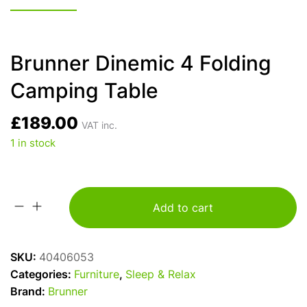
Brunner Dinemic 4 Folding
Camping Table
£
189.00
VAT inc.
1 in stock
Add to cart
Brunner
Dinemic
4
SKU:
40406053
Folding
Categories:
Furniture
,
Sleep & Relax
Camping
Brand:
Brunner
Table