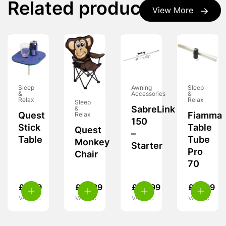
Related products
View More
Sleep
Awning
Sleep
&
Accessories
&
Relax
Relax
Sleep
SabreLink
&
Quest
Fiamma
Relax
150
Stick
Table
Quest
–
Table
Tube
Monkey
Starter
Pro
Chair
70
£
8.99
£
15.99
£
49.99
£
31.99
VAT inc.
VAT inc.
VAT inc.
VAT inc.