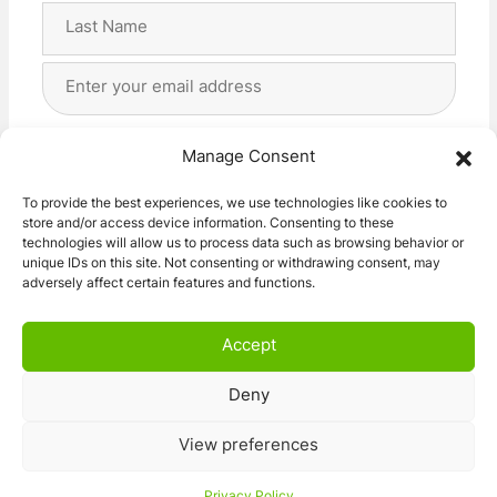
First
Last
Email
Address
(Required)
Privacy
(Required)
I agree with the storage and handling of my data
Manage Consent
by this website. -
Privacy Policy
*
To provide the best experiences, we use technologies like cookies to
store and/or access device information. Consenting to these
Subscribe!
technologies will allow us to process data such as browsing behavior or
unique IDs on this site. Not consenting or withdrawing consent, may
adversely affect certain features and functions.
Accept
Deny
© 2026 Caravan Stuff 4 U
|
All Right Reserved
View preferences
Terms and Conditions
Privacy Policy