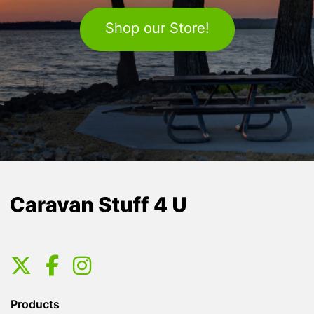
Shop our Store!
Products