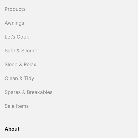
Products
Awnings
Let’s Cook
Safe & Secure
Sleep & Relax
Clean & Tidy
Spares & Breakables
Sale Items
About