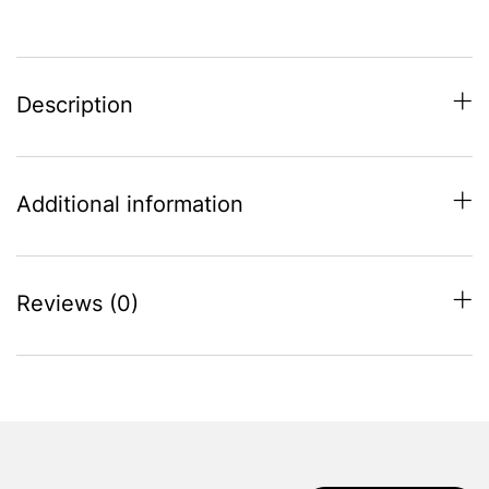
quantity
Description
Additional information
Reviews (0)