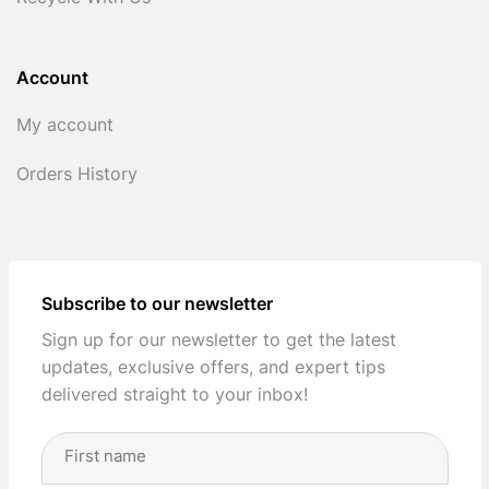
Account
My account
Orders History
Subscribe to our newsletter
Sign up for our newsletter to get the latest
updates, exclusive offers, and expert tips
delivered straight to your inbox!
Full
Name
(Required)