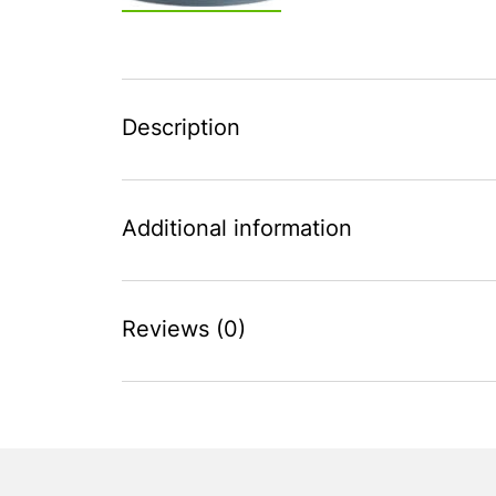
Description
Additional information
Reviews (0)