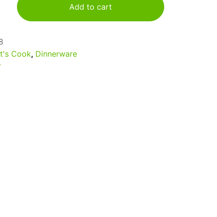
Add to cart
8
t's Cook
,
Dinnerware
r