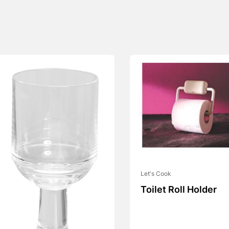
Let's Cook
Toilet Roll Holder