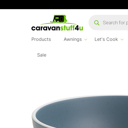
Products
search
Products
Awnings
Let's Cook
Sale
Home
Products
Let's Cook
Brunner 16cm