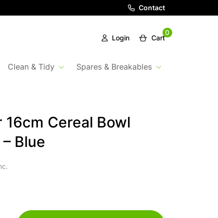
Contact
0
Login
Cart
Clean & Tidy
Spares & Breakables
 16cm Cereal Bowl
 – Blue
nc.