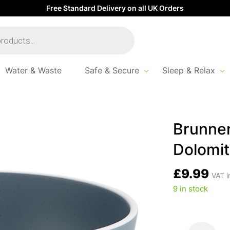
Free Standard Delivery on all UK Orders
Water & Waste
Safe & Secure
Sleep & Relax
 Cereal Bowl Dolomit – Blue
Brunner
Dolomit
£
9.99
VAT i
9 in stock