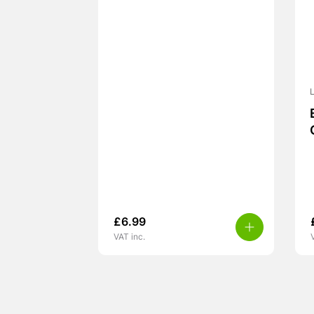
L
£
6.99
VAT inc.