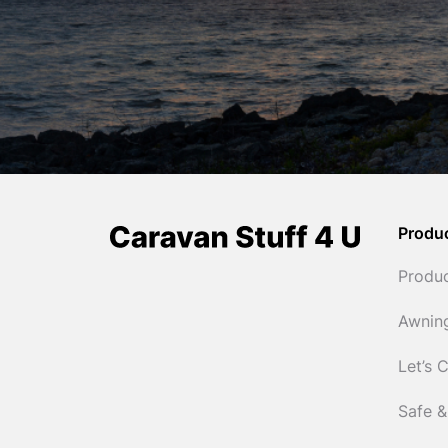
Produ
Produ
Awnin
Let’s 
Safe &