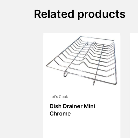
Related products
Let's Cook
Dish Drainer Mini
Chrome