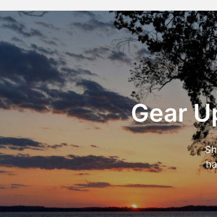
Gear Up
Sh
ha