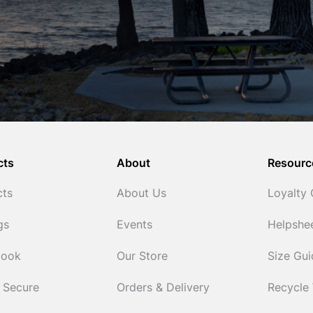
cts
About
Resourc
cts
About Us
Loyalty
gs
Events
Helpshe
Cook
Our Store
Size Gu
 Secure
Orders & Delivery
Recycle