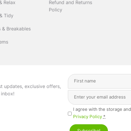
& Relax
Refund and Returns
Policy
& Tidy
 & Breakables
tems
Full
Name
(Required)
st updates, exclusive offers,
Email
First
 inbox!
Address
(Required)
Privacy
I agree with the storage and
(Required)
Privacy Policy
*