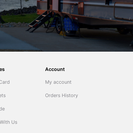
es
Account
 Card
My account
ets
Orders History
ide
 With Us