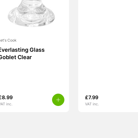
et's Cook
Everlasting Glass
Goblet Clear
£
8.99
£
7.99
VAT inc.
VAT inc.