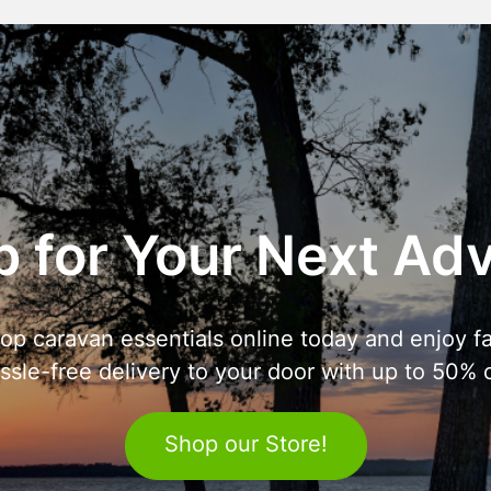
 for Your Next Ad
op caravan essentials online today and enjoy fa
ssle-free delivery to your door with up to 50% o
Shop our Store!