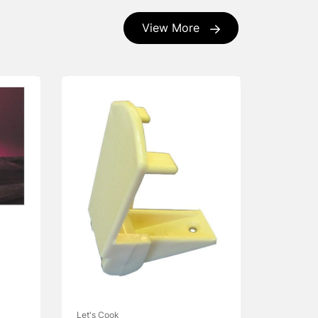
View More
Let's Cook