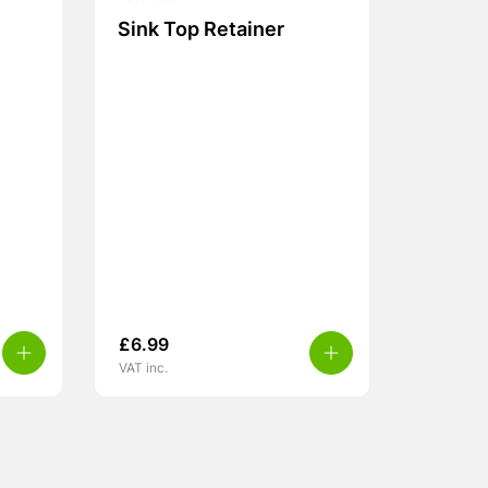
Sink Top Retainer
£
6.99
VAT inc.