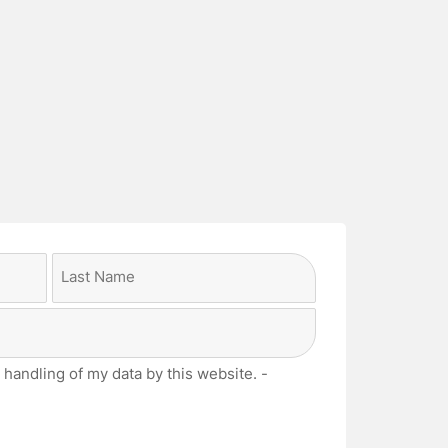
Last
 handling of my data by this website. -