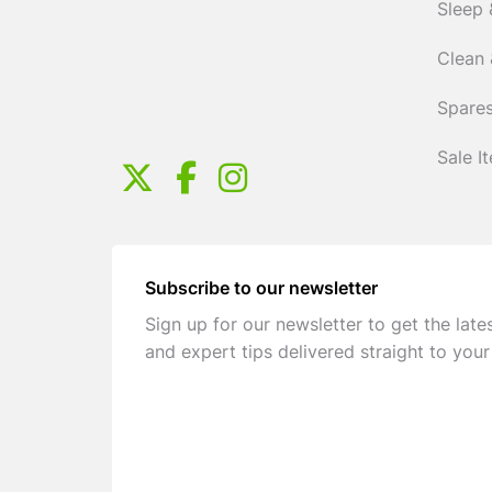
Sleep 
Clean 
Spares
Sale I
Subscribe to our newsletter
Sign up for our newsletter to get the late
and expert tips delivered straight to your