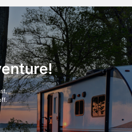
venture!
st,
ff.