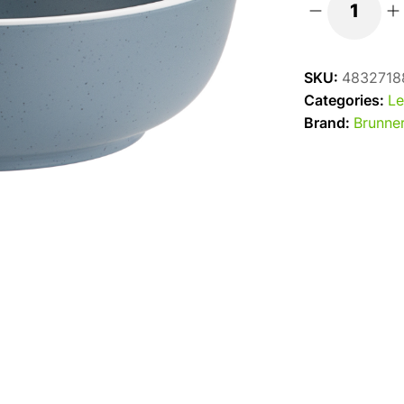
Brunner
16cm
Cereal
SKU:
4832718
Bowl
Categories:
Le
Dolomit
Brand:
Brunne
-
Blue
quantity