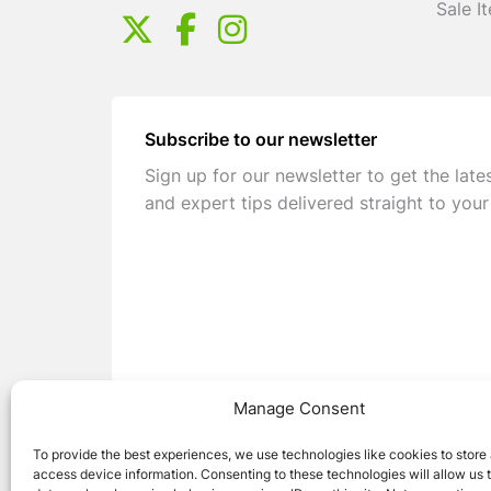
Sale I
Subscribe to our newsletter
Sign up for our newsletter to get the late
and expert tips delivered straight to your
Manage Consent
To provide the best experiences, we use technologies like cookies to store
access device information. Consenting to these technologies will allow us 