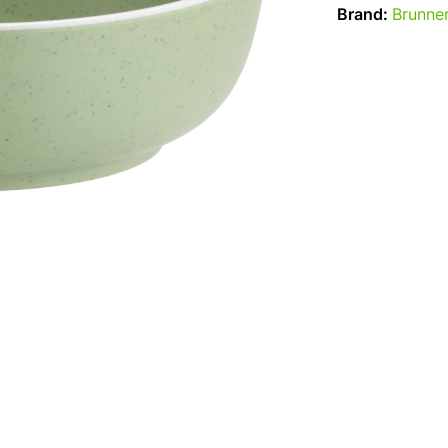
Brand:
Brunne