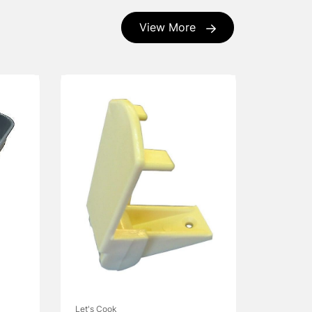
View More
Let's Cook