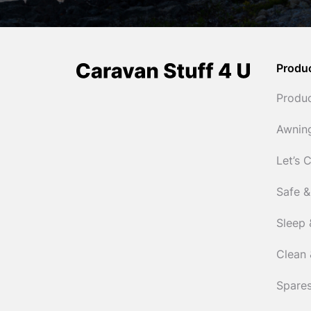
Produ
Produ
Awnin
Let’s 
Safe &
Sleep 
Clean 
Spares