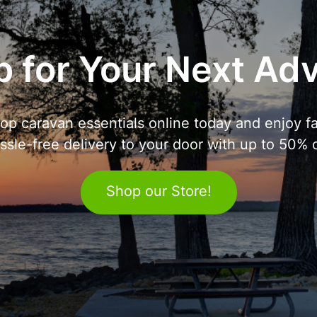
 for Your Next Ad
op caravan essentials online today and enjoy fa
ssle-free delivery to your door with up to 50% o
Shop our Store!