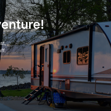
venture!
st,
ff.