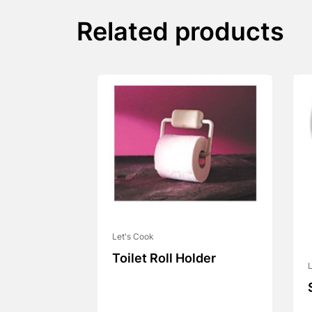
Related products
Let's Cook
Toilet Roll Holder
L