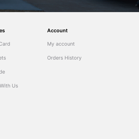
es
Account
 Card
My account
ets
Orders History
ide
 With Us