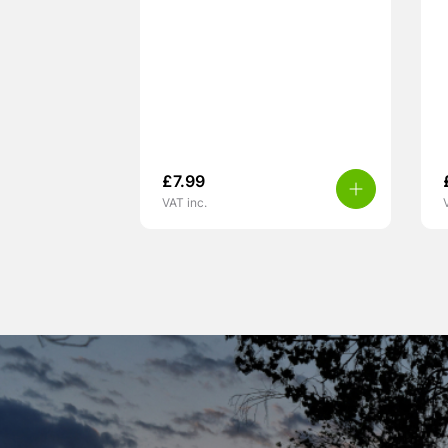
£
7.99
VAT inc.