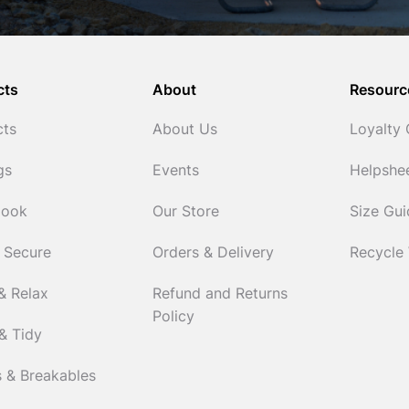
cts
About
Resourc
cts
About Us
Loyalty
gs
Events
Helpshe
Cook
Our Store
Size Gu
 Secure
Orders & Delivery
Recycle
& Relax
Refund and Returns
Policy
& Tidy
 & Breakables