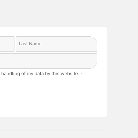
Last
 handling of my data by this website. -