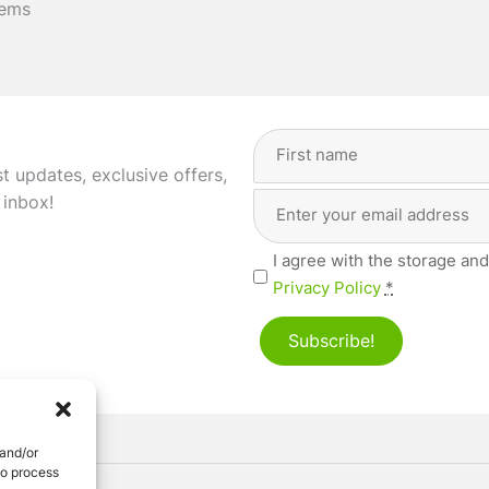
tems
Full
Name
(Required)
st updates, exclusive offers,
Email
First
 inbox!
Address
(Required)
Privacy
I agree with the storage and
(Required)
Privacy Policy
*
Subscribe!
 and/or
to process