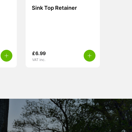
Sink Top Retainer
£
6.99
VAT inc.