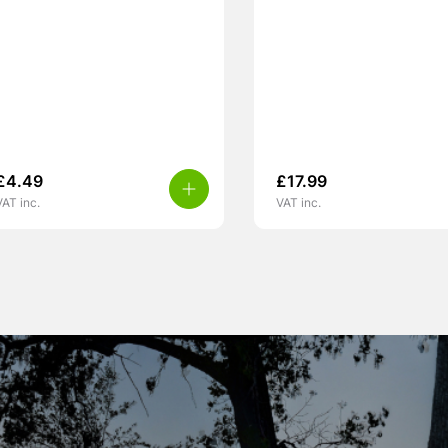
£
4.49
£
17.99
VAT inc.
VAT inc.