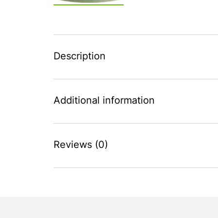
Description
Additional information
Reviews (0)