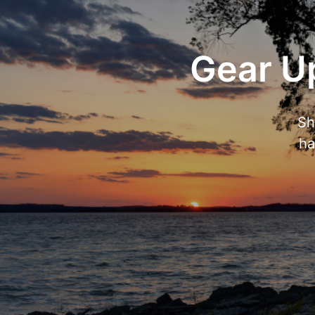
Gear Up
Sh
ha