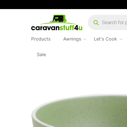
Products
search
Products
Awnings
Let's Cook
Sale
Home
Products
Let's Cook
Brunner 16cm