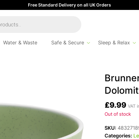
Free Standard Delivery on all UK Orders
Water & Waste
Safe & Secure
Sleep & Relax
 Cereal Bowl Dolomit – Green
Brunner
Dolomit
£
9.99
VAT i
Out of stock
SKU:
4832718
Categories:
Le