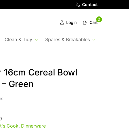
Contact
0
Login
Cart
Clean & Tidy
Spares & Breakables
 16cm Cereal Bowl
 – Green
nc.
9
t's Cook
,
Dinnerware