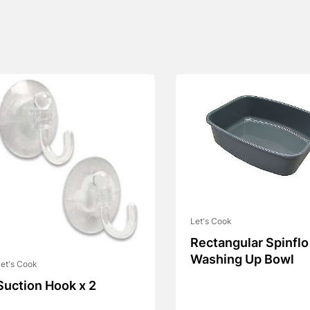
Let's Cook
Rectangular Spinflo
Washing Up Bowl
et's Cook
Suction Hook x 2