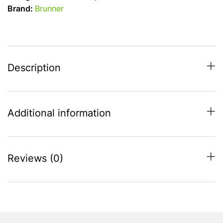
-
Brand:
Brunner
Savanna
Stone
Touch
Melamine
quantity
Description
Additional information
Reviews (0)