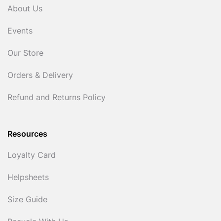
About Us
Events
Our Store
Orders & Delivery
Refund and Returns Policy
Resources
Loyalty Card
Helpsheets
Size Guide