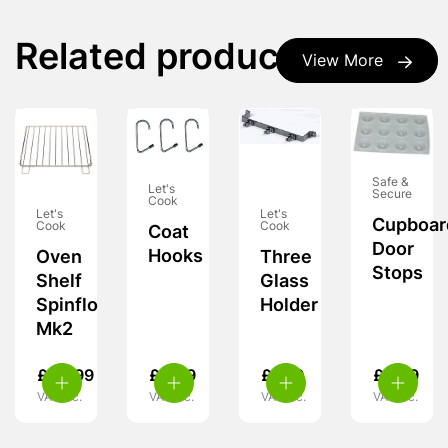
Related products
View More
Safe &
Let's
Secure
Cook
Let's
Let's
Cupboar
Cook
Cook
Coat
Door
Hooks
Oven
Three
Stops
Shelf
Glass
Spinflo
Holder
Mk2
£
24.99
£
4.99
£
7.99
£
5.99
VAT inc.
VAT inc.
VAT inc.
VAT inc.