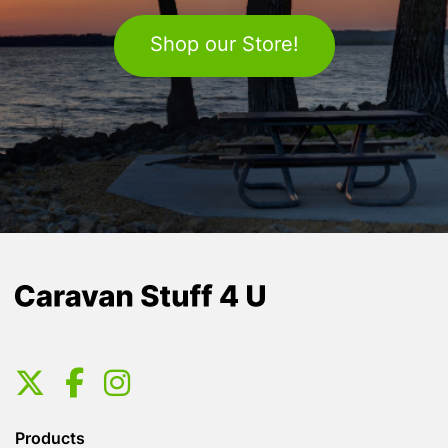
Shop our Store!
Products