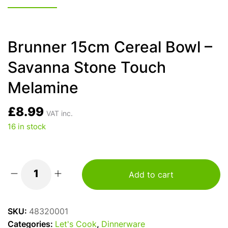
Brunner 15cm Cereal Bowl –
Savanna Stone Touch
Melamine
£
8.99
VAT inc.
16 in stock
Add to cart
Brunner
15cm
Cereal
SKU:
48320001
Bowl
Categories:
Let's Cook
,
Dinnerware