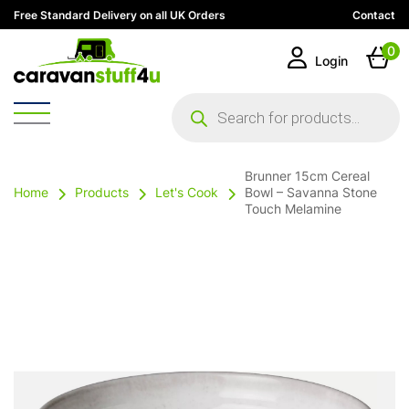
Free Standard Delivery on all UK Orders
Contact
0
Login
Products
search
Brunner 15cm Cereal
Home
Products
Let's Cook
Bowl – Savanna Stone
Touch Melamine