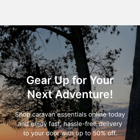
Gear Up for Your
Next Adventure!
Shop caravan essentials online today
and enjoy fast, hassle-free delivery
to your door with up to 50% off.