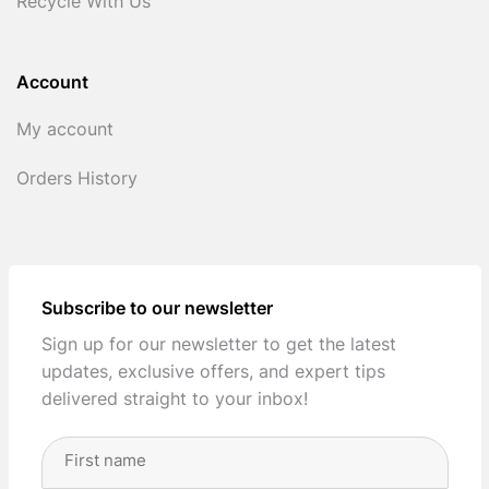
Recycle With Us
Account
My account
Orders History
Subscribe to our newsletter
Sign up for our newsletter to get the latest
updates, exclusive offers, and expert tips
delivered straight to your inbox!
Full
Name
(Required)