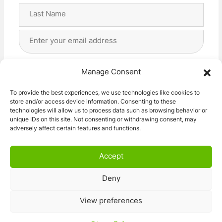
First
Last
Email
Address
(Required)
Privacy
(Required)
I agree with the storage and handling of my data
Manage Consent
by this website. -
Privacy Policy
*
To provide the best experiences, we use technologies like cookies to
store and/or access device information. Consenting to these
Subscribe!
technologies will allow us to process data such as browsing behavior or
unique IDs on this site. Not consenting or withdrawing consent, may
adversely affect certain features and functions.
Accept
Deny
© 2026 Caravan Stuff 4 U
|
All Right Reserved
View preferences
Terms and Conditions
Privacy Policy