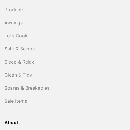
Products
Awnings
Let’s Cook
Safe & Secure
Sleep & Relax
Clean & Tidy
Spares & Breakables
Sale Items
About