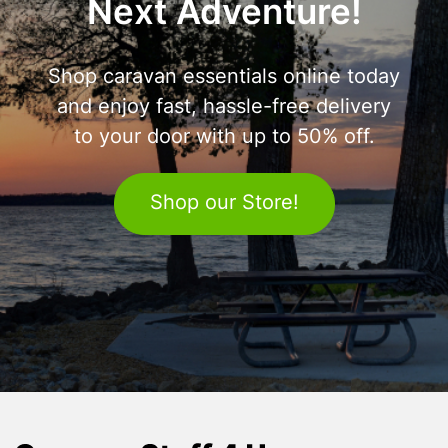
Next Adventure!
Shop caravan essentials online today
and enjoy fast, hassle-free delivery
to your door with up to 50% off.
Shop our Store!