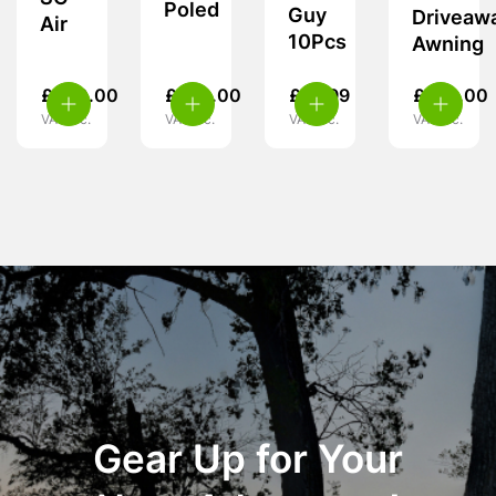
Poled
Guy
Driveaw
Air
10Pcs
Awning
£
460.00
£
260.00
£
14.99
£
239.00
VAT inc.
VAT inc.
VAT inc.
VAT inc.
Gear Up for Your