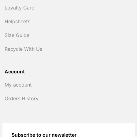
Loyalty Card
Helpsheets
Size Guide
Recycle With Us
Account
My account
Orders History
Subscribe to our newsletter