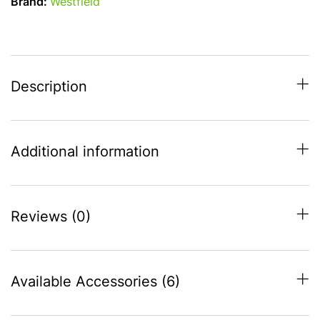
Brand:
Westfield
-
to
fit
916-
945
Description
quantity
Additional information
Reviews (0)
Available Accessories (6)