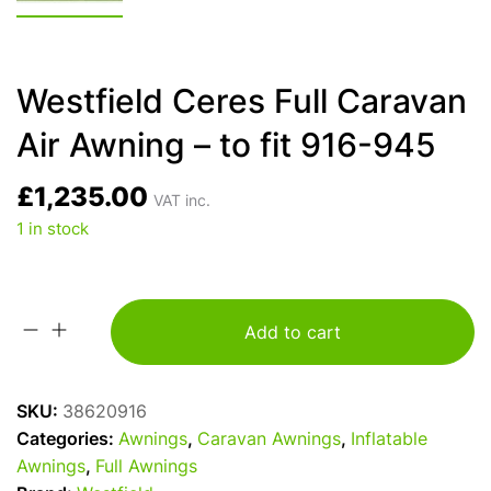
Westfield Ceres Full Caravan
Air Awning – to fit 916-945
£
1,235.00
VAT inc.
1 in stock
Add to cart
Westfield
Ceres
Full
SKU:
38620916
Caravan
Categories:
Awnings
,
Caravan Awnings
,
Inflatable
Air
Awnings
,
Full Awnings
Awning