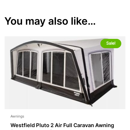
You may also like…
Sale!
Awnings
Westfield Pluto 2 Air Full Caravan Awning