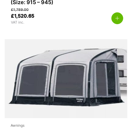
(Size: 915 – 945)
£
1,789.00
£
1,520.65
VAT inc.
Awnings