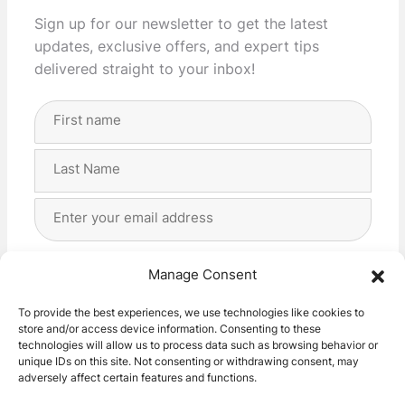
Sign up for our newsletter to get the latest
updates, exclusive offers, and expert tips
delivered straight to your inbox!
Full
Name
(Required)
First
Last
Email
Address
(Required)
Privacy
(Required)
I agree with the storage and handling of my data
Manage Consent
by this website. -
Privacy Policy
*
To provide the best experiences, we use technologies like cookies to
store and/or access device information. Consenting to these
Subscribe!
technologies will allow us to process data such as browsing behavior or
unique IDs on this site. Not consenting or withdrawing consent, may
adversely affect certain features and functions.