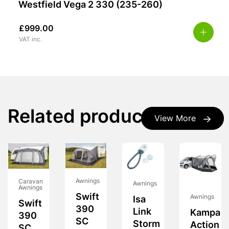
Westfield Vega 2 330 (235-260)
£
999.00
VAT inc.
Related products
View More
Awnings
Caravan
Awnings
Awnings
Swift
Awnings
Isa
Swift
390
Link
Kampa
390
SC
Storm
Action
SC