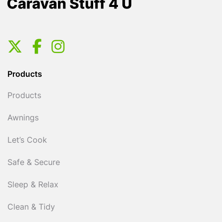
Products
Products
Awnings
Let’s Cook
Safe & Secure
Sleep & Relax
Clean & Tidy