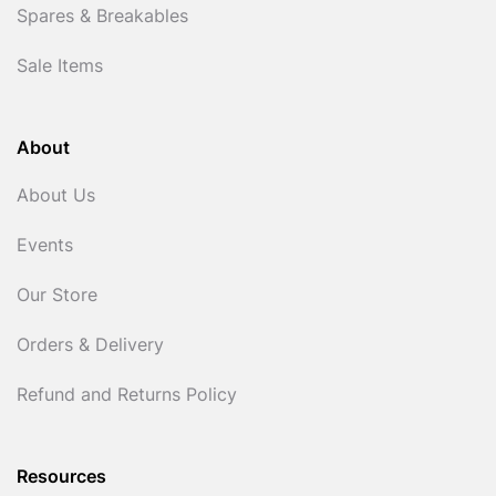
Spares & Breakables
Sale Items
About
About Us
Events
Our Store
Orders & Delivery
Refund and Returns Policy
Resources