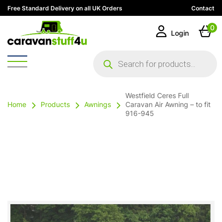
Free Standard Delivery on all UK Orders
Contact
0
Login
Products
search
Westfield Ceres Full
Home
Products
Awnings
Caravan Air Awning – to fit
916-945