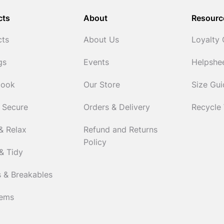
cts
About
Resourc
cts
About Us
Loyalty
gs
Events
Helpshe
Cook
Our Store
Size Gu
 Secure
Orders & Delivery
Recycle
& Relax
Refund and Returns
Policy
& Tidy
 & Breakables
tems