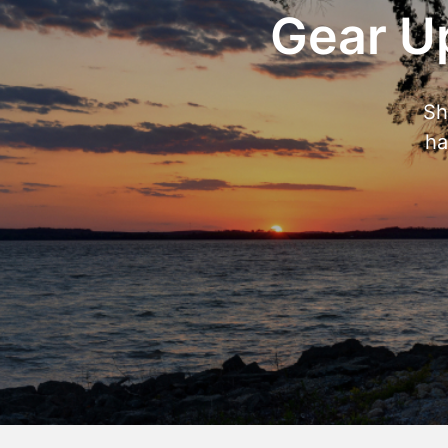
Gear Up
Sh
ha