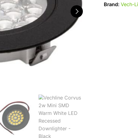
Brand:
Vech-L