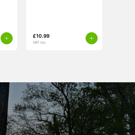
£
10.99
VAT inc.