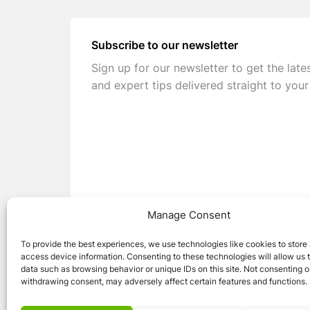
Subscribe to our newsletter
Sign up for our newsletter to get the late
and expert tips delivered straight to your
Manage Consent
To provide the best experiences, we use technologies like cookies to store
access device information. Consenting to these technologies will allow us 
data such as browsing behavior or unique IDs on this site. Not consenting o
withdrawing consent, may adversely affect certain features and functions.
© 2026 Caravan Stuff 4 U
|
All Right Reser