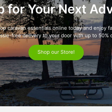
 for Your Next Ad
op caravan essentials online today and enjoy fa
ssle-free delivery to your door with up to 50% o
Shop our Store!