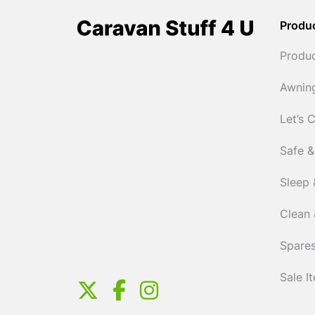
Produ
Produ
Awnin
Let’s 
Safe &
Sleep 
Clean 
Spares
Sale I