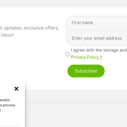
Full
Name
(Required)
st updates, exclusive offers,
Email
First
 inbox!
Address
(Required)
Privacy
I agree with the storage and
(Required)
Privacy Policy
*
Subscribe!
 and/or
to process
r
ved