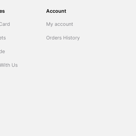
es
Account
 Card
My account
ets
Orders History
ide
 With Us