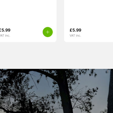
£
5.99
£
5.99
VAT inc.
VAT inc.