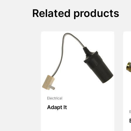
Related products
Electrical
Adapt It
E