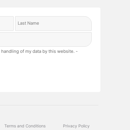
Last
 handling of my data by this website. -
Terms and Conditions
Privacy Policy