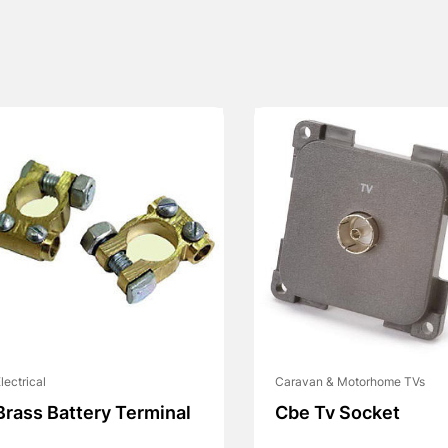
lectrical
Caravan & Motorhome TVs
Brass Battery Terminal
Cbe Tv Socket