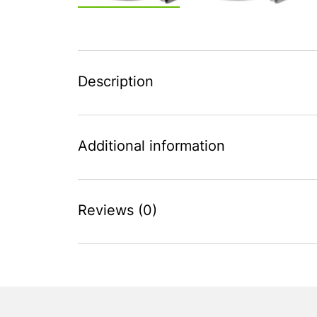
Description
Additional information
Reviews (0)