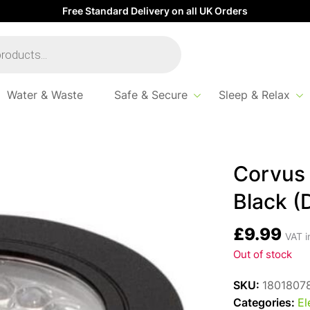
Free Standard Delivery on all UK Orders
Water & Waste
Safe & Secure
Sleep & Relax
(DISC)
Corvus 
Black (
£
9.99
VAT i
Out of stock
SKU:
1801807
Categories:
El