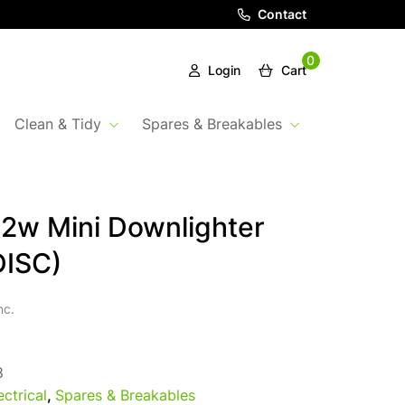
Contact
0
Login
Cart
Clean & Tidy
Spares & Breakables
2w Mini Downlighter
DISC)
nc.
8
ectrical
,
Spares & Breakables