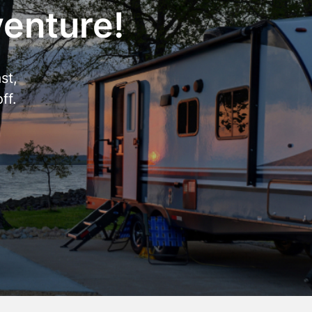
venture!
st,
ff.