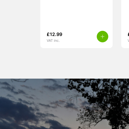
£
12.99
VAT inc.