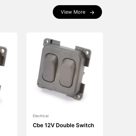
View More
Electrical
Cbe 12V Double Switch