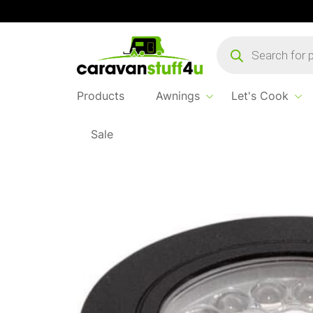
Products
search
Products
Awnings
Let's Cook
Sale
Home
...
Corvus 2w Mini Downlighter Black 