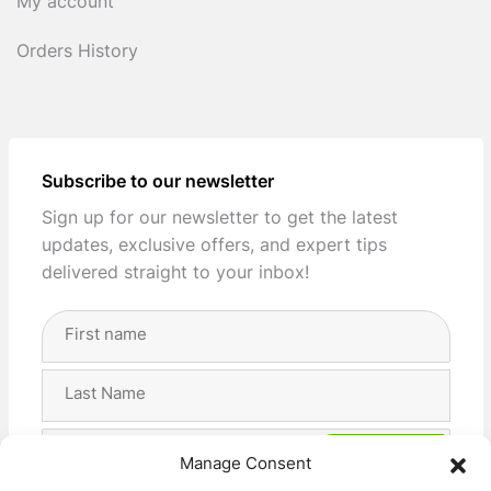
My account
Orders History
Subscribe to our newsletter
Sign up for our newsletter to get the latest
updates, exclusive offers, and expert tips
delivered straight to your inbox!
Full
Name
(Required)
First
Last
Email
Manage Consent
Address