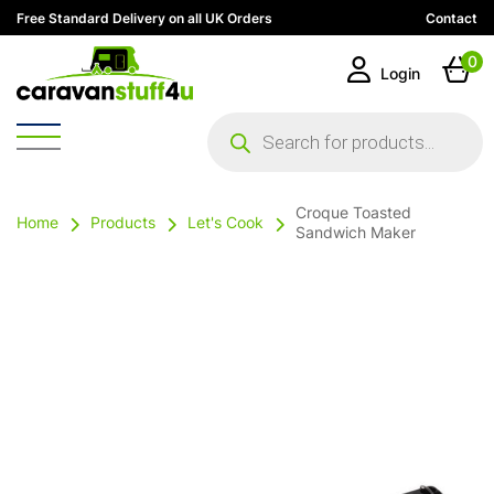
Free Standard Delivery on all UK Orders
Contact
0
Login
Products
search
Croque Toasted
Home
Products
Let's Cook
Sandwich Maker