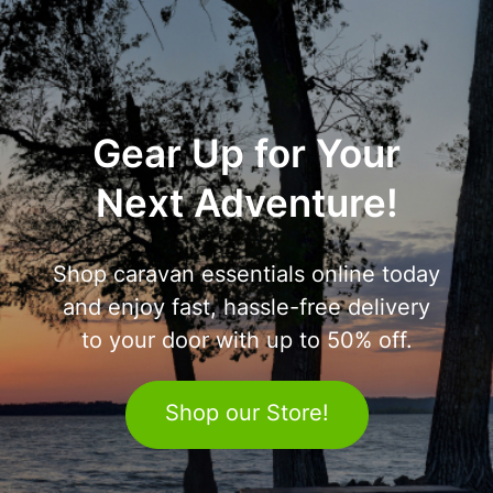
Gear Up for Your
Next Adventure!
Shop caravan essentials online today
and enjoy fast, hassle-free delivery
to your door with up to 50% off.
Shop our Store!