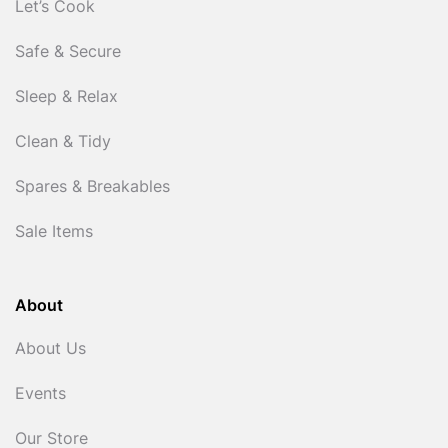
Let’s Cook
Safe & Secure
Sleep & Relax
Clean & Tidy
Spares & Breakables
Sale Items
About
About Us
Events
Our Store