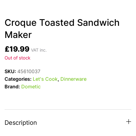
Croque Toasted Sandwich
Maker
£
19.99
VAT inc.
Out of stock
SKU:
45610037
Categories:
Let's Cook
,
Dinnerware
Brand:
Dometic
Description