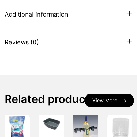
Additional information
Reviews (0)
Related products
View More