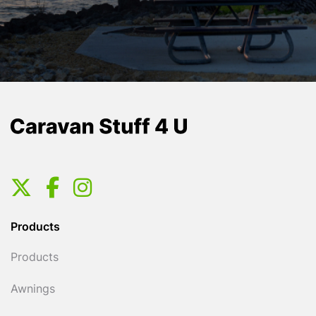
Products
Products
Awnings