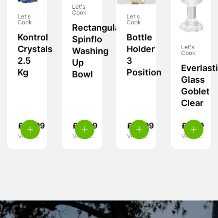
Let's
Cook
Let's
Let's
Cook
Cook
Rectangular
Kontrol
Bottle
Spinflo
Let's
Crystals
Holder
Washing
Cook
2.5
3
Up
Everlast
Kg
Position
Bowl
Glass
Goblet
Clear
£
10.99
£
17.99
£
10.99
£
8.99
VAT inc.
VAT inc.
VAT inc.
VAT inc.