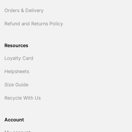
Orders & Delivery
Refund and Returns Policy
Resources
Loyalty Card
Helpsheets
Size Guide
Recycle With Us
Account