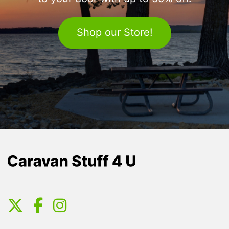
Shop our Store!