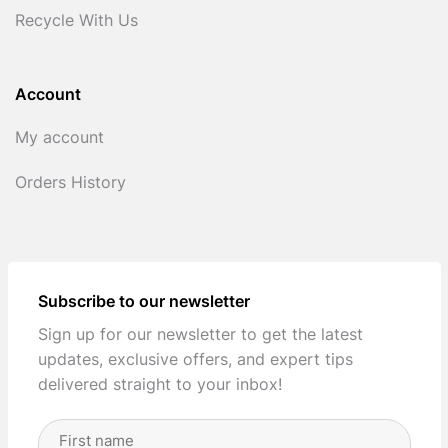
Recycle With Us
Account
My account
Orders History
Subscribe to our newsletter
Sign up for our newsletter to get the latest
updates, exclusive offers, and expert tips
delivered straight to your inbox!
Full