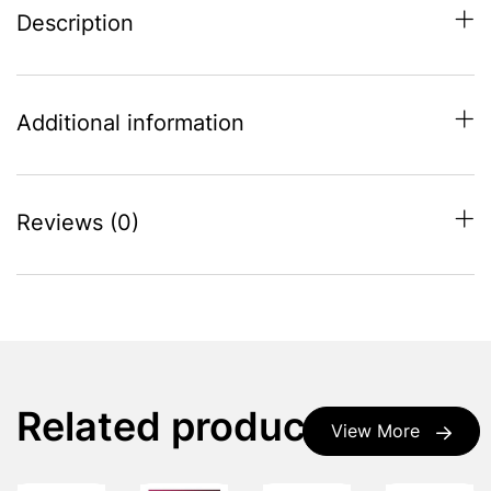
Description
Additional information
Reviews (0)
Related products
View More