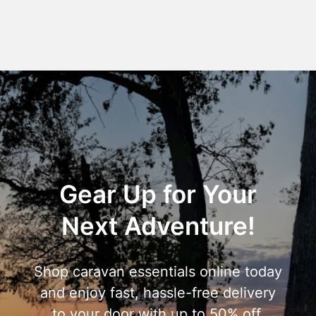
Gear Up for Your
Next Adventure!
Shop caravan essentials online today
and enjoy fast, hassle-free delivery
to your door with up to 50% off.