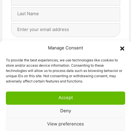
Name
(Required)
First
Last
Email
Address
(Required)
Privacy
(Required)
I agree with the storage and handling of my data
Manage Consent
by this website. -
Privacy Policy
*
To provide the best experiences, we use technologies like cookies to
store and/or access device information. Consenting to these
Subscribe!
technologies will allow us to process data such as browsing behavior or
unique IDs on this site. Not consenting or withdrawing consent, may
adversely affect certain features and functions.
Accept
Deny
© 2026 Caravan Stuff 4 U
|
All Right Reserved
View preferences