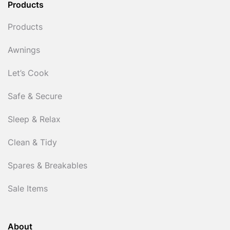
Products
Products
Awnings
Let’s Cook
Safe & Secure
Sleep & Relax
Clean & Tidy
Spares & Breakables
Sale Items
About