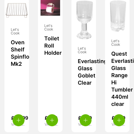
Let's
Cook
Let's
Cook
Toilet
Let's
Oven
Cook
Roll
Let's
Shelf
Holder
Cook
Quest
Spinflo
Everlast
Everlasting
Mk2
Glass
Glass
Range
Goblet
Hi
Clear
Tumbler
440ml
clear
£
24.99
£
7.99
£
8.99
£
8.99
VAT inc.
VAT inc.
VAT inc.
VAT inc.