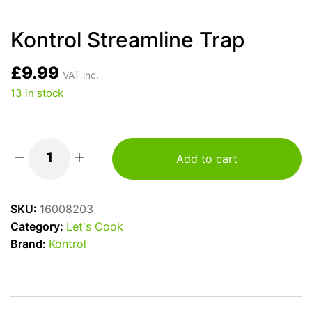
Kontrol Streamline Trap
£
9.99
VAT inc.
13 in stock
Add to cart
Kontrol
Streamline
Trap
SKU:
16008203
quantity
Category:
Let's Cook
Brand:
Kontrol