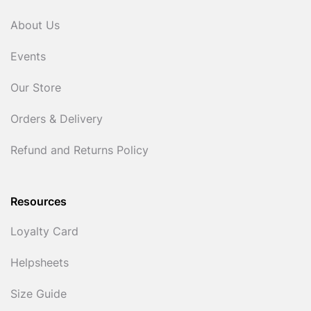
About Us
Events
Our Store
Orders & Delivery
Refund and Returns Policy
Resources
Loyalty Card
Helpsheets
Size Guide