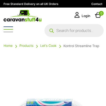
Free Standard Delivery on all UK Orders
Contact
0
Login
Products
search
Home
Products
Let's Cook
Kontrol Streamline Trap