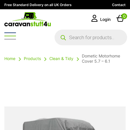
Free Standard Delivery on all UK Orders
Contact
0
Login
Products
search
Dometic Motorhome
Home
Products
Clean & Tidy
Cover 5.7 – 6.1