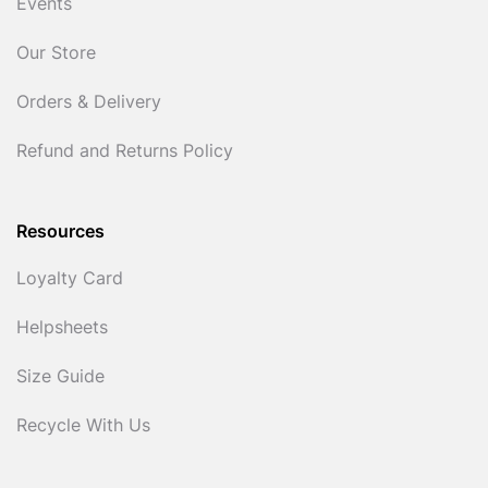
Events
Our Store
Orders & Delivery
Refund and Returns Policy
Resources
Loyalty Card
Helpsheets
Size Guide
Recycle With Us