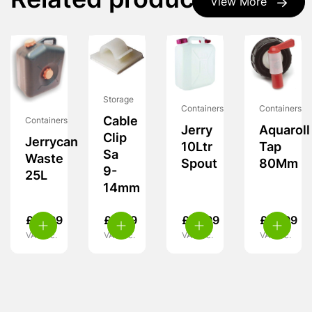
Related products
View More
Storage
Containers
Containers
Cable
Containers
Jerry
Aquaroll
Clip
Jerrycan
10Ltr
Tap
Sa
Waste
Spout
80Mm
9-
25L
14mm
£
21.99
£
4.49
£
12.99
£
16.99
VAT inc.
VAT inc.
VAT inc.
VAT inc.