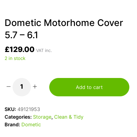
Dometic Motorhome Cover
5.7 – 6.1
£
129.00
VAT inc.
2 in stock
Add to cart
Dometic
Motorhome
Cover
SKU:
49121953
5.7
Categories:
Storage
,
Clean & Tidy
-
Brand:
Dometic
6.1
quantity