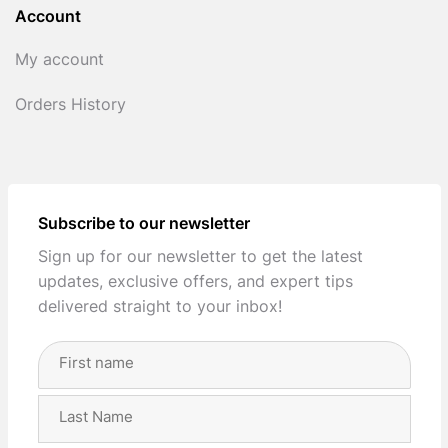
Account
My account
Orders History
Subscribe to our newsletter
Sign up for our newsletter to get the latest
updates, exclusive offers, and expert tips
delivered straight to your inbox!
Full
Name
(Required)
First