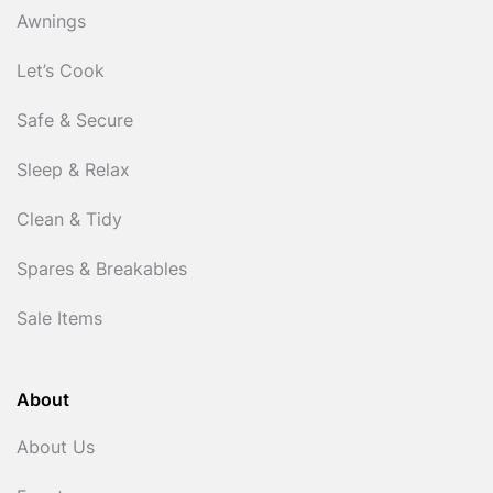
Awnings
Let’s Cook
Safe & Secure
Sleep & Relax
Clean & Tidy
Spares & Breakables
Sale Items
About
About Us