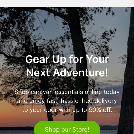
Gear Up for Your
Next Adventure!
Shop caravan essentials online today
and enjoy fast, hassle-free delivery
to your door with up to 50% off.
Shop our Store!