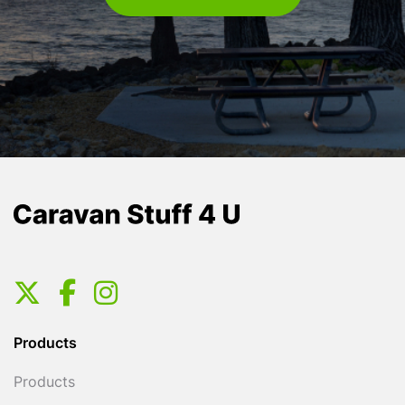
Products
Products