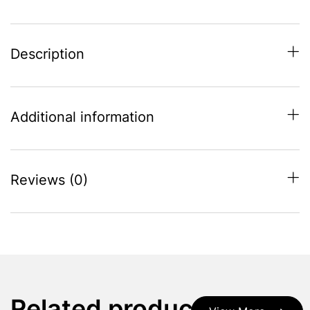
Description
Additional information
Reviews (0)