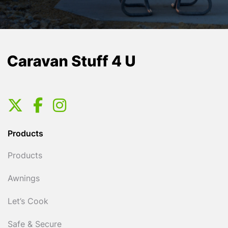
Products
Products
Awnings
Let’s Cook
Safe & Secure