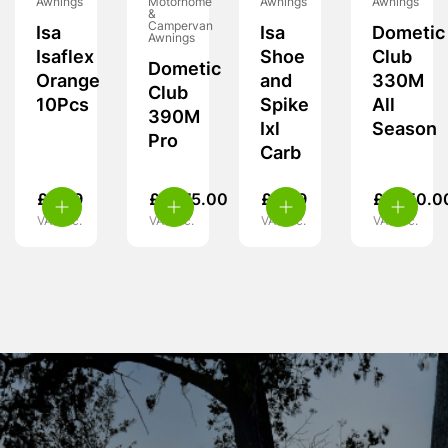
Awnings
Motorhome
Awnings
Awnings
&
Campervan
Isa
Isa
Dometic
Awnings
Isaflex
Shoe
Club
Dometic
Orange
and
330M
Club
10Pcs
Spike
All
390M
Ixl
Season
Pro
Carb
£
9.99
£
1,575.00
£
5.99
£
1,950.0
VAT inc.
VAT inc.
VAT inc.
VAT inc.