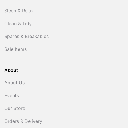
Sleep & Relax
Clean & Tidy
Spares & Breakables
Sale Items
About
About Us
Events
Our Store
Orders & Delivery