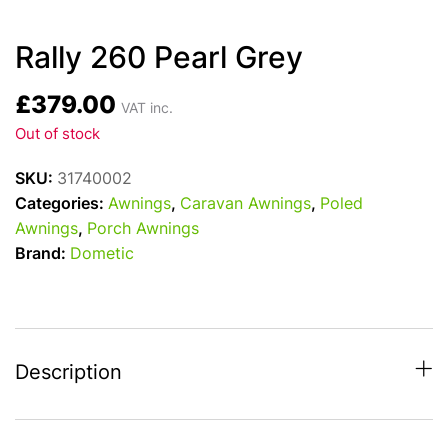
Rally 260 Pearl Grey
£
379.00
VAT inc.
Out of stock
SKU:
31740002
Categories:
Awnings
,
Caravan Awnings
,
Poled
Awnings
,
Porch Awnings
Brand:
Dometic
Description