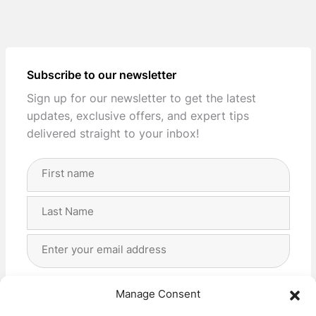
Subscribe to our newsletter
Sign up for our newsletter to get the latest
updates, exclusive offers, and expert tips
delivered straight to your inbox!
Full
Name
(Required)
First
Last
Email
Address
(Required)
Privacy
(Required)
I agree with the storage and handling of my data
Manage Consent
by this website. -
Privacy Policy
*