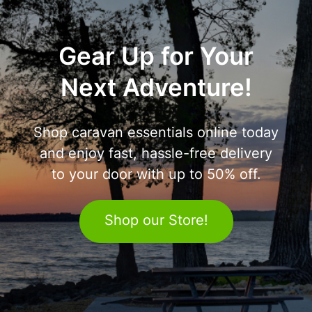
Gear Up for Your
Next Adventure!
Shop caravan essentials online today
and enjoy fast, hassle-free delivery
to your door with up to 50% off.
Shop our Store!