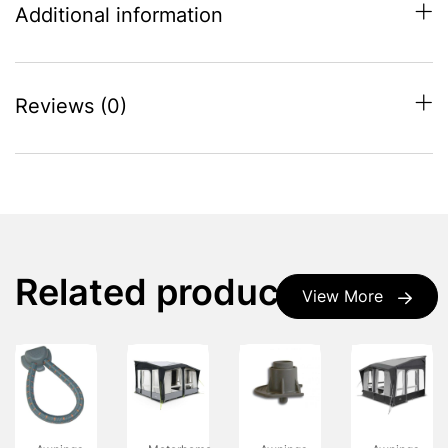
Additional information
Reviews (0)
Related products
View More