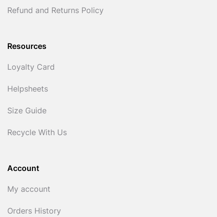
Refund and Returns Policy
Resources
Loyalty Card
Helpsheets
Size Guide
Recycle With Us
Account
My account
Orders History