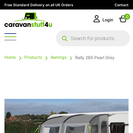
Free Standard Delivery on all UK Orders
Contact
0
Login
Products
search
Home
Products
Awnings
Rally 260 Pearl Grey