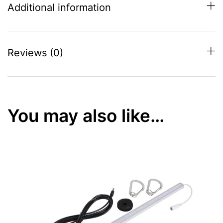
Additional information
Reviews (0)
You may also like…