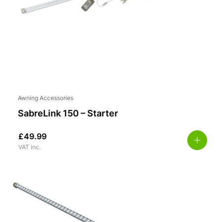
Awning Accessories
SabreLink 150 – Starter
£
49.99
VAT inc.