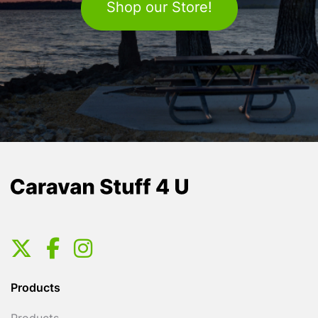
Shop our Store!
Products