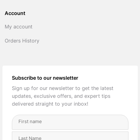
Account
My account
Orders History
Subscribe to our newsletter
Sign up for our newsletter to get the latest
updates, exclusive offers, and expert tips
delivered straight to your inbox!
Full
Name
(Required)
First