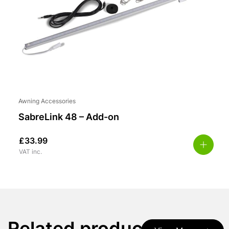
Awning Accessories
SabreLink 48 – Add-on
£
33.99
VAT inc.