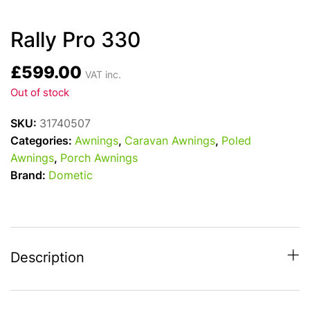
Rally Pro 330
£
599.00
VAT inc.
Out of stock
SKU:
31740507
Categories:
Awnings
,
Caravan Awnings
,
Poled
Awnings
,
Porch Awnings
Brand:
Dometic
Description