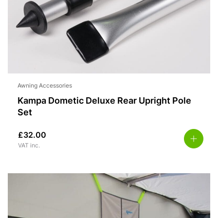
Awning Accessories
Kampa Dometic Deluxe Rear Upright Pole
Set
£
32.00
VAT inc.