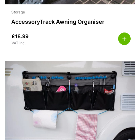
Storage
AccessoryTrack Awning Organiser
£
18.99
VAT inc.