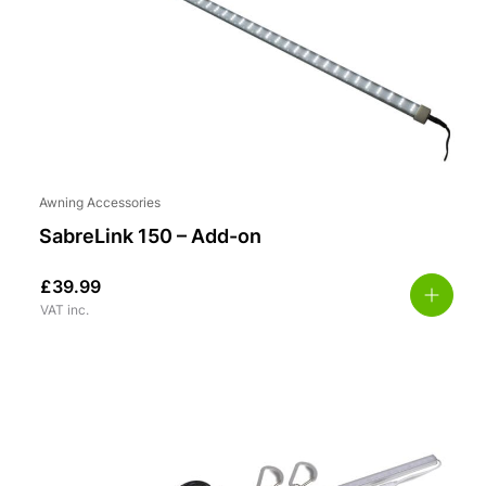
Awning Accessories
SabreLink 150 – Add-on
£
39.99
VAT inc.