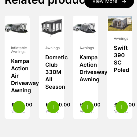
Related products
View More
Awnings
Swift
Inflatable
Awnings
Awnings
Awnings
390
Dometic
Kampa
Kampa
SC
Club
Action
Action
Poled
330M
Driveaway
Air
All
Awning
Driveaway
Season
Awning
£
349.00
£
1,950.00
£
239.00
£
260.00
VAT inc.
VAT inc.
VAT inc.
VAT inc.