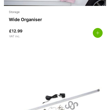
Storage
Wide Organiser
£
12.99
VAT inc.