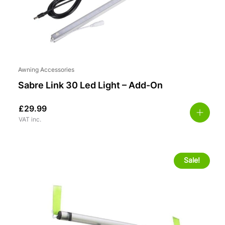
Awning Accessories
Sabre Link 30 Led Light – Add-On
£
29.99
VAT inc.
Sale!