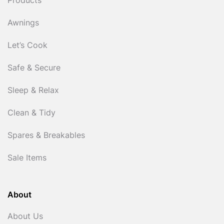
Products
Awnings
Let’s Cook
Safe & Secure
Sleep & Relax
Clean & Tidy
Spares & Breakables
Sale Items
About
About Us