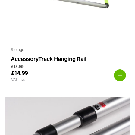
Storage
AccessoryTrack Hanging Rail
£
18.99
£
14.99
VAT inc.