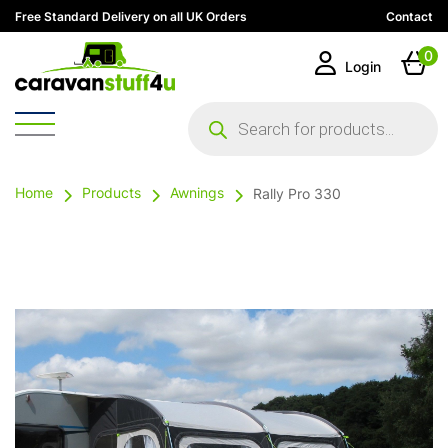
Free Standard Delivery on all UK Orders
Contact
0
Login
Products
search
Home
Products
Awnings
Rally Pro 330