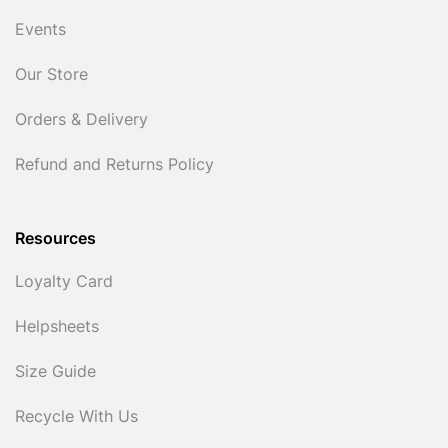
Events
Our Store
Orders & Delivery
Refund and Returns Policy
Resources
Loyalty Card
Helpsheets
Size Guide
Recycle With Us