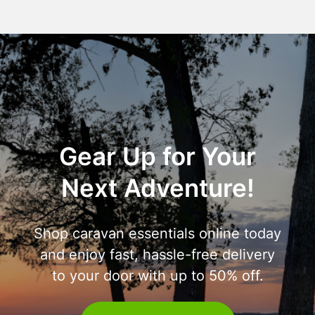
Gear Up for Your
Next Adventure!
Shop caravan essentials online today
and enjoy fast, hassle-free delivery
to your door with up to 50% off.