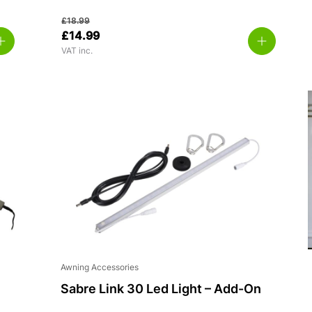
£
18.99
£
14.99
VAT inc.
Awning Accessories
Sabre Link 30 Led Light – Add-On