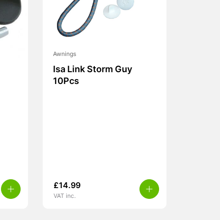
Awnings
Isa Link Storm Guy
10Pcs
£
14.99
VAT inc.