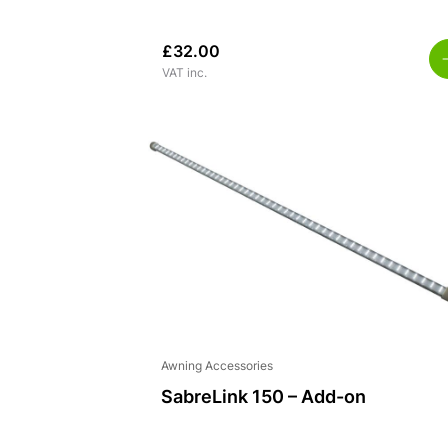
£
32.00
VAT inc.
Awning Accessories
SabreLink 150 – Add-on