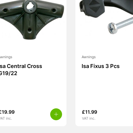
Awnings
Awnings
Isa Central Cross
Isa Fixus 3 Pcs
G19/22
£
19.99
£
11.99
VAT inc.
VAT inc.