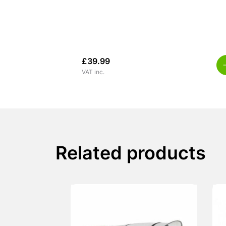
£
39.99
VAT inc.
Related products