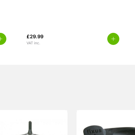
£
29.99
VAT inc.