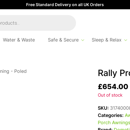
Free Standard Delivery on all UK Orders
Water & Waste
Safe & Secure
Sleep & Relax
Rally P
£
654.00
Out of stock
SKU:
3174000
Categories:
Aw
Porch Awning