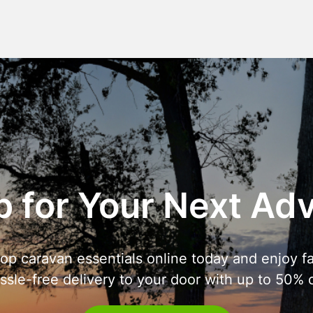
 for Your Next Ad
op caravan essentials online today and enjoy fa
ssle-free delivery to your door with up to 50% o