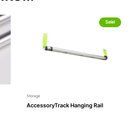
Sale!
Storage
AccessoryTrack Hanging Rail