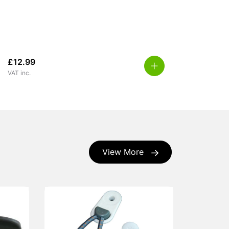
£
12.99
VAT inc.
View More