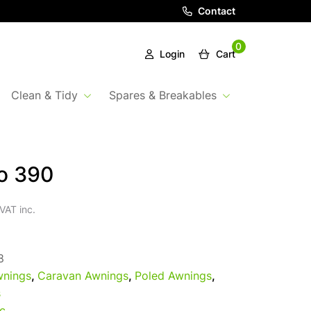
Contact
0
Login
Cart
Clean & Tidy
Spares & Breakables
ro 390
VAT inc.
8
nings
,
Caravan Awnings
,
Poled Awnings
,
s