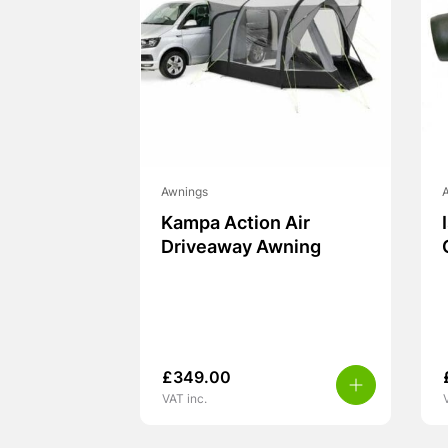
Awnings
Kampa Action Air
Driveaway Awning
£
349.00
VAT inc.