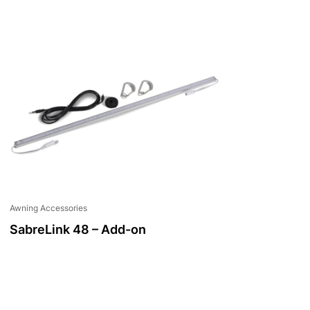
Awning Accessories
SabreLink 48 – Add-on