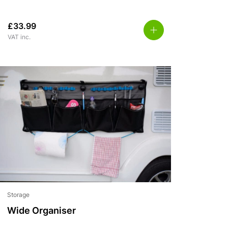
£
33.99
VAT inc.
Storage
Wide Organiser