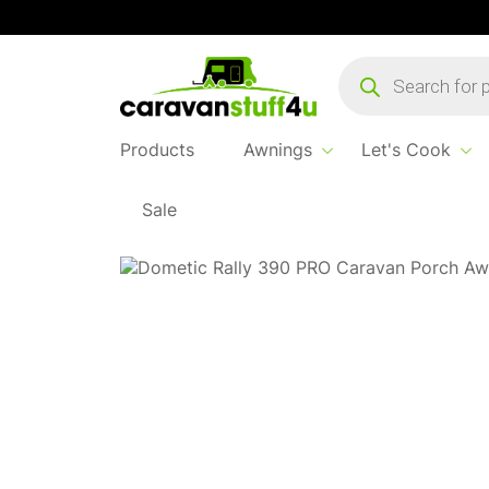
Products
search
Products
Awnings
Let's Cook
Sale
Home
...
Rally Pro 390