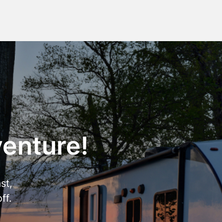
venture!
st,
ff.