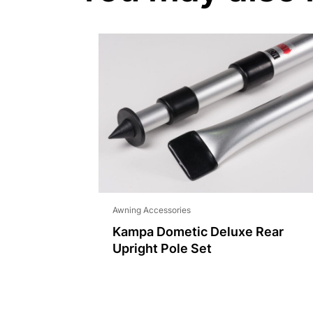
Awning Accessories
Kampa Dometic Deluxe Rear
Upright Pole Set