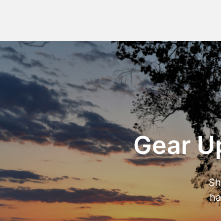
Gear Up
Sh
ha