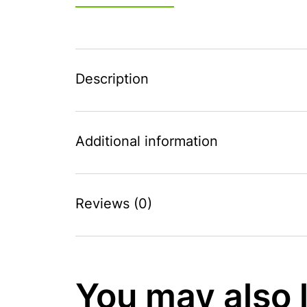
Description
Additional information
Reviews (0)
You may also 