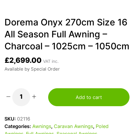
Dorema Onyx 270cm Size 16
All Season Full Awning –
Charcoal – 1025cm – 1050cm
£
2,699.00
VAT inc.
Available by Special Order
Add to cart
Dorema
Onyx
270cm
SKU:
02116
Size
Categories:
Awnings
,
Caravan Awnings
,
Poled
16