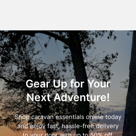
Gear Up for Your
Next Adventure!
Shop caravan essentials online today
and enjoy fast, hassle-free delivery
to your door with up to 50% off.