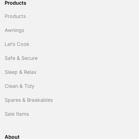
Products
Products
Awnings
Let’s Cook
Safe & Secure
Sleep & Relax
Clean & Tidy
Spares & Breakables
Sale Items
About