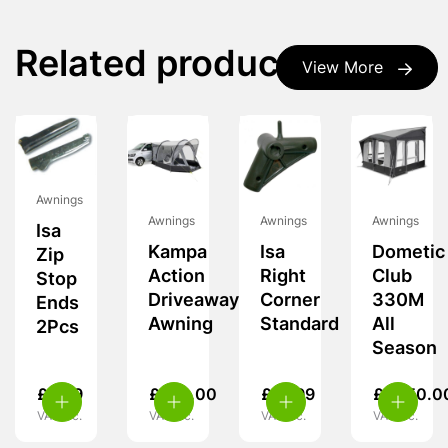
Related products
View More
Awnings
Awnings
Awnings
Awnings
Isa
Kampa
Isa
Dometic
Zip
Action
Right
Club
Stop
Driveaway
Corner
330M
Ends
Awning
Standard
All
2Pcs
Season
£
5.99
£
239.00
£
19.99
£
1,950.0
VAT inc.
VAT inc.
VAT inc.
VAT inc.