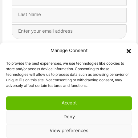
Name
(Required)
First
Last
Email
Address
(Required)
Privacy
(Required)
I agree with the storage and handling of my data
Manage Consent
by this website. -
Privacy Policy
*
To provide the best experiences, we use technologies like cookies to
store and/or access device information. Consenting to these
Subscribe!
technologies will allow us to process data such as browsing behavior or
unique IDs on this site. Not consenting or withdrawing consent, may
adversely affect certain features and functions.
Accept
Deny
© 2026 Caravan Stuff 4 U
|
All Right Reserved
View preferences