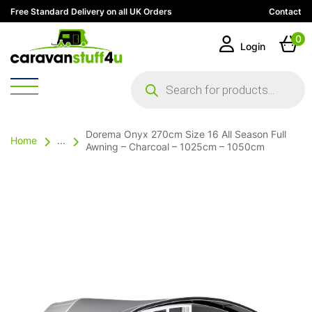
Free Standard Delivery on all UK Orders
Contact
0
Login
Products
search
Dorema Onyx 270cm Size 16 All Season Full
Home
...
Awning – Charcoal – 1025cm – 1050cm