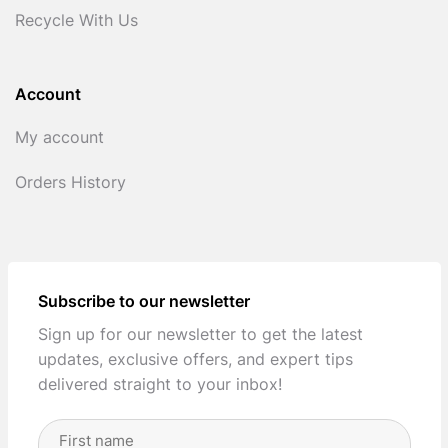
Recycle With Us
Account
My account
Orders History
Subscribe to our newsletter
Sign up for our newsletter to get the latest
updates, exclusive offers, and expert tips
delivered straight to your inbox!
Full