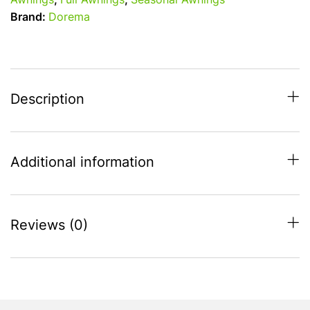
Awnings
,
Full Awnings
,
Seasonal Awnings
All
Brand:
Dorema
Season
Full
Awning
-
Charcoal
Description
-
1025cm
-
Additional information
1050cm
quantity
Reviews (0)