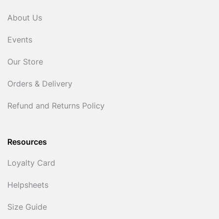
About Us
Events
Our Store
Orders & Delivery
Refund and Returns Policy
Resources
Loyalty Card
Helpsheets
Size Guide