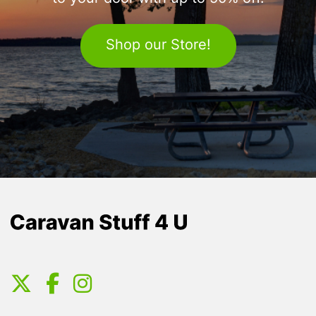
Shop our Store!