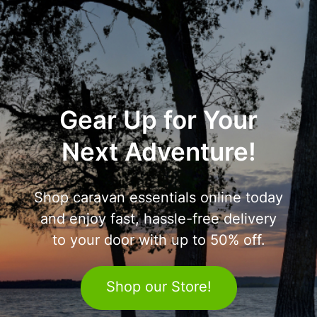
Gear Up for Your
Next Adventure!
Shop caravan essentials online today
and enjoy fast, hassle-free delivery
to your door with up to 50% off.
Shop our Store!