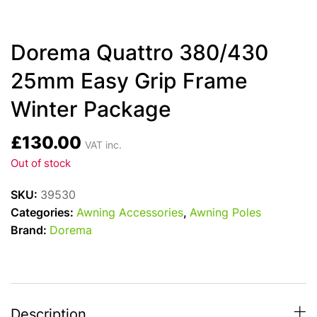
Dorema Quattro 380/430
25mm Easy Grip Frame
Winter Package
£
130.00
VAT inc.
Out of stock
SKU:
39530
Categories:
Awning Accessories
,
Awning Poles
Brand:
Dorema
Description