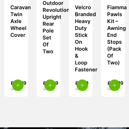
Outdoor
Caravan
Velcro
Fiamma
Revolution
Twin
Branded
Pawls
Upright
Axle
Heavy
Kit –
Rear
Wheel
Duty
Awning
Pole
Cover
Stick
End
Set
On
Stops
Of
Hook
(Pack
Two
&
Of
Loop
Two)
Fastener
£
15.99
£
21.99
£
6.99
£
14.99
VAT inc.
VAT inc.
VAT inc.
VAT inc.