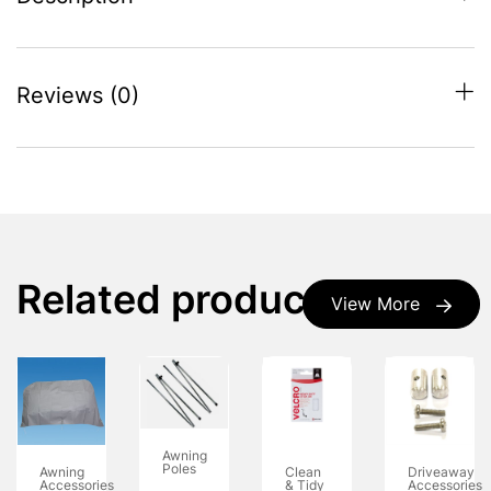
Reviews (0)
Related products
View More
Awning
Poles
Awning
Clean
Driveaway
Accessories
& Tidy
Accessories