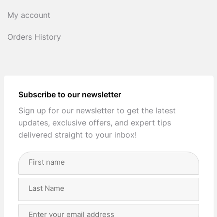
My account
Orders History
Subscribe to our newsletter
Sign up for our newsletter to get the latest
updates, exclusive offers, and expert tips
delivered straight to your inbox!
Full
Name
(Required)
First
Last
Email