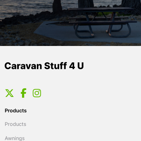
Products
Products
Awnings