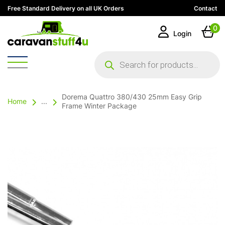
Free Standard Delivery on all UK Orders
Contact
0
Login
Products
search
Dorema Quattro 380/430 25mm Easy Grip
Home
...
Frame Winter Package