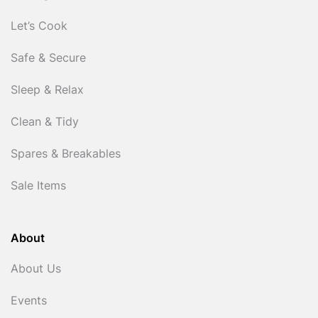
Let’s Cook
Safe & Secure
Sleep & Relax
Clean & Tidy
Spares & Breakables
Sale Items
About
About Us
Events