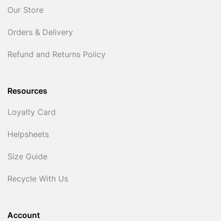
Our Store
Orders & Delivery
Refund and Returns Policy
Resources
Loyalty Card
Helpsheets
Size Guide
Recycle With Us
Account